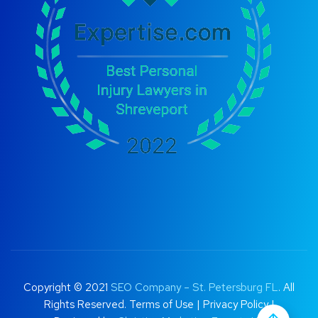
Copyright © 2021
SEO Company – St. Petersburg FL
. All
Rights Reserved.
Terms of Use
|
Privacy Policy |