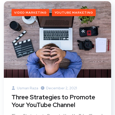
VIDEO MARKETING
YOUTUBE MARKETING
Usman Raza
December 2, 2021
Three Strategies to Promote
Your YouTube Channel