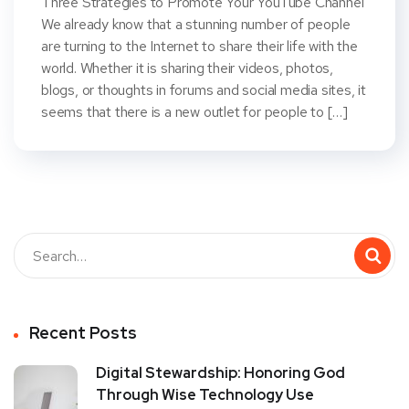
Three Strategies to Promote Your YouTube Channel
We already know that a stunning number of people
are turning to the Internet to share their life with the
world. Whether it is sharing their videos, photos,
blogs, or thoughts in forums and social media sites, it
seems that there is a new outlet for people to […]
Recent Posts
Digital Stewardship: Honoring God
Through Wise Technology Use