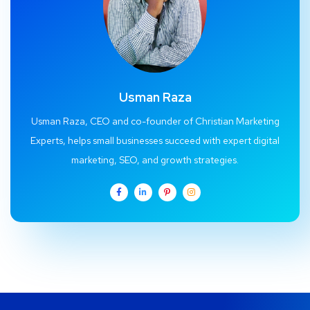
Usman Raza
Usman Raza, CEO and co-founder of Christian Marketing
Experts, helps small businesses succeed with expert digital
marketing, SEO, and growth strategies.