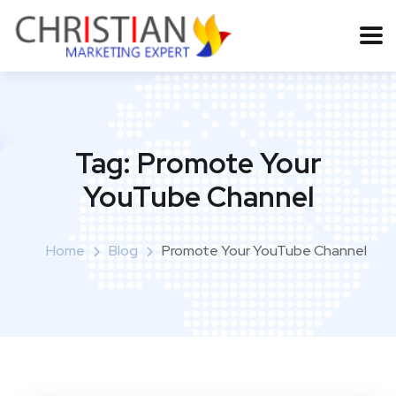
Tag:
Promote Your
YouTube Channel
Home
Blog
Promote Your YouTube Channel