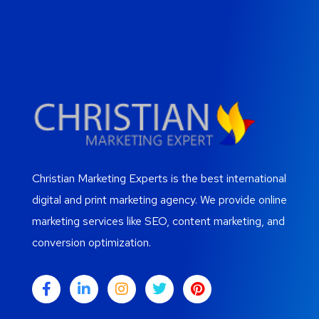
Christian Marketing Experts is the best international
digital and print marketing agency. We provide online
marketing services like SEO, content marketing, and
conversion optimization.