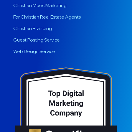
Christian Music Marketing
For Christian Real Estate Agents
Christian Branding
Guest Posting Service
Web Design Service