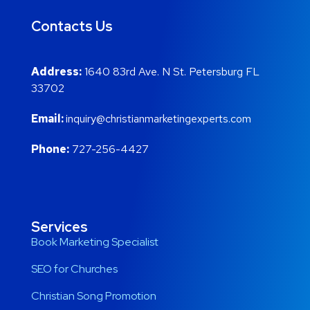
Contacts Us
Address:
1640 83rd Ave. N St. Petersburg FL
33702
Email:
inquiry@christianmarketingexperts.com
Phone:
727-256-4427
Services
Book Marketing Specialist
SEO for Churches
Christian Song Promotion