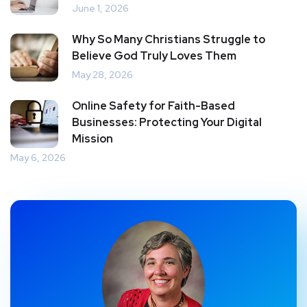
June 1, 2026
Why So Many Christians Struggle to
Believe God Truly Loves Them
May 28, 2026
Online Safety for Faith-Based
Businesses: Protecting Your Digital
Mission
May 6, 2026