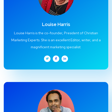
Louise Harris
Louise Harris is the co-founder, President of Christian
Marketing Experts. She is an excellent Editor, writer, and a
magnificent marketing specialist.