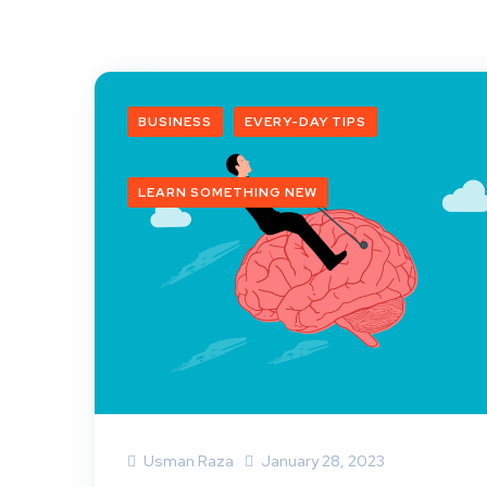
BUSINESS
EVERY-DAY TIPS
LEARN SOMETHING NEW
Usman Raza
January 28, 2023