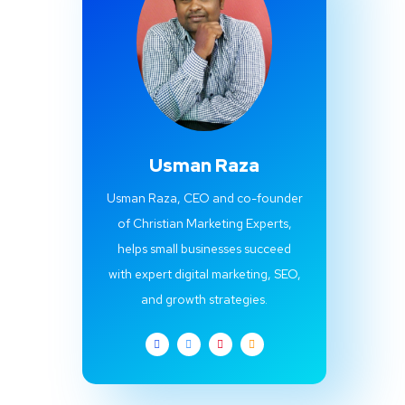
Usman Raza
Usman Raza, CEO and co-founder
of Christian Marketing Experts,
helps small businesses succeed
with expert digital marketing, SEO,
and growth strategies.