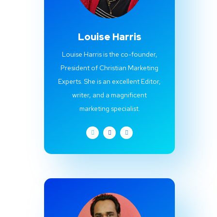
Louise Harris
Louise Harris is the co-founder,
President of Christian Marketing
Experts. She is an excellent Editor,
writer, and a magnificent
marketing specialist.