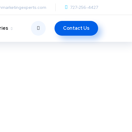
anmarketingexperts.com
727-256-4427
Contact Us
ries