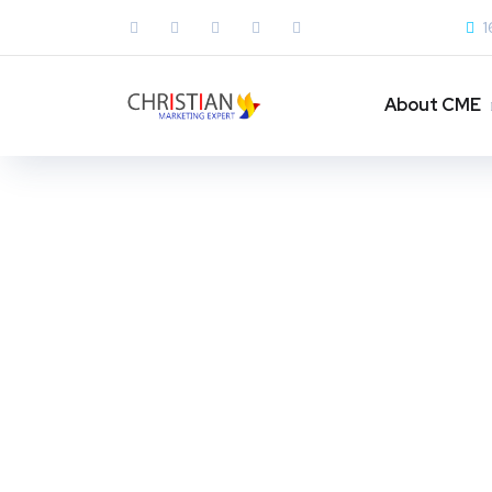
1
About CME