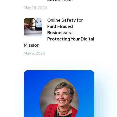
May 28, 2026
Online Safety for
Faith-Based
Businesses:
Protecting Your Digital
Mission
May 6, 2026