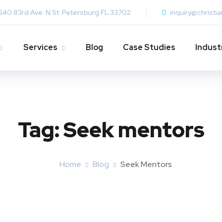
640 83rd Ave. N St. Petersburg FL 33702
inquiry@christi
Services
Blog
Case Studies
Indust
Tag:
Seek mentors
Home
Blog
Seek Mentors