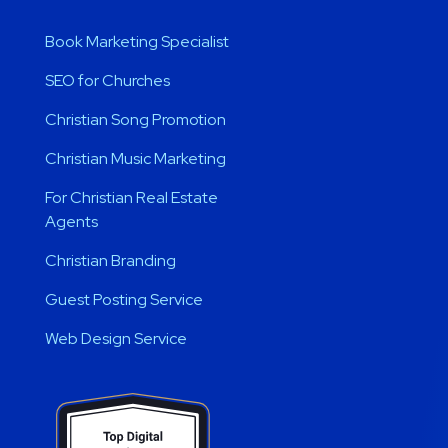
Book Marketing Specialist
SEO for Churches
Christian Song Promotion
Christian Music Marketing
For Christian Real Estate
Agents
Christian Branding
Guest Posting Service
Web Design Service