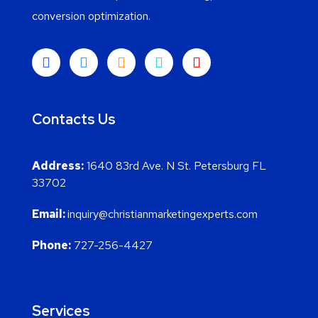
conversion optimization.
Contacts Us
Address:
1640 83rd Ave. N St. Petersburg FL
33702
Email:
inquiry@christianmarketingexperts.com
Phone:
727-256-4427
Services