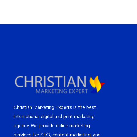
Christian Marketing Experts is the best
international digital and print marketing
agency. We provide online marketing
services like SEO, content marketing, and