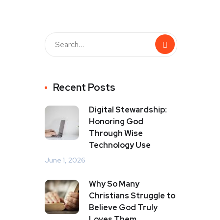
Recent Posts
Digital Stewardship:
Honoring God
Through Wise
Technology Use
June 1, 2026
Why So Many
Christians Struggle to
Believe God Truly
Loves Them