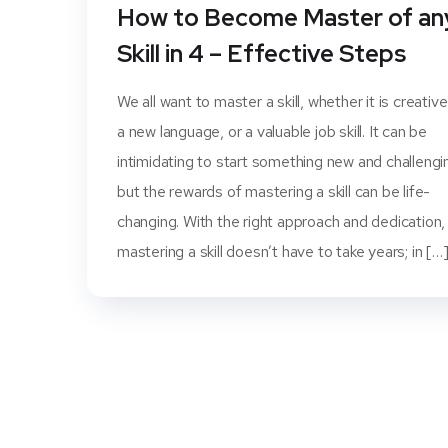
How to Become Master of an
Skill in 4 – Effective Steps
We all want to master a skill, whether it is creative
a new language, or a valuable job skill. It can be
intimidating to start something new and challengi
but the rewards of mastering a skill can be life-
changing. With the right approach and dedication,
mastering a skill doesn’t have to take years; in […