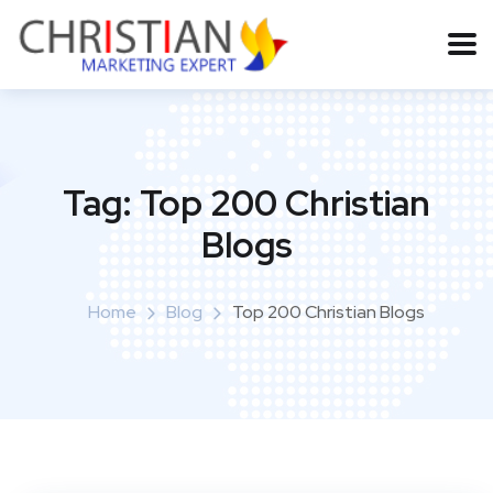
Tag:
Top 200 Christian
Blogs
Home
Blog
Top 200 Christian Blogs