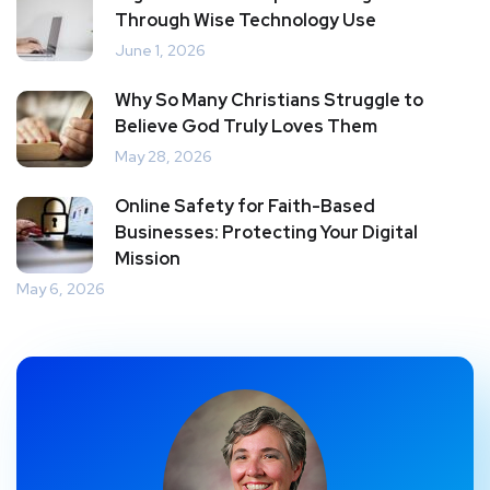
Through Wise Technology Use
June 1, 2026
Why So Many Christians Struggle to
Believe God Truly Loves Them
May 28, 2026
Online Safety for Faith-Based
Businesses: Protecting Your Digital
Mission
May 6, 2026