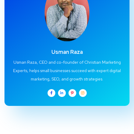
Usman Raza
Usman Raza, CEO and co-founder of Christian Marketing
Experts, helps small businesses succeed with expert digital
marketing, SEO, and growth strategies.