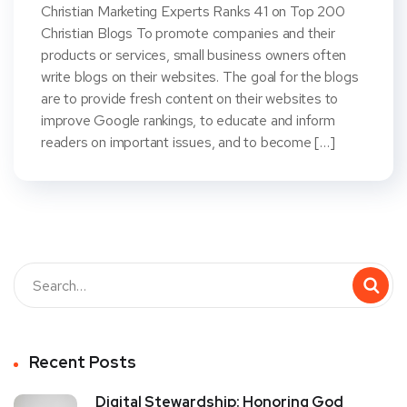
Christian Marketing Experts Ranks 41 on Top 200
Christian Blogs To promote companies and their
products or services, small business owners often
write blogs on their websites. The goal for the blogs
are to provide fresh content on their websites to
improve Google rankings, to educate and inform
readers on important issues, and to become […]
Recent Posts
Digital Stewardship: Honoring God