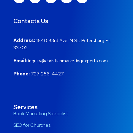
Contacts Us
Address:
1640 83rd Ave. N St. Petersburg FL
33702
Email:
inquiry@christianmarketingexperts.com
Phone:
727-256-4427
Services
Book Marketing Specialist
SEO for Churches