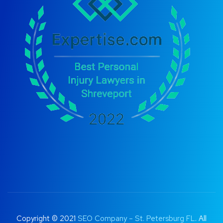
Copyright © 2021
SEO Company – St. Petersburg FL
. All