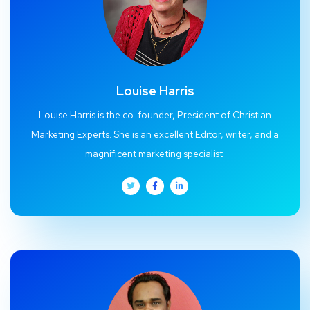
Louise Harris
Louise Harris is the co-founder, President of Christian
Marketing Experts. She is an excellent Editor, writer, and a
magnificent marketing specialist.