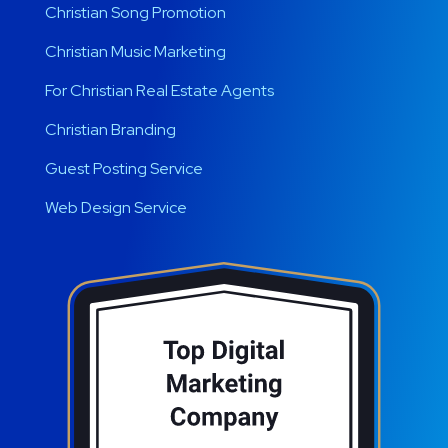
Christian Song Promotion
Christian Music Marketing
For Christian Real Estate Agents
Christian Branding
Guest Posting Service
Web Design Service