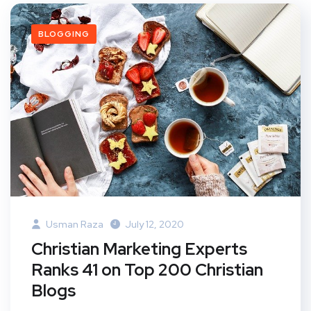
BLOGGING
Usman Raza
July 12, 2020
Christian Marketing Experts
Ranks 41 on Top 200 Christian
Blogs