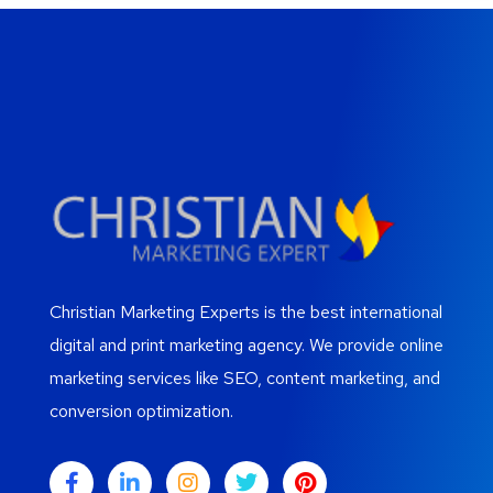
Christian Marketing Experts is the best international
digital and print marketing agency. We provide online
marketing services like SEO, content marketing, and
conversion optimization.