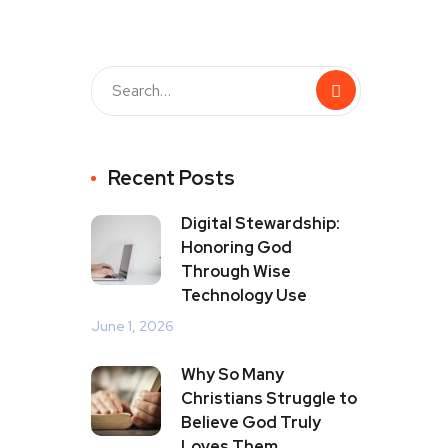
Recent Posts
Digital Stewardship:
Honoring God
Through Wise
Technology Use
June 1, 2026
Why So Many
Christians Struggle to
Believe God Truly
Loves Them