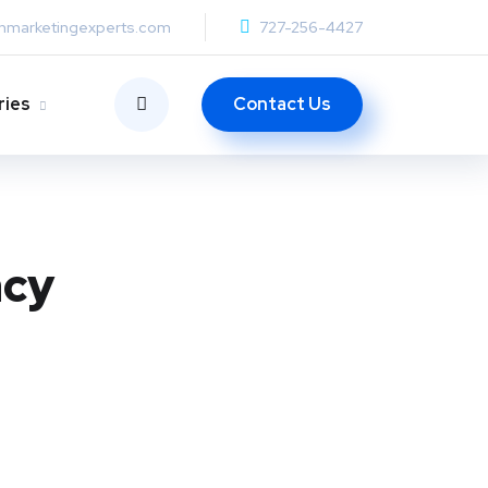
anmarketingexperts.com
727-256-4427
Contact Us
ries
acy