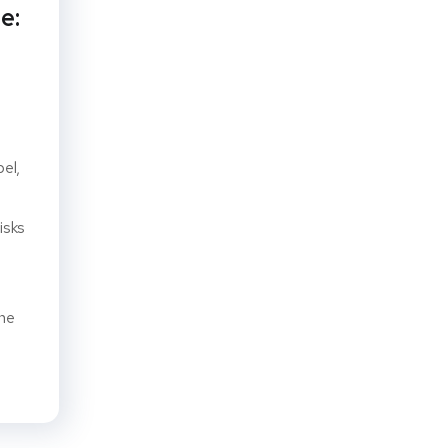
e:
pel,
isks
ine