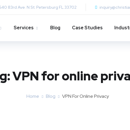
640 83rd Ave. N St. Petersburg FL 33702
inquiry@christi
Services
Blog
Case Studies
Indust
g:
VPN for online priv
Home
Blog
VPN For Online Privacy