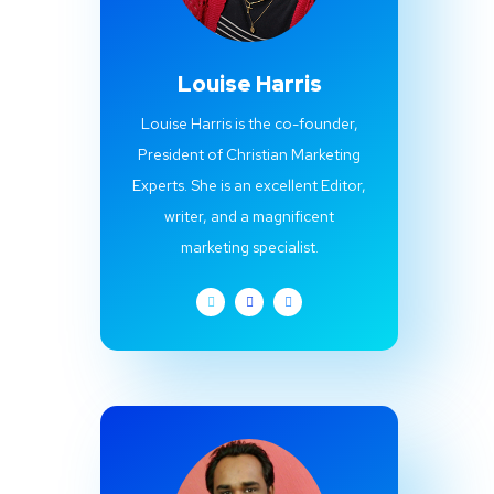
Louise Harris
Louise Harris is the co-founder,
President of Christian Marketing
Experts. She is an excellent Editor,
writer, and a magnificent
marketing specialist.