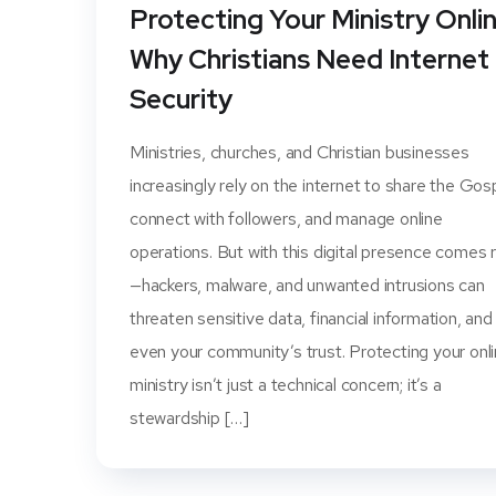
Protecting Your Ministry Onlin
Why Christians Need Internet
Security
Ministries, churches, and Christian businesses
increasingly rely on the internet to share the Gos
connect with followers, and manage online
operations. But with this digital presence comes r
—hackers, malware, and unwanted intrusions can
threaten sensitive data, financial information, and
even your community’s trust. Protecting your onl
ministry isn’t just a technical concern; it’s a
stewardship […]