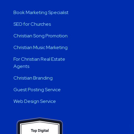
Book Marketing Specialist
SEO for Churches
Christian Song Promotion
Christian Music Marketing
For Christian Real Estate
Agents
Christian Branding
Guest Posting Service
Web Design Service