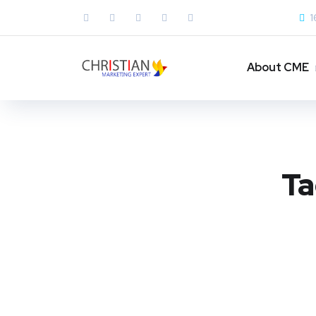
1
About CME
Ta