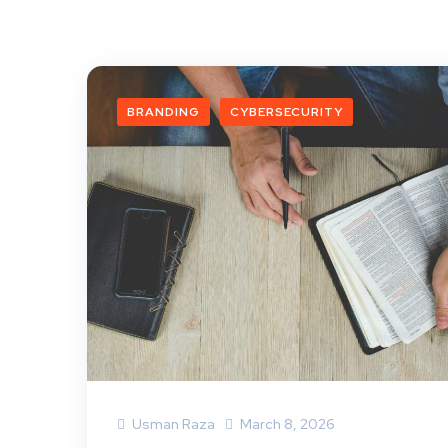
BRANDING
CYBERSECURITY
Usman Raza
March 8, 2026