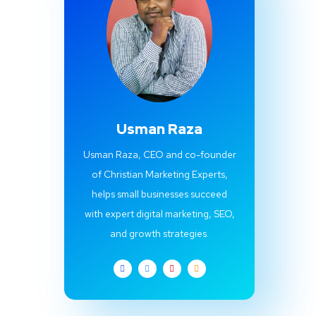
Usman Raza
Usman Raza, CEO and co-founder
of Christian Marketing Experts,
helps small businesses succeed
with expert digital marketing, SEO,
and growth strategies.