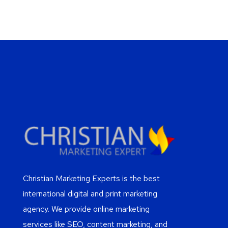
Christian Marketing Experts is the best
international digital and print marketing
agency. We provide online marketing
services like SEO, content marketing, and