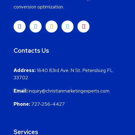
conversion optimization.
Contacts Us
Address:
1640 83rd Ave. N St. Petersburg FL
33702
Email:
inquiry@christianmarketingexperts.com
Phone:
727-256-4427
Services