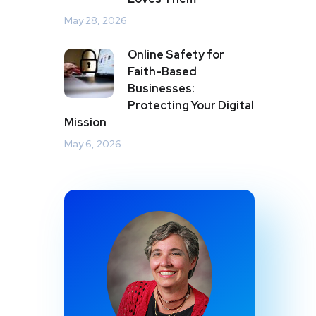
May 28, 2026
Online Safety for
Faith-Based
Businesses:
Protecting Your Digital
Mission
May 6, 2026