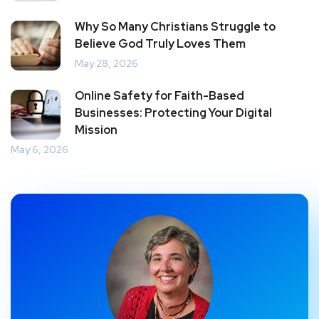
Why So Many Christians Struggle to
Believe God Truly Loves Them
May 28, 2026
Online Safety for Faith-Based
Businesses: Protecting Your Digital
Mission
May 6, 2026