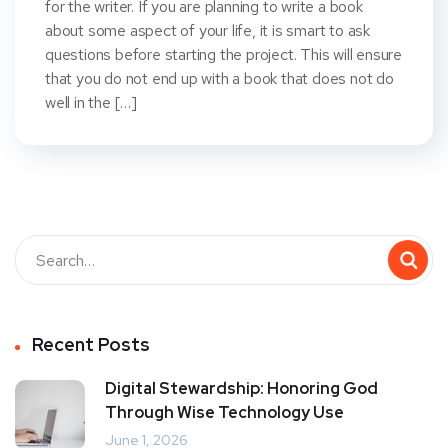
for the writer. If you are planning to write a book
about some aspect of your life, it is smart to ask
questions before starting the project. This will ensure
that you do not end up with a book that does not do
well in the […]
Recent Posts
Digital Stewardship: Honoring God
Through Wise Technology Use
June 1, 2026