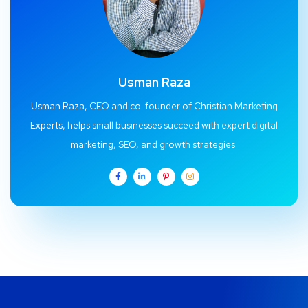
Usman Raza
Usman Raza, CEO and co-founder of Christian Marketing
Experts, helps small businesses succeed with expert digital
marketing, SEO, and growth strategies.