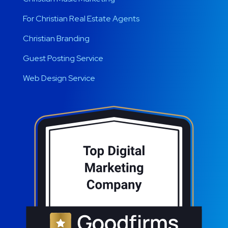
For Christian Real Estate Agents
Christian Branding
Guest Posting Service
Web Design Service