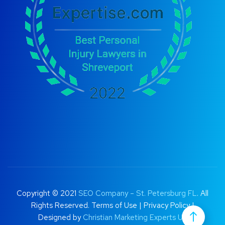
Copyright © 2021
SEO Company – St. Petersburg FL
. All
Rights Reserved.
Terms of Use
|
Privacy Policy |
Designed by
Christian Marketing Experts UK