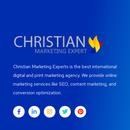
Christian Marketing Experts is the best international
digital and print marketing agency. We provide online
marketing services like SEO, content marketing, and
conversion optimization.