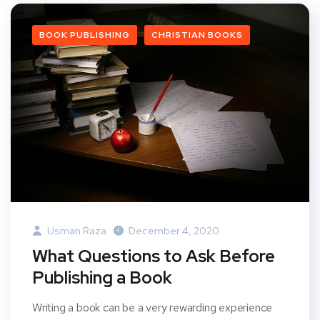
BOOK PUBLISHING
CHRISTIAN BOOKS
Usman Raza
December 4, 2020
What Questions to Ask Before
Publishing a Book
Writing a book can be a very rewarding experience