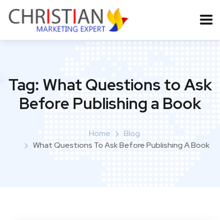
Tag:
What Questions to Ask
Before Publishing a Book
Home
Blog
What Questions To Ask Before Publishing A Book