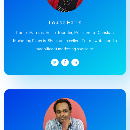
Louise Harris
Louise Harris is the co-founder, President of Christian
Marketing Experts. She is an excellent Editor, writer, and a
magnificent marketing specialist.