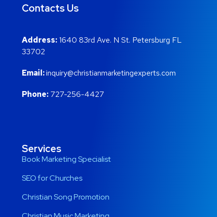
Contacts Us
Address:
1640 83rd Ave. N St. Petersburg FL
33702
Email:
inquiry@christianmarketingexperts.com
Phone:
727-256-4427
Services
Book Marketing Specialist
SEO for Churches
Christian Song Promotion
Christian Music Marketing