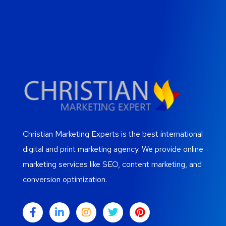
Christian Marketing Experts is the best international
digital and print marketing agency. We provide online
marketing services like SEO, content marketing, and
conversion optimization.