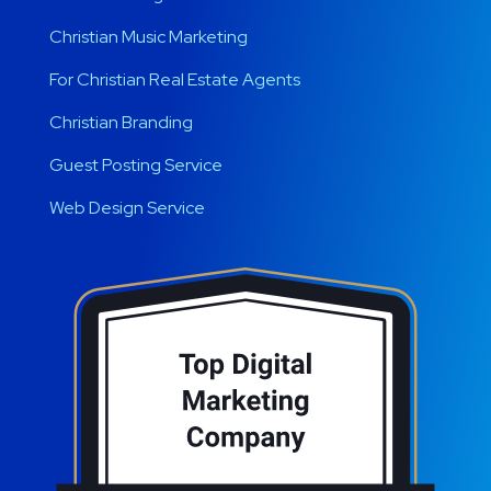
Christian Music Marketing
For Christian Real Estate Agents
Christian Branding
Guest Posting Service
Web Design Service