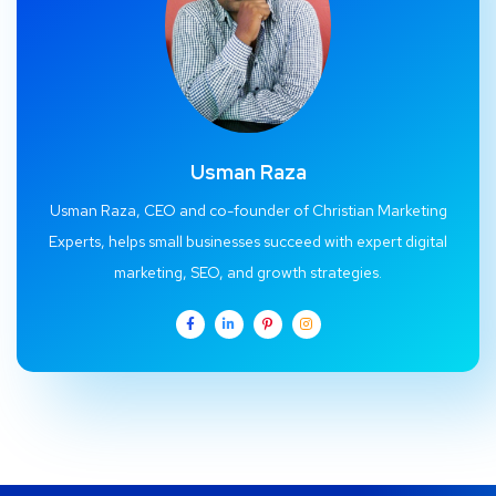
Usman Raza
Usman Raza, CEO and co-founder of Christian Marketing
Experts, helps small businesses succeed with expert digital
marketing, SEO, and growth strategies.