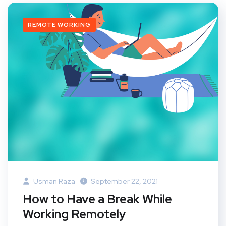
REMOTE WORKING
Usman Raza
September 22, 2021
How to Have a Break While
Working Remotely