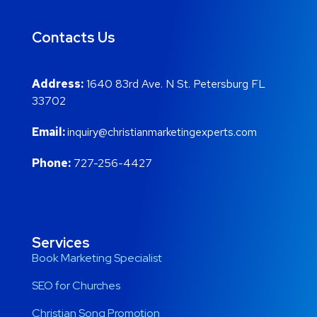
Contacts Us
Address:
1640 83rd Ave. N St. Petersburg FL
33702
Email:
inquiry@christianmarketingexperts.com
Phone:
727-256-4427
Services
Book Marketing Specialist
SEO for Churches
Christian Song Promotion