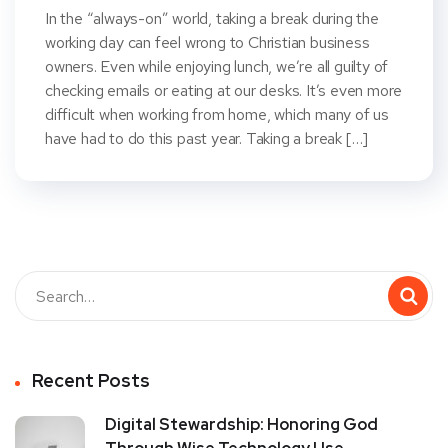
In the “always-on” world, taking a break during the
working day can feel wrong to Christian business
owners. Even while enjoying lunch, we’re all guilty of
checking emails or eating at our desks. It’s even more
difficult when working from home, which many of us
have had to do this past year. Taking a break […]
Recent Posts
Digital Stewardship: Honoring God