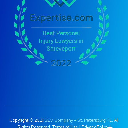
Copyright © 2021
SEO Company – St. Petersburg FL
. All
Rights Reserved.
Terms of Use
|
Privacy Policy |