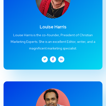
Louise Harris
Louise Harris is the co-founder, President of Christian
Marketing Experts. She is an excellent Editor, writer, and a
magnificent marketing specialist.