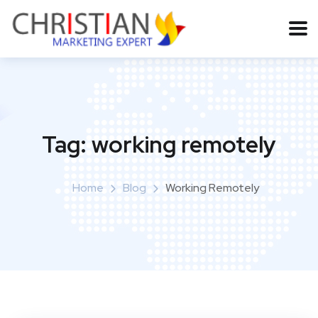
Tag:
working remotely
Home
Blog
Working Remotely