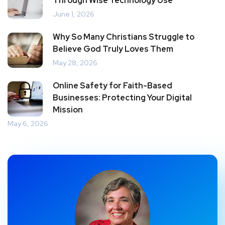
Through Wise Technology Use
June 1, 2026
Why So Many Christians Struggle to
Believe God Truly Loves Them
May 28, 2026
Online Safety for Faith-Based
Businesses: Protecting Your Digital
Mission
May 6, 2026