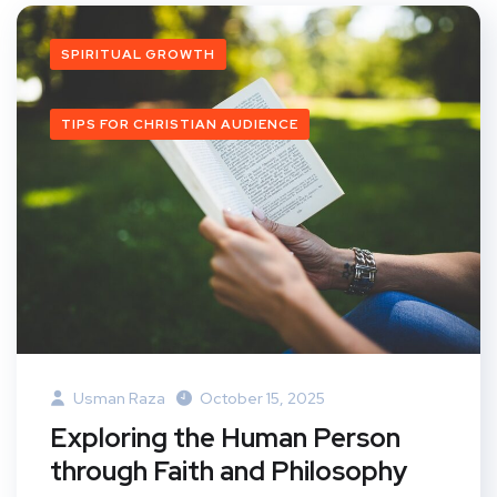
SPIRITUAL GROWTH
TIPS FOR CHRISTIAN AUDIENCE
Usman Raza
October 15, 2025
Exploring the Human Person
through Faith and Philosophy