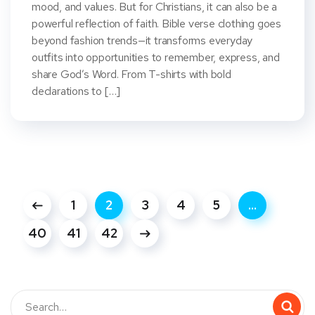
mood, and values. But for Christians, it can also be a
powerful reflection of faith. Bible verse clothing goes
beyond fashion trends—it transforms everyday
outfits into opportunities to remember, express, and
share God’s Word. From T-shirts with bold
declarations to […]
1
2
3
4
5
…
40
41
42