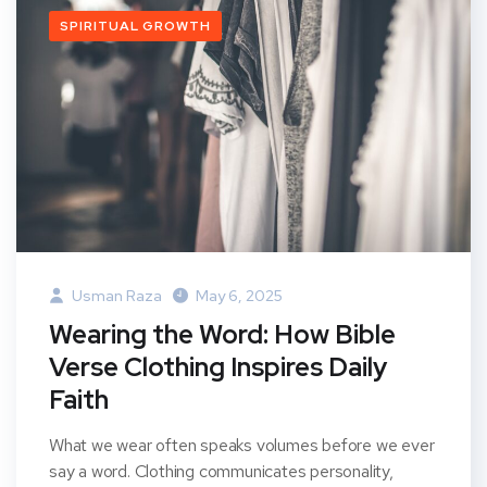
SPIRITUAL GROWTH
Usman Raza
May 6, 2025
Wearing the Word: How Bible
Verse Clothing Inspires Daily
Faith
What we wear often speaks volumes before we ever
say a word. Clothing communicates personality,