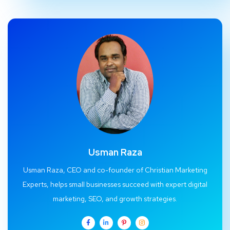
Usman Raza
Usman Raza, CEO and co-founder of Christian Marketing
Experts, helps small businesses succeed with expert digital
marketing, SEO, and growth strategies.