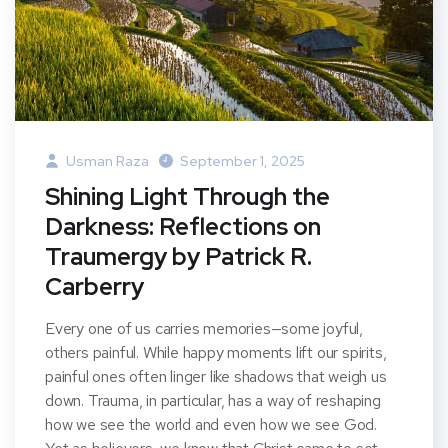
Usman Raza
September 1, 2025
Shining Light Through the
Darkness: Reflections on
Traumergy by Patrick R.
Carberry
Every one of us carries memories—some joyful,
others painful. While happy moments lift our spirits,
painful ones often linger like shadows that weigh us
down. Trauma, in particular, has a way of reshaping
how we see the world and even how we see God.