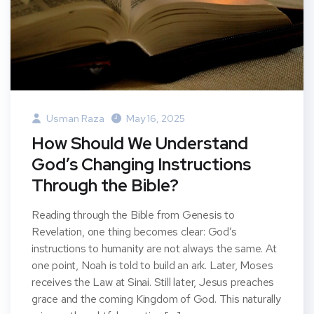
Usman Raza
May 16, 2025
How Should We Understand
God’s Changing Instructions
Through the Bible?
Reading through the Bible from Genesis to
Revelation, one thing becomes clear: God’s
instructions to humanity are not always the same. At
one point, Noah is told to build an ark. Later, Moses
receives the Law at Sinai. Still later, Jesus preaches
grace and the coming Kingdom of God. This naturally