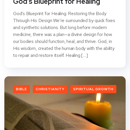
God’s Blueprint for Healing
God’s Blueprint for Healing: Restoring the Body
Through His Design We’re surrounded by quick fixes
and synthetic solutions. But long before modern
medicine, there was a plan—a divine design for how
our bodies should function, heal, and thrive. God, in
His wisdom, created the human body with the ability
to repair and restore itself. Healing […]
BIBLE
CHRISTIANITY
SPIRITUAL GROWTH