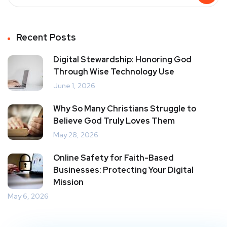
Recent Posts
Digital Stewardship: Honoring God
Through Wise Technology Use
June 1, 2026
Why So Many Christians Struggle to
Believe God Truly Loves Them
May 28, 2026
Online Safety for Faith-Based
Businesses: Protecting Your Digital
Mission
May 6, 2026