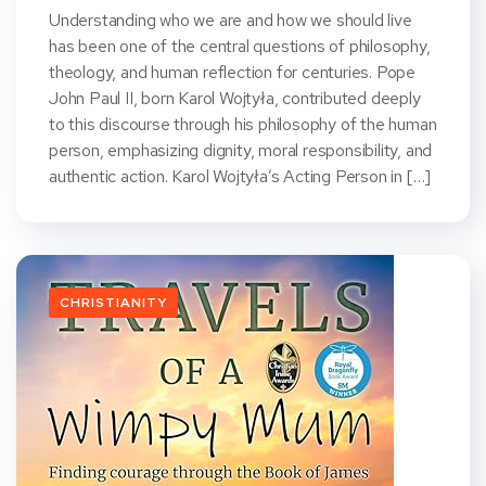
Understanding who we are and how we should live
has been one of the central questions of philosophy,
theology, and human reflection for centuries. Pope
John Paul II, born Karol Wojtyła, contributed deeply
to this discourse through his philosophy of the human
person, emphasizing dignity, moral responsibility, and
authentic action. Karol Wojtyła’s Acting Person in […]
CHRISTIANITY