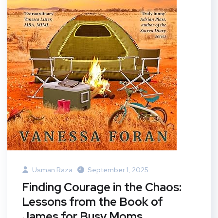
Usman Raza
September 1, 2025
Finding Courage in the Chaos:
Lessons from the Book of
James for Busy Moms