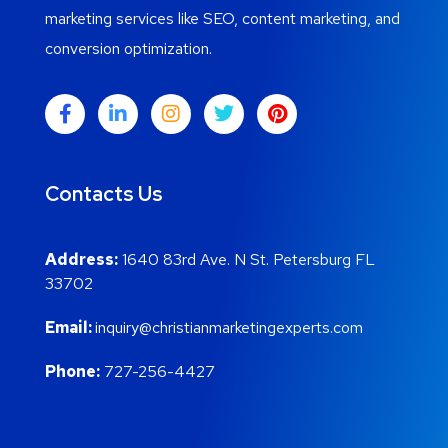
marketing services like SEO, content marketing, and
conversion optimization.
Contacts Us
Address:
1640 83rd Ave. N St. Petersburg FL
33702
Email:
inquiry@christianmarketingexperts.com
Phone:
727-256-4427