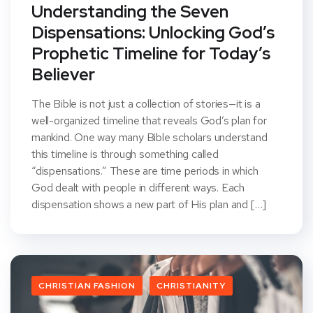
Understanding the Seven
Dispensations: Unlocking God’s
Prophetic Timeline for Today’s
Believer
The Bible is not just a collection of stories—it is a
well-organized timeline that reveals God’s plan for
mankind. One way many Bible scholars understand
this timeline is through something called
“dispensations.” These are time periods in which
God dealt with people in different ways. Each
dispensation shows a new part of His plan and […]
CHRISTIAN FASHION
CHRISTIANITY