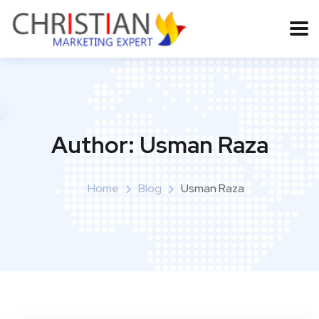
Author:
Usman Raza
Home
Blog
Usman Raza