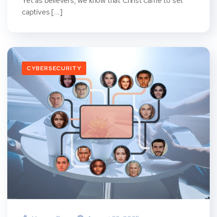
Yet as believers, we know that Christ came to set
captives […]
CYBERSECURITY