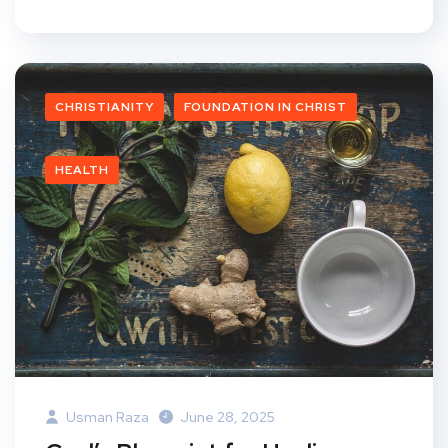
CHRISTIANITY
FOUNDATION IN CHRIST
HEALTH
Usman Raza
June 28, 2025