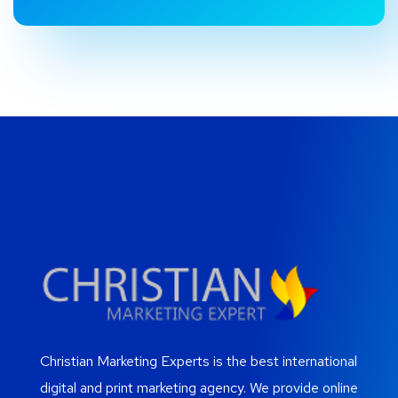
Christian Marketing Experts is the best international
digital and print marketing agency. We provide online