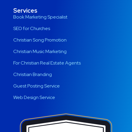
Services
Book Marketing Specialist
SEO for Churches
Christian Song Promotion
Christian Music Marketing
For Christian Real Estate Agents
Christian Branding
Guest Posting Service
Web Design Service