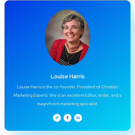
Louise Harris
Louise Harris is the co-founder, President of Christian
Marketing Experts. She is an excellent Editor, writer, and a
magnificent marketing specialist.