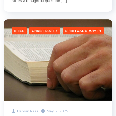
raises a thoughtful question […]
BIBLE
CHRISTIANITY
SPIRITUAL GROWTH
Usman Raza
May 12, 2025