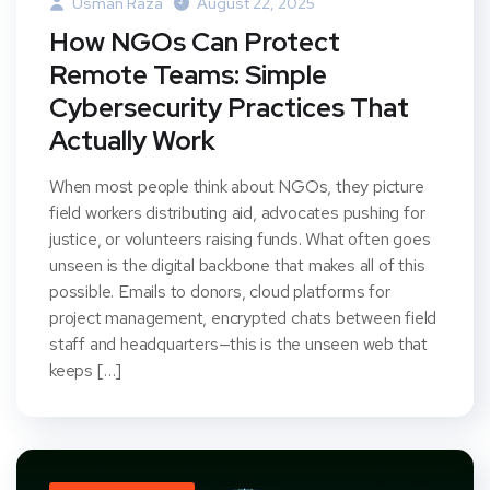
Usman Raza
August 22, 2025
How NGOs Can Protect
Remote Teams: Simple
Cybersecurity Practices That
Actually Work
When most people think about NGOs, they picture
field workers distributing aid, advocates pushing for
justice, or volunteers raising funds. What often goes
unseen is the digital backbone that makes all of this
possible. Emails to donors, cloud platforms for
project management, encrypted chats between field
staff and headquarters—this is the unseen web that
keeps […]