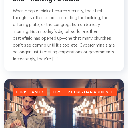
When people think of church security, their first
thought is often about protecting the building, the
offering plate, or the congregation on Sunday
morning. But in today’s digital world, another
battlefield has opened up—one that many churches
don’t see coming until it’s too late. Cybercriminals are
no longer just targeting corporations or governments.
Increasingly, they’re […]
CHRISTIANITY
TIPS FOR CHRISTIAN AUDIENCE