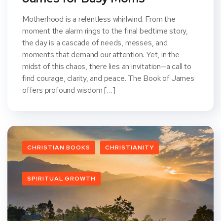
Motherhood is a relentless whirlwind. From the
moment the alarm rings to the final bedtime story,
the day is a cascade of needs, messes, and
moments that demand our attention. Yet, in the
midst of this chaos, there lies an invitation—a call to
find courage, clarity, and peace. The Book of James
offers profound wisdom […]
CHRISTIAN BOOKS
CHRISTIANITY
SPIRITUAL GROWTH