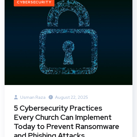
CYBERSECURITY
Usman Raza
August 22, 2025
5 Cybersecurity Practices
Every Church Can Implement
Today to Prevent Ransomware
and Phishing Attacks