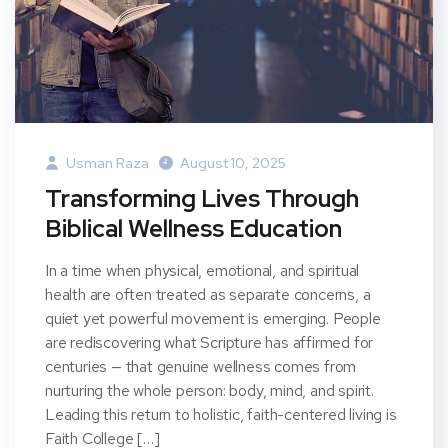
Usman Raza
August 10, 2025
Transforming Lives Through
Biblical Wellness Education
In a time when physical, emotional, and spiritual
health are often treated as separate concerns, a
quiet yet powerful movement is emerging. People
are rediscovering what Scripture has affirmed for
centuries — that genuine wellness comes from
nurturing the whole person: body, mind, and spirit.
Leading this return to holistic, faith-centered living is
Faith College […]