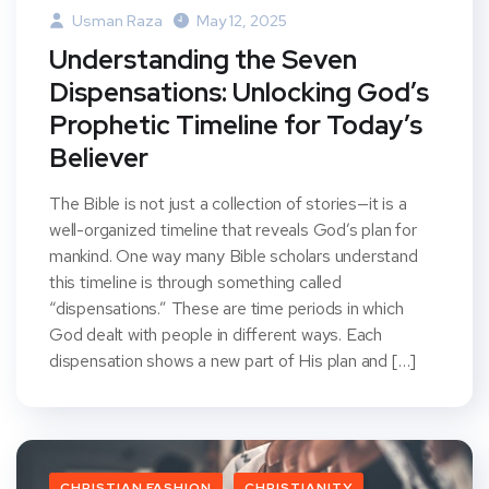
Usman Raza
May 12, 2025
Understanding the Seven
Dispensations: Unlocking God’s
Prophetic Timeline for Today’s
Believer
The Bible is not just a collection of stories—it is a
well-organized timeline that reveals God’s plan for
mankind. One way many Bible scholars understand
this timeline is through something called
“dispensations.” These are time periods in which
God dealt with people in different ways. Each
dispensation shows a new part of His plan and […]
CHRISTIAN FASHION
CHRISTIANITY