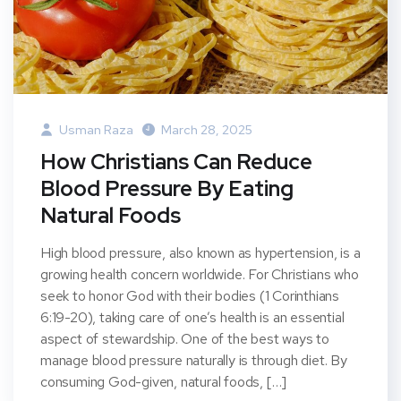
Usman Raza
March 28, 2025
How Christians Can Reduce
Blood Pressure By Eating
Natural Foods
High blood pressure, also known as hypertension, is a
growing health concern worldwide. For Christians who
seek to honor God with their bodies (1 Corinthians
6:19-20), taking care of one’s health is an essential
aspect of stewardship. One of the best ways to
manage blood pressure naturally is through diet. By
consuming God-given, natural foods, […]