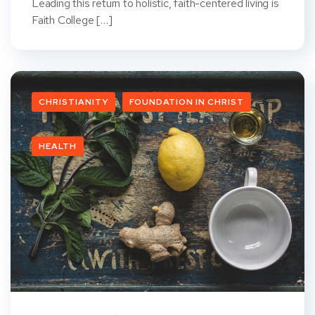
Leading this return to holistic, faith-centered living is
Faith College […]
CHRISTIANITY
FOUNDATION IN CHRIST
HEALTH