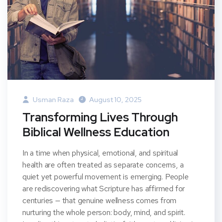
Usman Raza
August 10, 2025
Transforming Lives Through
Biblical Wellness Education
In a time when physical, emotional, and spiritual
health are often treated as separate concerns, a
quiet yet powerful movement is emerging. People
are rediscovering what Scripture has affirmed for
centuries — that genuine wellness comes from
nurturing the whole person: body, mind, and spirit.