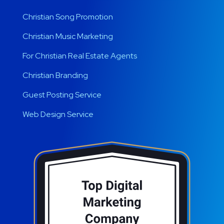
Christian Song Promotion
Christian Music Marketing
For Christian Real Estate Agents
Christian Branding
Guest Posting Service
Web Design Service