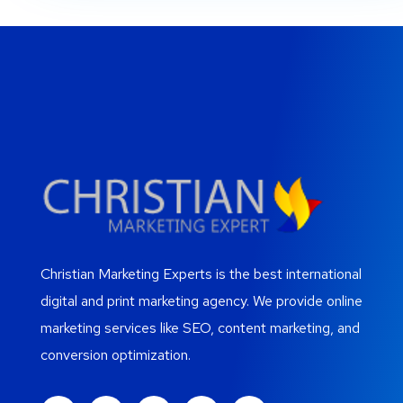
Christian Marketing Experts is the best international
digital and print marketing agency. We provide online
marketing services like SEO, content marketing, and
conversion optimization.