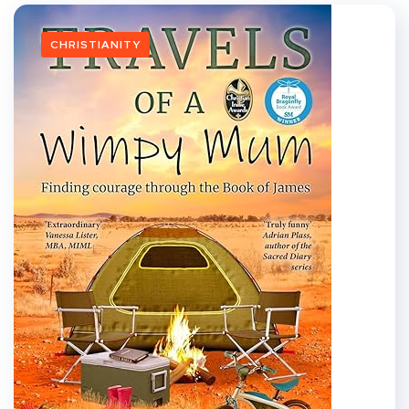
CHRISTIANITY