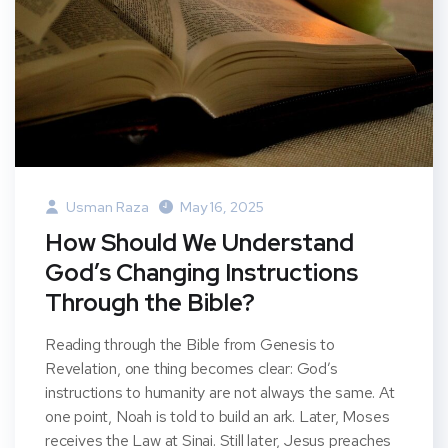
Usman Raza
May 16, 2025
How Should We Understand
God’s Changing Instructions
Through the Bible?
Reading through the Bible from Genesis to
Revelation, one thing becomes clear: God’s
instructions to humanity are not always the same. At
one point, Noah is told to build an ark. Later, Moses
receives the Law at Sinai. Still later, Jesus preaches