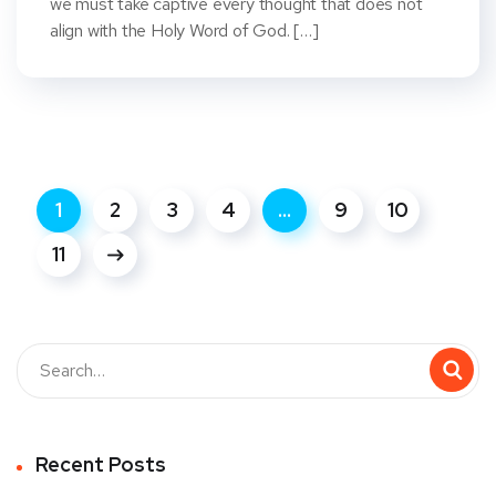
we must take captive every thought that does not
align with the Holy Word of God. […]
1
2
3
4
…
9
10
11
Recent Posts