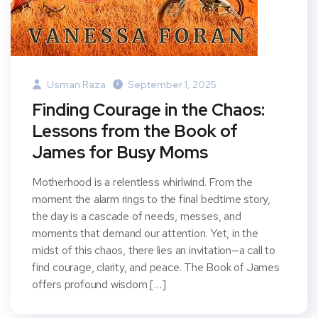
Usman Raza
September 1, 2025
Finding Courage in the Chaos:
Lessons from the Book of
James for Busy Moms
Motherhood is a relentless whirlwind. From the
moment the alarm rings to the final bedtime story,
the day is a cascade of needs, messes, and
moments that demand our attention. Yet, in the
midst of this chaos, there lies an invitation—a call to
find courage, clarity, and peace. The Book of James
offers profound wisdom […]