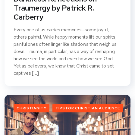
Traumergy by Patrick R.
Carberry
Every one of us carries memories—some joyful,
others painful. While happy moments lift our spirits,
painful ones often linger like shadows that weigh us
down. Trauma, in particular, has a way of reshaping
how we see the world and even how we see God.
Yet as believers, we know that Christ came to set
captives […]
CHRISTIANITY
TIPS FOR CHRISTIAN AUDIENCE