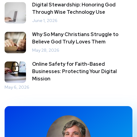
Digital Stewardship: Honoring God
Through Wise Technology Use
June 1, 2026
Why So Many Christians Struggle to
Believe God Truly Loves Them
May 28, 2026
Online Safety for Faith-Based
Businesses: Protecting Your Digital
Mission
May 6, 2026