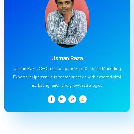
Usman Raza
Usman Raza, CEO and co-founder of Christian Marketing
Experts, helps small businesses succeed with expert digital
marketing, SEO, and growth strategies.