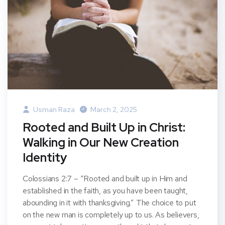
Usman Raza
March 2, 2025
Rooted and Built Up in Christ:
Walking in Our New Creation
Identity
Colossians 2:7 – “Rooted and built up in Him and
established in the faith, as you have been taught,
abounding in it with thanksgiving.” The choice to put
on the new man is completely up to us. As believers,