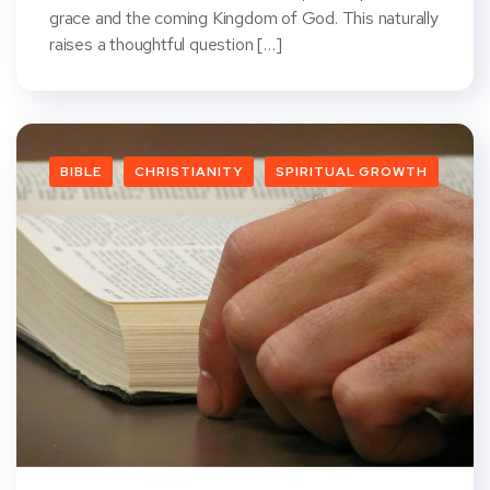
grace and the coming Kingdom of God. This naturally
raises a thoughtful question […]
BIBLE
CHRISTIANITY
SPIRITUAL GROWTH