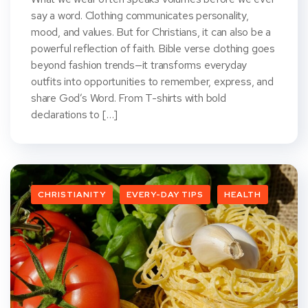
say a word. Clothing communicates personality,
mood, and values. But for Christians, it can also be a
powerful reflection of faith. Bible verse clothing goes
beyond fashion trends—it transforms everyday
outfits into opportunities to remember, express, and
share God’s Word. From T-shirts with bold
declarations to […]
CHRISTIANITY
EVERY-DAY TIPS
HEALTH