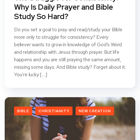
Why Is Daily Prayer and Bible
Study So Hard?
Do you set a goal to pray and read/study your Bible
more only to struggle for consistency? Every
believer wants to grow in knowledge of God’s Word
and relationship with Jesus through prayer. But life
happens and you are still praying the same amount,
missing some days. And Bible study? Forget about it.
You’re lucky […]
BIBLE
CHRISTIANITY
NEW CREATION