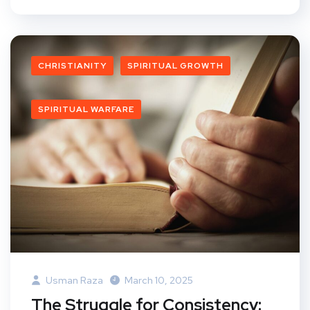
CHRISTIANITY
SPIRITUAL GROWTH
SPIRITUAL WARFARE
Usman Raza
March 10, 2025
The Struggle for Consistency: