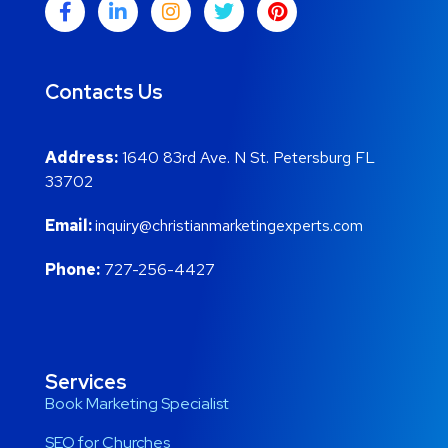
Contacts Us
Address:
1640 83rd Ave. N St. Petersburg FL
33702
Email:
inquiry@christianmarketingexperts.com
Phone:
727-256-4427
Services
Book Marketing Specialist
SEO for Churches