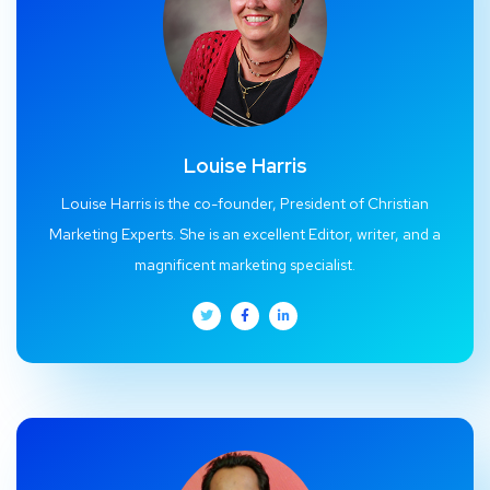
Louise Harris
Louise Harris is the co-founder, President of Christian
Marketing Experts. She is an excellent Editor, writer, and a
magnificent marketing specialist.