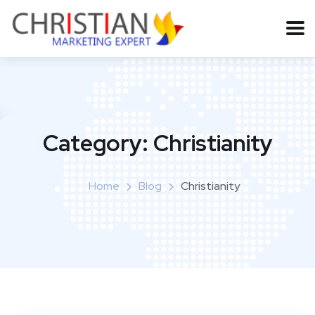
Category:
Christianity
Home
Blog
Christianity