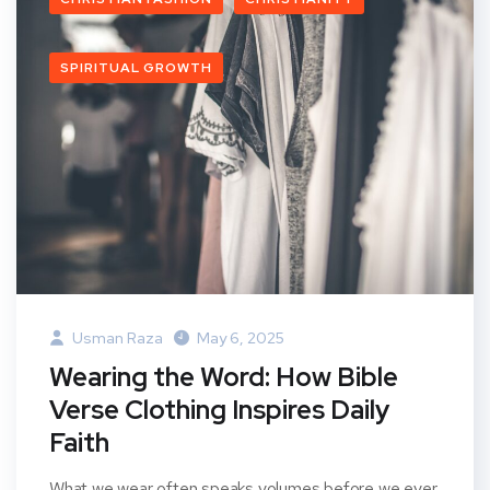
SPIRITUAL GROWTH
Usman Raza
May 6, 2025
Wearing the Word: How Bible
Verse Clothing Inspires Daily
Faith
What we wear often speaks volumes before we ever