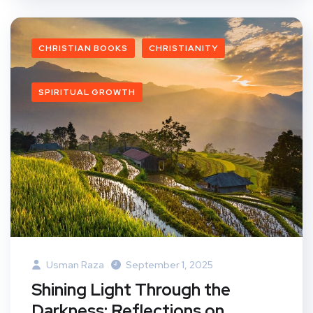
CHRISTIAN BOOKS
CHRISTIANITY
SPIRITUAL GROWTH
Usman Raza
September 1, 2025
Shining Light Through the
Darkness: Reflections on