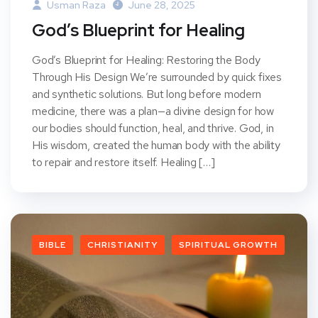
Usman Raza
June 28, 2025
God’s Blueprint for Healing
God’s Blueprint for Healing: Restoring the Body
Through His Design We’re surrounded by quick fixes
and synthetic solutions. But long before modern
medicine, there was a plan—a divine design for how
our bodies should function, heal, and thrive. God, in
His wisdom, created the human body with the ability
to repair and restore itself. Healing […]
BIBLE
CHRISTIANITY
SPIRITUAL GROWTH