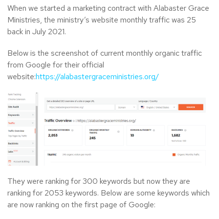
When we started a marketing contract with Alabaster Grace
Ministries, the ministry’s website monthly traffic was 25
back in July 2021.
Below is the screenshot of current monthly organic traffic
from Google for their official
website:
https://alabastergraceministries.org/
They were ranking for 300 keywords but now they are
ranking for 2053 keywords. Below are some keywords which
are now ranking on the first page of Google: