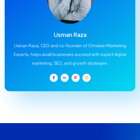
Usman Raza
Usman Raza, CEO and co-founder of Christian Marketing
Experts, helps small businesses succeed with expert digital
marketing, SEO, and growth strategies.