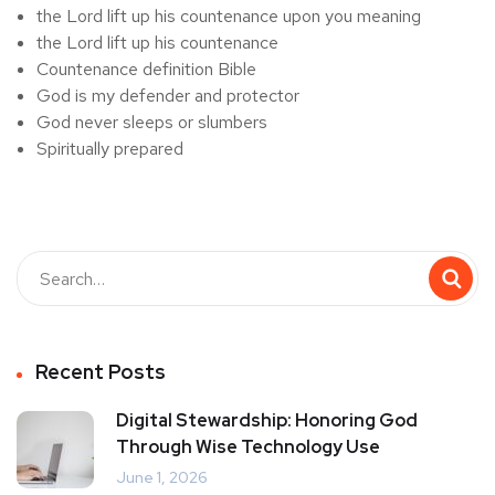
the Lord lift up his countenance upon you meaning
the Lord lift up his countenance
Countenance definition Bible
God is my defender and protector
God never sleeps or slumbers
Spiritually prepared
Recent Posts
Digital Stewardship: Honoring God
Through Wise Technology Use
June 1, 2026