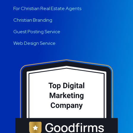
For Christian Real Estate Agents
Christian Branding
Guest Posting Service
Web Design Service