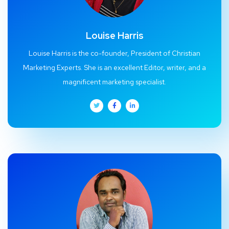
Louise Harris
Louise Harris is the co-founder, President of Christian
Marketing Experts. She is an excellent Editor, writer, and a
magnificent marketing specialist.