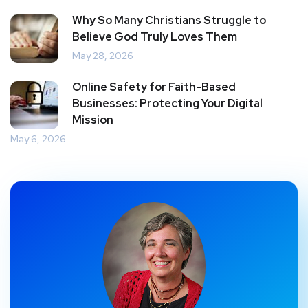
Why So Many Christians Struggle to
Believe God Truly Loves Them
May 28, 2026
Online Safety for Faith-Based
Businesses: Protecting Your Digital
Mission
May 6, 2026