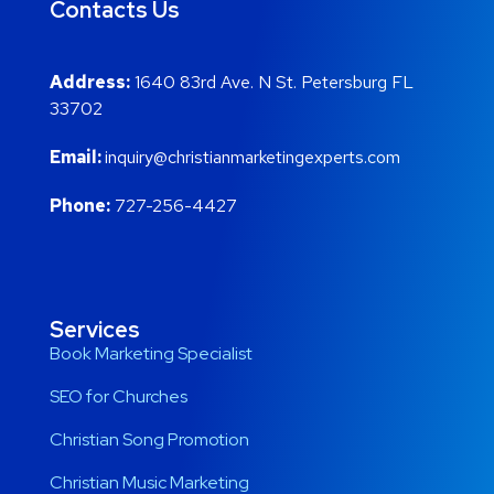
Contacts Us
Address:
1640 83rd Ave. N St. Petersburg FL
33702
Email:
inquiry@christianmarketingexperts.com
Phone:
727-256-4427
Services
Book Marketing Specialist
SEO for Churches
Christian Song Promotion
Christian Music Marketing