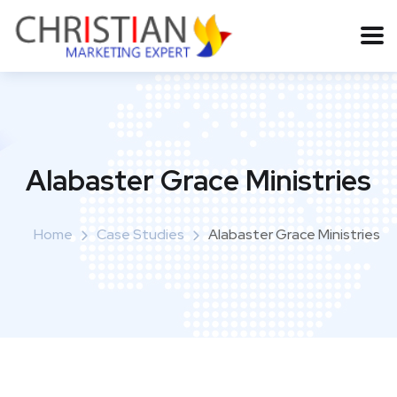
Alabaster Grace Ministries
Home
Case Studies
Alabaster Grace Ministries