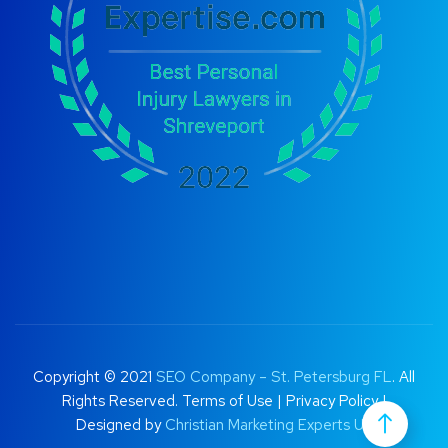
Copyright © 2021
SEO Company – St. Petersburg FL
. All
Rights Reserved.
Terms of Use
|
Privacy Policy |
Designed by
Christian Marketing Experts UK