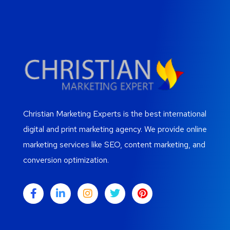
Christian Marketing Experts is the best international
digital and print marketing agency. We provide online
marketing services like SEO, content marketing, and
conversion optimization.