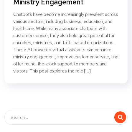
Ministry Engagement
Chatbots have become increasingly prevalent across
various sectors, including business, education, and
healthcare. While many associate chatbots with
customer service, they also hold great potential for
churches, ministries, and faith-based organizations.
These AI-powered virtual assistants can enhance
ministry engagement, improve customer service, and
offer round-the-clock support to members and
visitors. This post explores the role […]