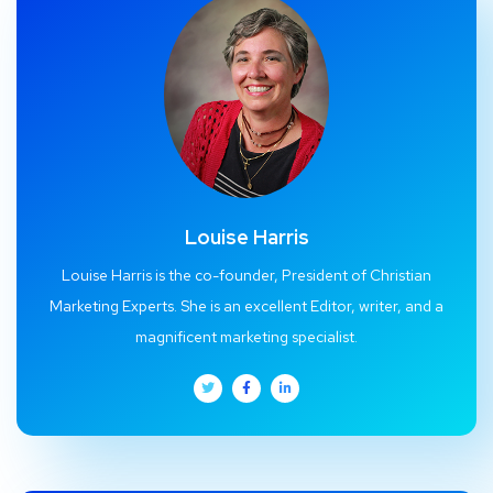
Louise Harris
Louise Harris is the co-founder, President of Christian
Marketing Experts. She is an excellent Editor, writer, and a
magnificent marketing specialist.