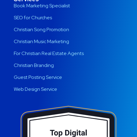
Book Marketing Specialist
SEO for Churches
Christian Song Promotion
Christian Music Marketing
For Christian Real Estate Agents
Christian Branding
Guest Posting Service
Web Design Service