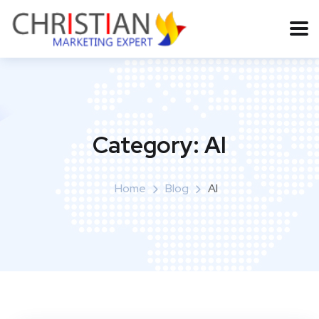
Category:
AI
Home
Blog
AI