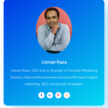
Usman Raza
Usman Raza, CEO and co-founder of Christian Marketing
Experts, helps small businesses succeed with expert digital
marketing, SEO, and growth strategies.