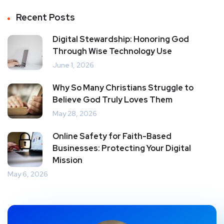
Recent Posts
Digital Stewardship: Honoring God
Through Wise Technology Use
June 1, 2026
Why So Many Christians Struggle to
Believe God Truly Loves Them
May 28, 2026
Online Safety for Faith-Based
Businesses: Protecting Your Digital
Mission
May 6, 2026