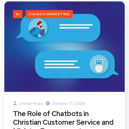
AI
CHURCH MARKETING
Usman Raza
October 13, 2024
The Role of Chatbots in
Christian Customer Service and