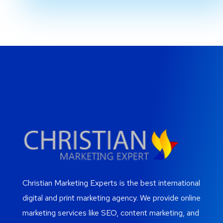
Christian Marketing Experts is the best international
digital and print marketing agency. We provide online
marketing services like SEO, content marketing, and