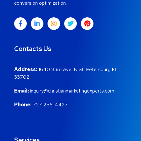
conversion optimization.
Contacts Us
Address:
1640 83rd Ave. N St. Petersburg FL
33702
Email:
inquiry@christianmarketingexperts.com
Phone:
727-256-4427
Services