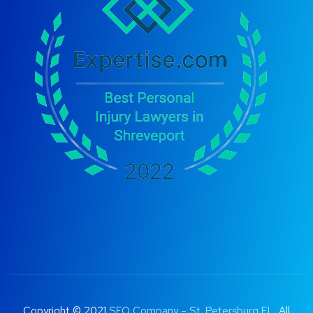
Copyright © 2021
SEO Company – St. Petersburg FL
. All