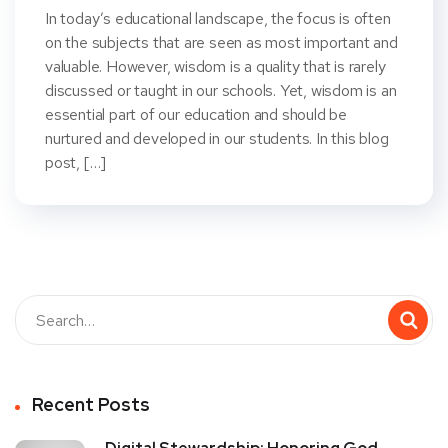
In today’s educational landscape, the focus is often
on the subjects that are seen as most important and
valuable. However, wisdom is a quality that is rarely
discussed or taught in our schools. Yet, wisdom is an
essential part of our education and should be
nurtured and developed in our students. In this blog
post, […]
Recent Posts