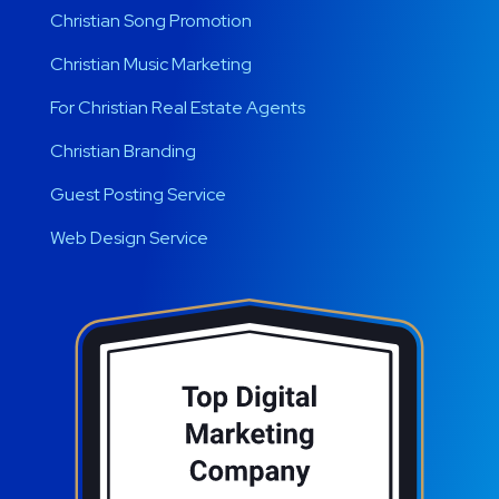
Christian Song Promotion
Christian Music Marketing
For Christian Real Estate Agents
Christian Branding
Guest Posting Service
Web Design Service