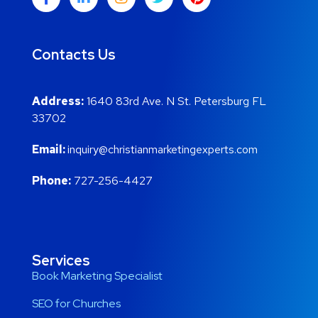
Contacts Us
Address:
1640 83rd Ave. N St. Petersburg FL
33702
Email:
inquiry@christianmarketingexperts.com
Phone:
727-256-4427
Services
Book Marketing Specialist
SEO for Churches