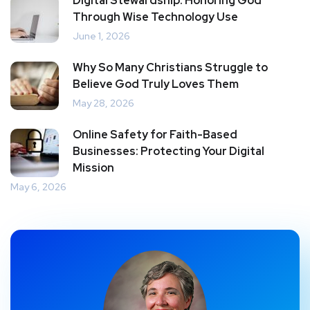
Digital Stewardship: Honoring God
Through Wise Technology Use
June 1, 2026
Why So Many Christians Struggle to
Believe God Truly Loves Them
May 28, 2026
Online Safety for Faith-Based
Businesses: Protecting Your Digital
Mission
May 6, 2026