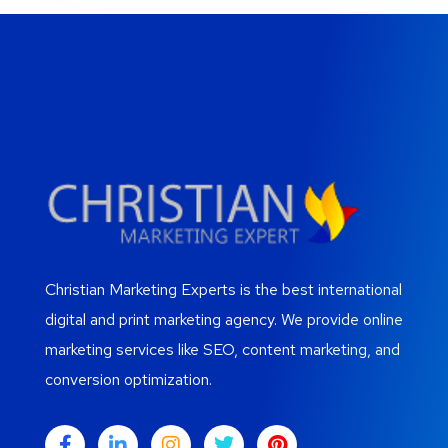
Christian Marketing Experts is the best international
digital and print marketing agency. We provide online
marketing services like SEO, content marketing, and
conversion optimization.