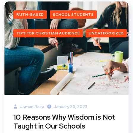
FAITH-BASED
SCHOOL STUDENTS
TIPS FOR CHRISTIAN AUDIENCE
UNCATEGORIZED
Usman Raza
January 26, 2023
10 Reasons Why Wisdom is Not
Taught in Our Schools