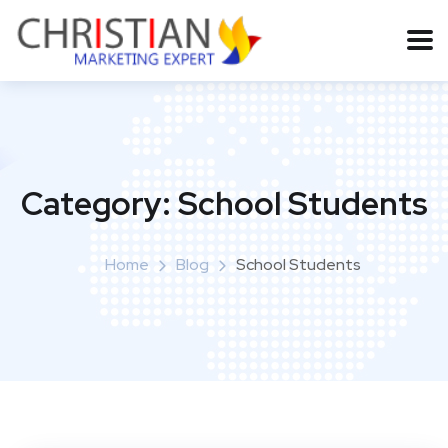
Category:
School Students
Home
Blog
School Students