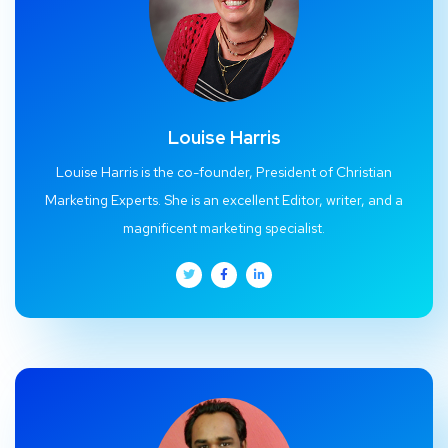
Louise Harris
Louise Harris is the co-founder, President of Christian
Marketing Experts. She is an excellent Editor, writer, and a
magnificent marketing specialist.