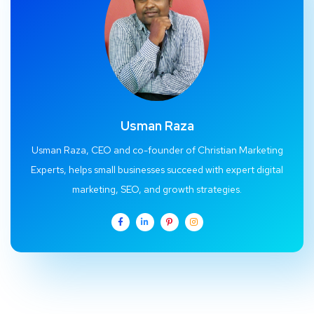
Usman Raza
Usman Raza, CEO and co-founder of Christian Marketing
Experts, helps small businesses succeed with expert digital
marketing, SEO, and growth strategies.