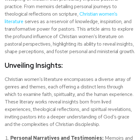
practice. From memoirs detailing personal journeys to
theological reflections on scripture,
Christian women’s
literature
serves as a reservoir of knowledge, inspiration, and
transformative power for pastors. This article aims to explore
the profound influence of Christian women’s literature on
pastoral perspectives, highlighting its ability to reveal insights,
shape perceptions, and foster personal and ministerial growth.
Unveiling Insights:
Christian women’s literature encompasses a diverse array of
genres and themes, each offering a distinct lens through
which to examine faith, spirituality, and the human experience.
These literary works reveal insights born from lived
experiences, theological reflections, and spiritual revelations,
inviting pastors into a deeper understanding of God’s grace
and the complexities of Christian discipleship.
Personal Narratives and Testimonies:
Memoirs and