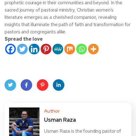
prophetic courage in their communities and beyond. In the
sacred journey of pastoral ministry, Christian women’s
literature emerges as a cherished companion, revealing
insights that illuminate the path of faith and transformation for
pastors and congregants alike.
Spread the love
Twit
Face
Pint
Linke
ter
book
eres
dIn
Author
Usman Raza
t
Usman Raza is the founding pastor of