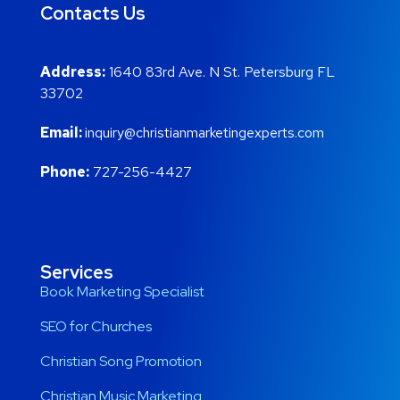
Contacts Us
Address:
1640 83rd Ave. N St. Petersburg FL
33702
Email:
inquiry@christianmarketingexperts.com
Phone:
727-256-4427
Services
Book Marketing Specialist
SEO for Churches
Christian Song Promotion
Christian Music Marketing