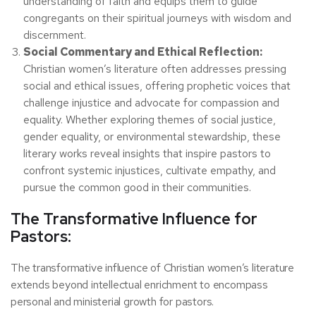
understanding of faith and equips them to guide
congregants on their spiritual journeys with wisdom and
discernment.
Social Commentary and Ethical Reflection:
Christian women’s literature often addresses pressing
social and ethical issues, offering prophetic voices that
challenge injustice and advocate for compassion and
equality. Whether exploring themes of social justice,
gender equality, or environmental stewardship, these
literary works reveal insights that inspire pastors to
confront systemic injustices, cultivate empathy, and
pursue the common good in their communities.
The Transformative Influence for
Pastors:
The transformative influence of Christian women’s literature
extends beyond intellectual enrichment to encompass
personal and ministerial growth for pastors.