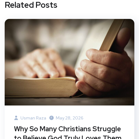
Related Posts
Usman Raza
May 28, 2026
Why So Many Christians Struggle
to Believe God Truly Loves Them