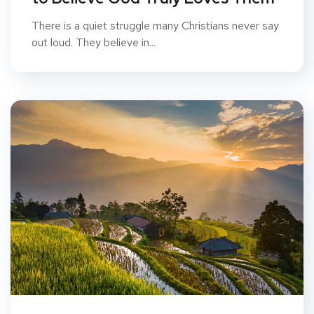
There is a quiet struggle many Christians never say
out loud. They believe in...