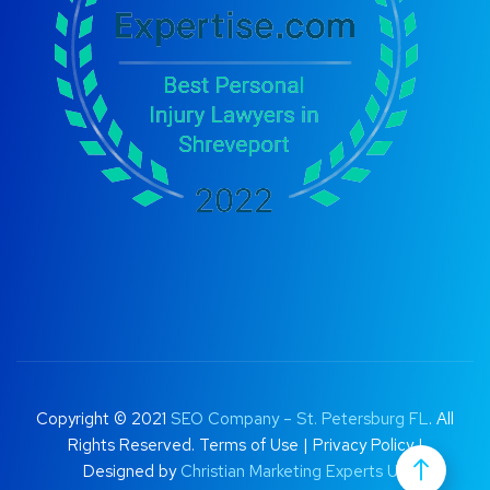
Copyright © 2021
SEO Company – St. Petersburg FL
. All
Rights Reserved.
Terms of Use
|
Privacy Policy |
Designed by
Christian Marketing Experts UK