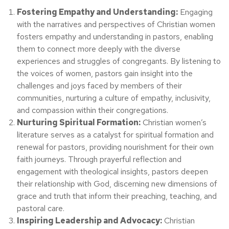
Fostering Empathy and Understanding:
Engaging
with the narratives and perspectives of Christian women
fosters empathy and understanding in pastors, enabling
them to connect more deeply with the diverse
experiences and struggles of congregants. By listening to
the voices of women, pastors gain insight into the
challenges and joys faced by members of their
communities, nurturing a culture of empathy, inclusivity,
and compassion within their congregations.
Nurturing Spiritual Formation:
Christian women’s
literature serves as a catalyst for spiritual formation and
renewal for pastors, providing nourishment for their own
faith journeys. Through prayerful reflection and
engagement with theological insights, pastors deepen
their relationship with God, discerning new dimensions of
grace and truth that inform their preaching, teaching, and
pastoral care.
Inspiring Leadership and Advocacy:
Christian