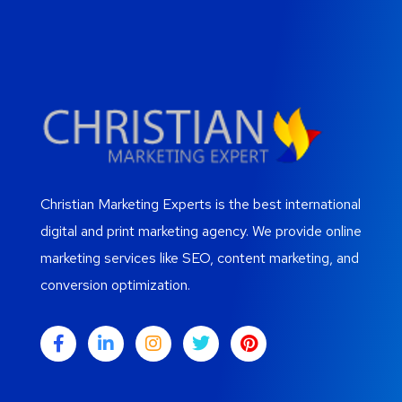
Christian Marketing Experts is the best international
digital and print marketing agency. We provide online
marketing services like SEO, content marketing, and
conversion optimization.