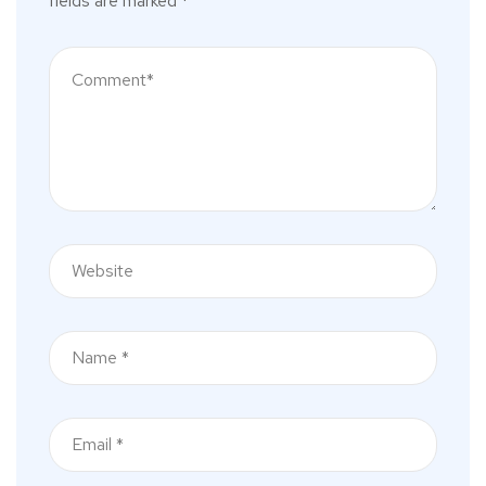
fields are marked
*