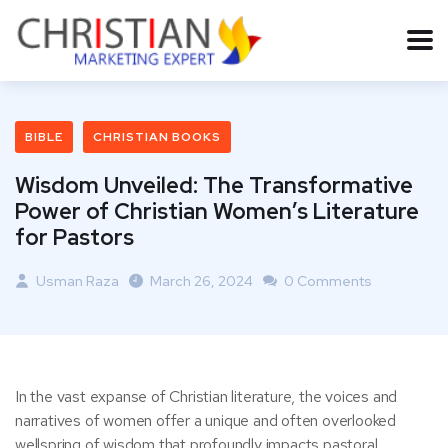
BIBLE
CHRISTIAN BOOKS
Wisdom Unveiled: The Transformative
Power of Christian Women’s Literature
for Pastors
Usman Raza
March 26, 2024
0 Comments
In the vast expanse of Christian literature, the voices and
narratives of women offer a unique and often overlooked
wellspring of wisdom that profoundly impacts pastoral