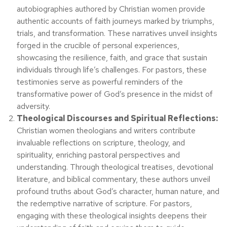
autobiographies authored by Christian women provide
authentic accounts of faith journeys marked by triumphs,
trials, and transformation. These narratives unveil insights
forged in the crucible of personal experiences,
showcasing the resilience, faith, and grace that sustain
individuals through life’s challenges. For pastors, these
testimonies serve as powerful reminders of the
transformative power of God’s presence in the midst of
adversity.
Theological Discourses and Spiritual Reflections:
Christian women theologians and writers contribute
invaluable reflections on scripture, theology, and
spirituality, enriching pastoral perspectives and
understanding. Through theological treatises, devotional
literature, and biblical commentary, these authors unveil
profound truths about God’s character, human nature, and
the redemptive narrative of scripture. For pastors,
engaging with these theological insights deepens their