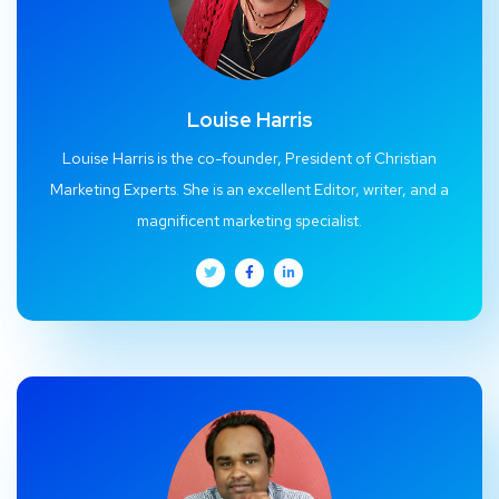
Louise Harris
Louise Harris is the co-founder, President of Christian
Marketing Experts. She is an excellent Editor, writer, and a
magnificent marketing specialist.