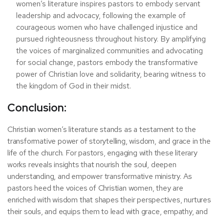
women’s literature inspires pastors to embody servant
leadership and advocacy, following the example of
courageous women who have challenged injustice and
pursued righteousness throughout history. By amplifying
the voices of marginalized communities and advocating
for social change, pastors embody the transformative
power of Christian love and solidarity, bearing witness to
the kingdom of God in their midst.
Conclusion:
Christian women’s literature stands as a testament to the
transformative power of storytelling, wisdom, and grace in the
life of the church. For pastors, engaging with these literary
works reveals insights that nourish the soul, deepen
understanding, and empower transformative ministry. As
pastors heed the voices of Christian women, they are
enriched with wisdom that shapes their perspectives, nurtures
their souls, and equips them to lead with grace, empathy, and