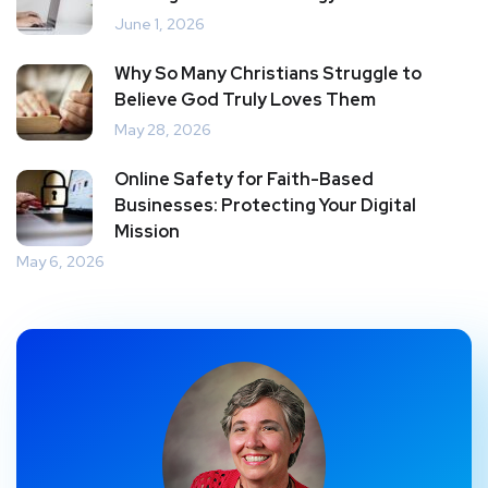
June 1, 2026
Why So Many Christians Struggle to
Believe God Truly Loves Them
May 28, 2026
Online Safety for Faith-Based
Businesses: Protecting Your Digital
Mission
May 6, 2026