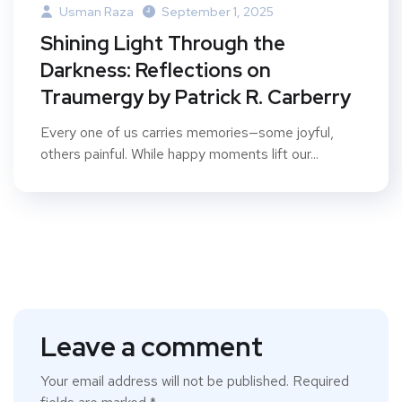
Usman Raza
September 1, 2025
Shining Light Through the
Darkness: Reflections on
Traumergy by Patrick R. Carberry
Every one of us carries memories—some joyful,
others painful. While happy moments lift our...
Leave a comment
Your email address will not be published.
Required