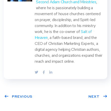
Second Adam Church and Ministries
,
where he is passionately building a
movement of house churches centered
on prayer, discipleship, and Spirit-led
community. In addition to his ministry
work, he is the co-owner of
Salt of
Heaven
, a faith-based brand, and the
CEO of Christian Marketing Experts, a
digital agency helping Christian authors,
churches, and organizations expand their
reach and impact online.
PREVIOUS
NEXT