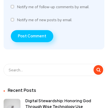
Notify me of follow-up comments by email.
Notify me of new posts by email.
Recent Posts
Digital Stewardship: Honoring God
Through Wise Technology Use