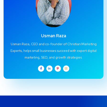
Usman Raza
Usman Raza, CEO and co-founder of Christian Marketing
Experts, helps small businesses succeed with expert digital
marketing, SEO, and growth strategies.