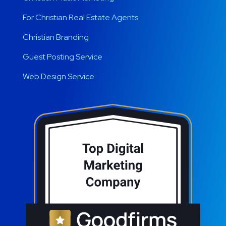
For Christian Real Estate Agents
Christian Branding
Guest Posting Service
Web Design Service