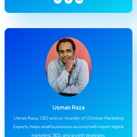
Usman Raza
Usman Raza, CEO and co-founder of Christian Marketing
Experts, helps small businesses succeed with expert digital
marketing, SEO, and growth strategies.