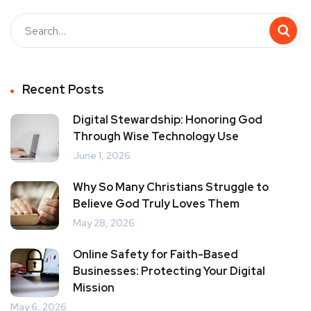
Recent Posts
Digital Stewardship: Honoring God
Through Wise Technology Use
June 1, 2026
Why So Many Christians Struggle to
Believe God Truly Loves Them
May 28, 2026
Online Safety for Faith-Based
Businesses: Protecting Your Digital
Mission
May 6, 2026