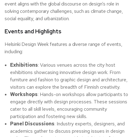
event aligns with the global discourse on design’s role in
solving contemporary challenges, such as climate change,
social equality, and urbanization.
Events and Highlights
Helsinki Design Week features a diverse range of events,
including:
Exhibitions
: Various venues across the city host
exhibitions showcasing innovative design work. From
furniture and fashion to graphic design and architecture,
visitors can explore the breadth of Finnish creativity.
Workshops
: Hands-on workshops allow participants to
engage directly with design processes. These sessions
cater to all skill levels, encouraging community
participation and fostering new skills.
Panel Discussions
: Industry experts, designers, and
academics gather to discuss pressing issues in design