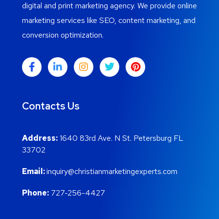
digital and print marketing agency. We provide online
marketing services like SEO, content marketing, and
conversion optimization.
Contacts Us
Address:
1640 83rd Ave. N St. Petersburg FL
33702
Email:
inquiry@christianmarketingexperts.com
Phone:
727-256-4427