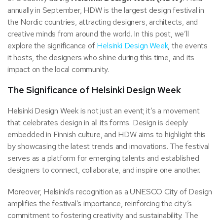
annually in September, HDW is the largest design festival in
the Nordic countries, attracting designers, architects, and
creative minds from around the world. In this post, we’ll
explore the significance of
Helsinki Design Week
, the events
it hosts, the designers who shine during this time, and its
impact on the local community.
The Significance of Helsinki Design Week
Helsinki Design Week is not just an event; it’s a movement
that celebrates design in all its forms. Design is deeply
embedded in Finnish culture, and HDW aims to highlight this
by showcasing the latest trends and innovations. The festival
serves as a platform for emerging talents and established
designers to connect, collaborate, and inspire one another.
Moreover, Helsinki’s recognition as a UNESCO City of Design
amplifies the festival’s importance, reinforcing the city’s
commitment to fostering creativity and sustainability. The