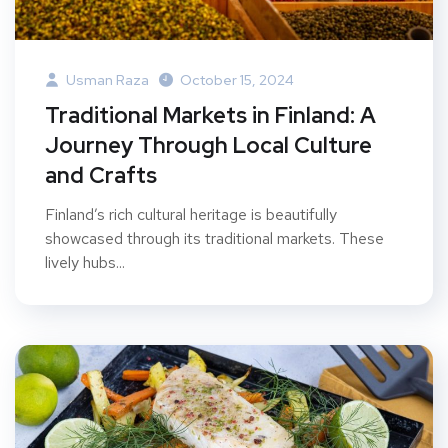
Usman Raza
October 15, 2024
Traditional Markets in Finland: A
Journey Through Local Culture
and Crafts
Finland’s rich cultural heritage is beautifully
showcased through its traditional markets. These
lively hubs...