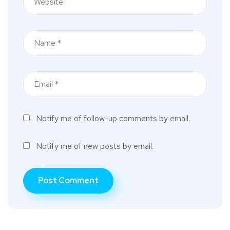
Notify me of follow-up comments by email.
Notify me of new posts by email.