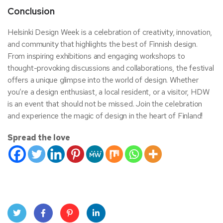
Conclusion
Helsinki Design Week is a celebration of creativity, innovation,
and community that highlights the best of Finnish design.
From inspiring exhibitions and engaging workshops to
thought-provoking discussions and collaborations, the festival
offers a unique glimpse into the world of design. Whether
you’re a design enthusiast, a local resident, or a visitor, HDW
is an event that should not be missed. Join the celebration
and experience the magic of design in the heart of Finland!
Spread the love