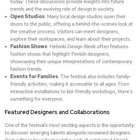
today. These discussions provide insights into future
trends and the evolving role of design in society.
Open Studios
: Many local design studios open their
doors to the public, offering a behind-the-scenes look at
the creative process. Visitors can meet designers,
explore their workspaces, and learn about their projects.
Fashion Shows
: Helsinki Design Week often features
fashion shows that highlight Finnish designers,
showcasing their unique interpretations of contemporary
fashion trends.
Events for Families
: The festival also includes family-
friendly activities, making it accessible to all ages. From
interactive installations to kid-friendly workshops, there’s
something for everyone.
Featured Designers and Collaborations
One of the festival’s most exciting aspects is the opportunity
to discover emerging talents alongside renowned designers.