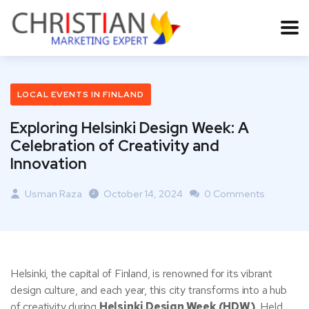
LOCAL EVENTS IN FINLAND
Exploring Helsinki Design Week: A
Celebration of Creativity and
Innovation
Usman Raza
October 14, 2024
0 Comments
Helsinki, the capital of Finland, is renowned for its vibrant
design culture, and each year, this city transforms into a hub
of creativity during
Helsinki Design Week (HDW)
. Held