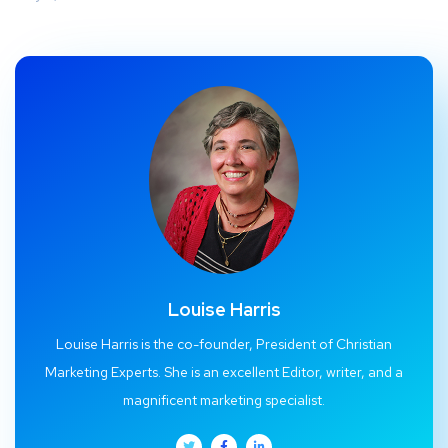
Louise Harris
Louise Harris is the co-founder, President of Christian
Marketing Experts. She is an excellent Editor, writer, and a
magnificent marketing specialist.