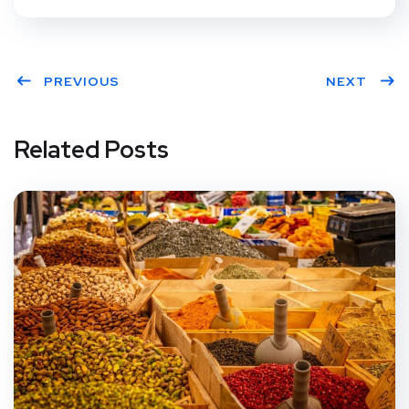
PREVIOUS
NEXT
Related Posts