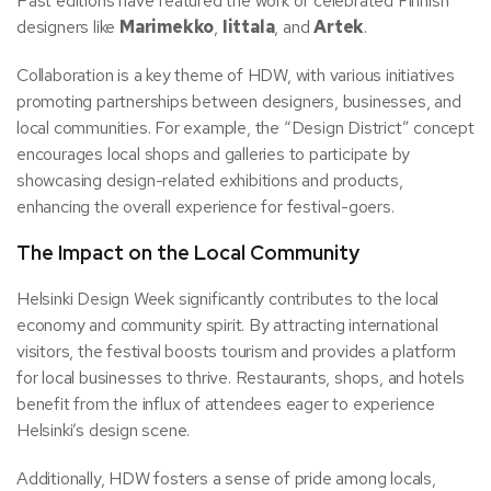
Past editions have featured the work of celebrated Finnish
designers like
Marimekko
,
Iittala
, and
Artek
.
Collaboration is a key theme of HDW, with various initiatives
promoting partnerships between designers, businesses, and
local communities. For example, the “Design District” concept
encourages local shops and galleries to participate by
showcasing design-related exhibitions and products,
enhancing the overall experience for festival-goers.
The Impact on the Local Community
Helsinki Design Week significantly contributes to the local
economy and community spirit. By attracting international
visitors, the festival boosts tourism and provides a platform
for local businesses to thrive. Restaurants, shops, and hotels
benefit from the influx of attendees eager to experience
Helsinki’s design scene.
Additionally, HDW fosters a sense of pride among locals,