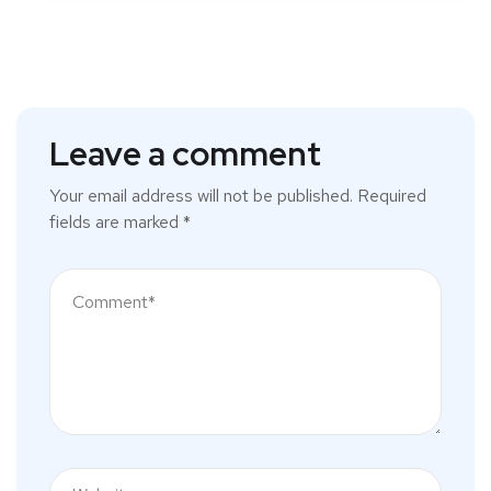
Leave a comment
Your email address will not be published.
Required
fields are marked
*