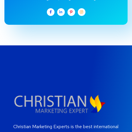
Christian Marketing Experts is the best international