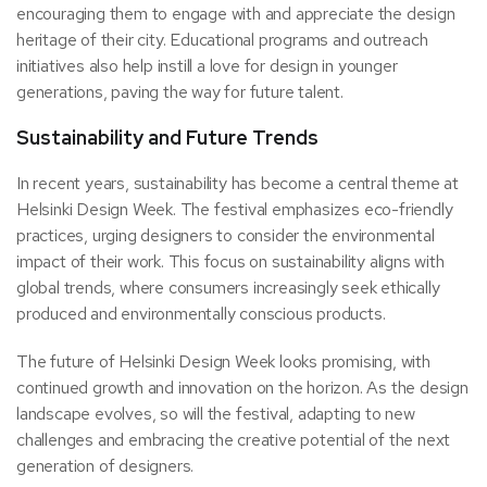
encouraging them to engage with and appreciate the design
heritage of their city. Educational programs and outreach
initiatives also help instill a love for design in younger
generations, paving the way for future talent.
Sustainability and Future Trends
In recent years, sustainability has become a central theme at
Helsinki Design Week. The festival emphasizes eco-friendly
practices, urging designers to consider the environmental
impact of their work. This focus on sustainability aligns with
global trends, where consumers increasingly seek ethically
produced and environmentally conscious products.
The future of Helsinki Design Week looks promising, with
continued growth and innovation on the horizon. As the design
landscape evolves, so will the festival, adapting to new
challenges and embracing the creative potential of the next
generation of designers.