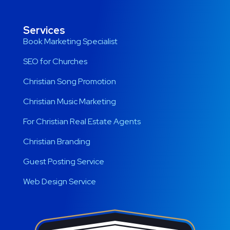
Services
Book Marketing Specialist
SEO for Churches
Christian Song Promotion
Christian Music Marketing
For Christian Real Estate Agents
Christian Branding
Guest Posting Service
Web Design Service