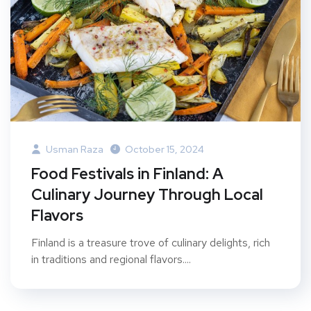
Usman Raza
October 15, 2024
Food Festivals in Finland: A
Culinary Journey Through Local
Flavors
Finland is a treasure trove of culinary delights, rich
in traditions and regional flavors....