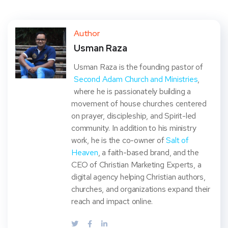
Twit
Face
Pint
Linke
ter
book
eres
dIn
Author
Usman Raza
t
Usman Raza is the founding pastor of
Second Adam Church and Ministries
,
where he is passionately building a
movement of house churches centered
on prayer, discipleship, and Spirit-led
community. In addition to his ministry
work, he is the co-owner of
Salt of
Heaven
, a faith-based brand, and the
CEO of Christian Marketing Experts, a
digital agency helping Christian authors,
churches, and organizations expand their
reach and impact online.