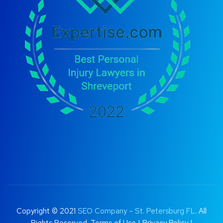
Copyright © 2021
SEO Company – St. Petersburg FL
. All