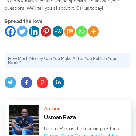
to a book marketing and writing specialist to answer your
questions. We’ll tell you all about it. Call us today!
Spread the love
How Much Money Can You Make After You Publish Your
Book?
Twit
Face
Pint
Linke
ter
book
eres
dIn
Author
Usman Raza
t
Usman Raza is the founding pastor of
Second Adam Church and Ministries
,