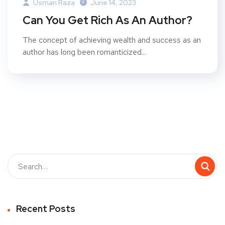
Usman Raza
June 14, 2023
Can You Get Rich As An Author?
The concept of achieving wealth and success as an
author has long been romanticized...
Recent Posts