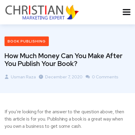
BOOK PUBLISHING
How Much Money Can You Make After
You Publish Your Book?
Usman Raza
December 7, 2020
0 Comments
If you’re looking for the answer to the question above, then
this article is for you. Publishing a book is a great way when
you own a business to get some cash.