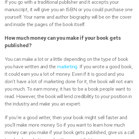
If you go with a traditional publisher and it accepts your
manuscript, it will give you an ISBN or you could purchase one
yourself. Your name and author biography will be on the cover
and inside the pages of the book itself.
How much money can you make if your book gets
published?
You can make a lot or a little depending on the type of book
you have written and the
marketing
. If you wrote a good book,
it could earn you a lot of money. Even if it is good and you
don’t have a lot of marketing done for it, the book will not earn
you much. To earn money, it has to be a book people want to
read. However, the book will lend credibility to your position in
the industry and make you an expert.
If you’re a good writer, then your book might sell faster and
you’ll make more money. So if you want to learn how much
money can you make if your book gets published, give us a call