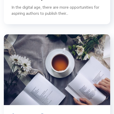
In the digital age, there are more opportunities for
aspiring authors to publish their...