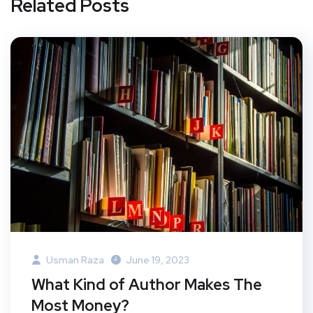
Related Posts
Usman Raza
June 19, 2023
What Kind of Author Makes The
Most Money?