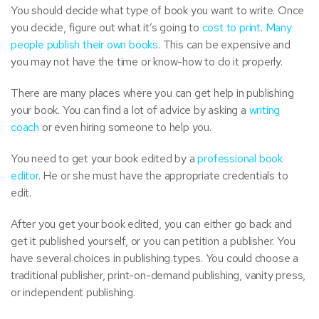
You should decide what type of book you want to write. Once
you decide, figure out what it’s going to
cost to print
.
Many
people publish their own books
. This can be expensive and
you may not have the time or know-how to do it properly.
There are many places where you can get help in publishing
your book. You can find a lot of advice by asking a
writing
coach
or even hiring someone to help you.
You need to get your book edited by a
professional book
editor
. He or she must have the appropriate credentials to
edit.
After you get your book edited, you can either go back and
get it published yourself, or you can petition a publisher. You
have several choices in publishing types. You could choose a
traditional publisher, print-on-demand publishing, vanity press,
or independent publishing.