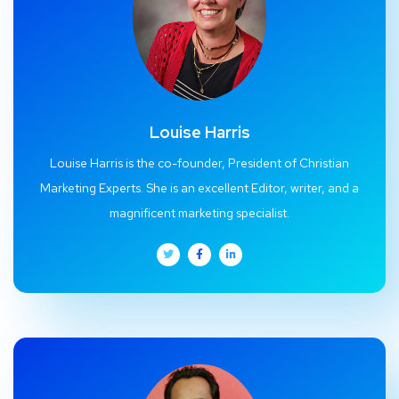
Louise Harris
Louise Harris is the co-founder, President of Christian
Marketing Experts. She is an excellent Editor, writer, and a
magnificent marketing specialist.