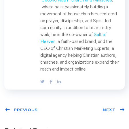
where he is passionately building a
movement of house churches centered
on prayer, discipleship, and Spirit-led
community. In addition to his ministry
work, he is the co-owner of
Salt of
Heaven
, a faith-based brand, and the
CEO of Christian Marketing Experts, a
digital agency helping Christian authors,
churches, and organizations expand their
reach and impact online.
PREVIOUS
NEXT