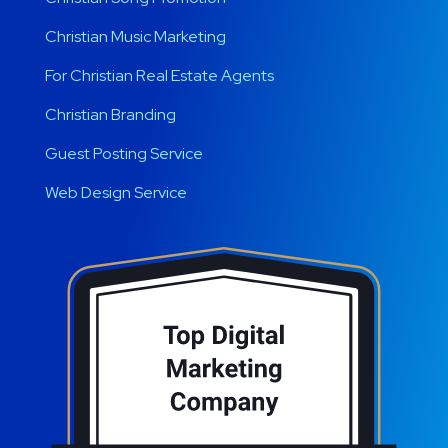
Christian Music Marketing
For Christian Real Estate Agents
Christian Branding
Guest Posting Service
Web Design Service