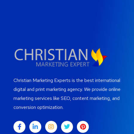
Christian Marketing Experts is the best international
digital and print marketing agency. We provide online
marketing services like SEO, content marketing, and
conversion optimization.