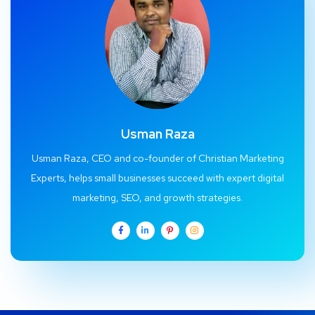
Usman Raza
Usman Raza, CEO and co-founder of Christian Marketing
Experts, helps small businesses succeed with expert digital
marketing, SEO, and growth strategies.