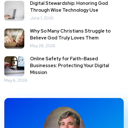
Digital Stewardship: Honoring God
Through Wise Technology Use
June 1, 2026
Why So Many Christians Struggle to
Believe God Truly Loves Them
May 28, 2026
Online Safety for Faith-Based
Businesses: Protecting Your Digital
Mission
May 6, 2026