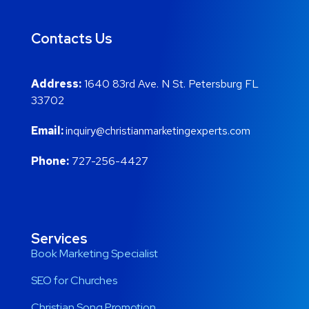
Contacts Us
Address:
1640 83rd Ave. N St. Petersburg FL
33702
Email:
inquiry@christianmarketingexperts.com
Phone:
727-256-4427
Services
Book Marketing Specialist
SEO for Churches
Christian Song Promotion