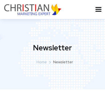
Newsletter
Home
Newsletter