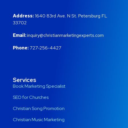
Address:
1640 83rd Ave. N St. Petersburg FL
33702
Email:
inquiry@christianmarketingexperts.com
Phone:
727-256-4427
Services
Book Marketing Specialist
SEO for Churches
Christian Song Promotion
Christian Music Marketing