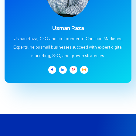
Usman Raza
Usman Raza, CEO and co-founder of Christian Marketing
Experts, helps small businesses succeed with expert digital
marketing, SEO, and growth strategies.