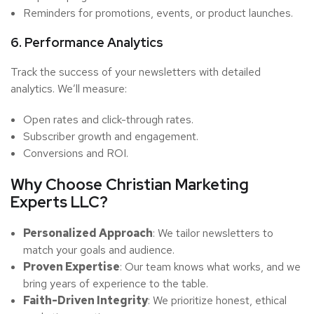
Reminders for promotions, events, or product launches.
6. Performance Analytics
Track the success of your newsletters with detailed
analytics. We’ll measure:
Open rates and click-through rates.
Subscriber growth and engagement.
Conversions and ROI.
Why Choose Christian Marketing
Experts LLC?
Personalized Approach
: We tailor newsletters to
match your goals and audience.
Proven Expertise
: Our team knows what works, and we
bring years of experience to the table.
Faith-Driven Integrity
: We prioritize honest, ethical