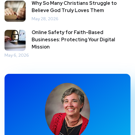
Why So Many Christians Struggle to
Believe God Truly Loves Them
May 28, 2026
Online Safety for Faith-Based
Businesses: Protecting Your Digital
Mission
May 6, 2026