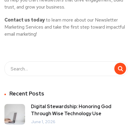
trust, and grow your business.
Contact us today
to learn more about our Newsletter
Marketing Services and take the first step toward impactful
email marketing!
Recent Posts
Digital Stewardship: Honoring God
Through Wise Technology Use
June 1, 2026