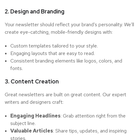
2. Design and Branding
Your newsletter should reflect your brand’s personality. We’ll
create eye-catching, mobile-friendly designs with:
Custom templates tailored to your style.
Engaging layouts that are easy to read.
Consistent branding elements like logos, colors, and
fonts.
3. Content Creation
Great newsletters are built on great content. Our expert
writers and designers craft:
Engaging Headlines
: Grab attention right from the
subject line.
Valuable Articles
: Share tips, updates, and inspiring
stories.