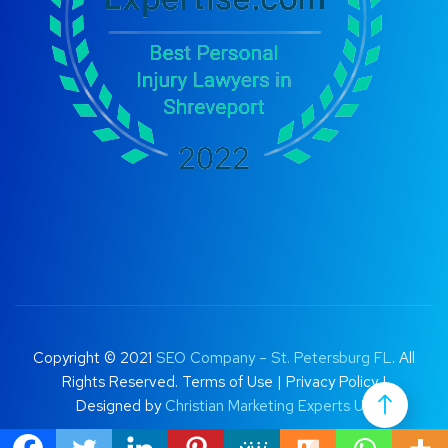
Copyright © 2021
SEO Company – St. Petersburg FL
. All
Rights Reserved.
Terms of Use
|
Privacy Policy |
Designed by
Christian Marketing Experts UK