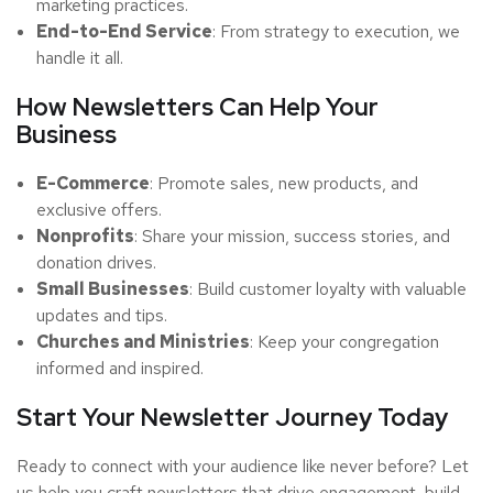
marketing practices.
End-to-End Service
: From strategy to execution, we
handle it all.
How Newsletters Can Help Your
Business
E-Commerce
: Promote sales, new products, and
exclusive offers.
Nonprofits
: Share your mission, success stories, and
donation drives.
Small Businesses
: Build customer loyalty with valuable
updates and tips.
Churches and Ministries
: Keep your congregation
informed and inspired.
Start Your Newsletter Journey Today
Ready to connect with your audience like never before? Let
us help you craft newsletters that drive engagement, build