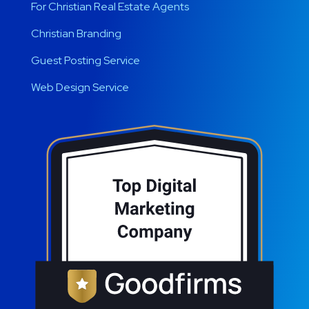
For Christian Real Estate Agents
Christian Branding
Guest Posting Service
Web Design Service