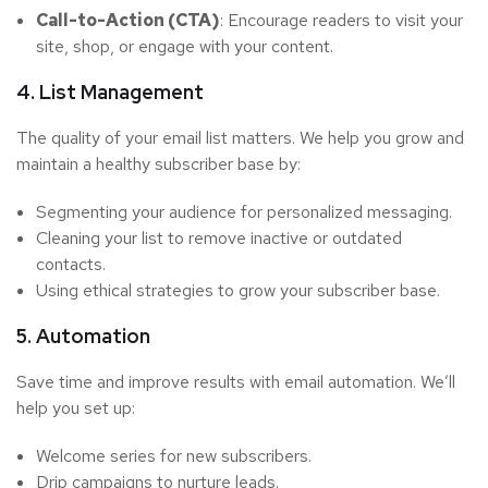
Call-to-Action (CTA)
: Encourage readers to visit your
site, shop, or engage with your content.
4. List Management
The quality of your email list matters. We help you grow and
maintain a healthy subscriber base by:
Segmenting your audience for personalized messaging.
Cleaning your list to remove inactive or outdated
contacts.
Using ethical strategies to grow your subscriber base.
5. Automation
Save time and improve results with email automation. We’ll
help you set up:
Welcome series for new subscribers.
Drip campaigns to nurture leads.