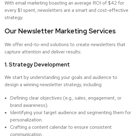
With email marketing boasting an average ROI of $42 for
every $1 spent, newsletters are a smart and cost-effective
strategy.
Our Newsletter Marketing Services
We offer end-to-end solutions to create newsletters that
capture attention and deliver results:
1. Strategy Development
We start by understanding your goals and audience to
design a winning newsletter strategy, including:
Defining clear objectives (e.g., sales, engagement, or
brand awareness).
Identifying your target audience and segmenting them for
personalization.
Crafting a content calendar to ensure consistent
communication.