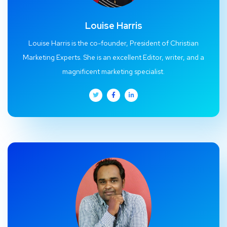
Louise Harris
Louise Harris is the co-founder, President of Christian
Marketing Experts. She is an excellent Editor, writer, and a
magnificent marketing specialist.