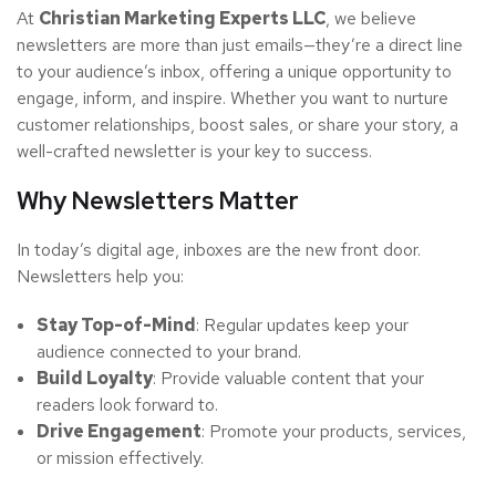
At
Christian Marketing Experts LLC
, we believe
newsletters are more than just emails—they’re a direct line
to your audience’s inbox, offering a unique opportunity to
engage, inform, and inspire. Whether you want to nurture
customer relationships, boost sales, or share your story, a
well-crafted newsletter is your key to success.
Why Newsletters Matter
In today’s digital age, inboxes are the new front door.
Newsletters help you:
Stay Top-of-Mind
: Regular updates keep your
audience connected to your brand.
Build Loyalty
: Provide valuable content that your
readers look forward to.
Drive Engagement
: Promote your products, services,
or mission effectively.