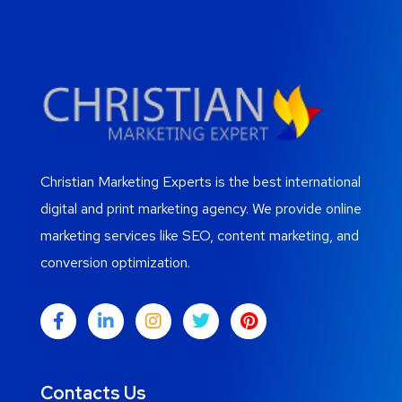
Christian Marketing Experts is the best international
digital and print marketing agency. We provide online
marketing services like SEO, content marketing, and
conversion optimization.
Contacts Us