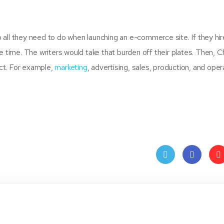
all they need to do when launching an e-commerce site. If they hir
 time. The writers would take that burden off their plates. Then, Ch
ct. For example,
marketing
, advertising, sales, production, and oper
Twit
Face
Pin
ter
book
ere
t