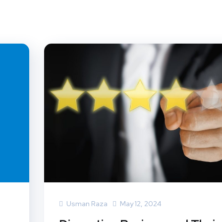
Usman Raza
May 12, 2024