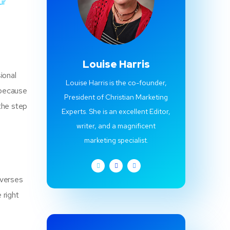
ur
Louise Harris
ional
Louise Harris is the co-founder,
 because
President of Christian Marketing
the step
Experts. She is an excellent Editor,
writer, and a magnificent
marketing specialist.
 verses
 right