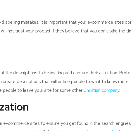
d spelling mistakes. It is important that your e-commerce sites do
ll not trust your product if they believe that you don’t take the ti
 the descriptions to be inviting and capture their attention. Profe
 create descriptions that will entice people to want to know more. 
ce people to leave your site for some other
Christian company
.
zation
ur e-commerce sites to ensure you get found in the search engines