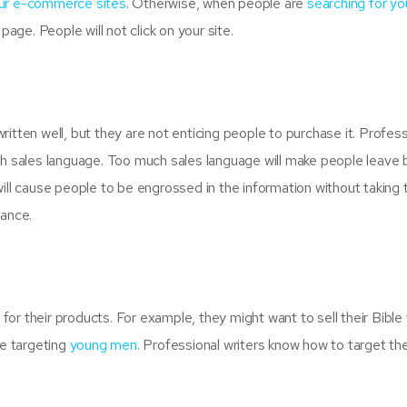
our e-commerce sites
. Otherwise, when people are
searching for yo
page. People will not click on your site.
itten well, but they are not enticing people to purchase it. Profess
ith sales language. Too much sales language will make people leave
ill cause people to be engrossed in the information without taking 
lance.
or their products. For example, they might want to sell their Bible
re targeting
young men
. Professional writers know how to target the