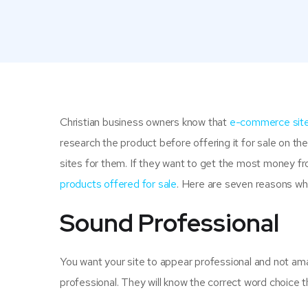
Christian business owners know that
e-commerce sit
research the product before offering it for sale on the
sites for them. If they want to get the most money fro
products offered for sale
. Here are seven reasons why
Sound Professional
You want your site to appear professional and not amat
professional. They will know the correct word choice t