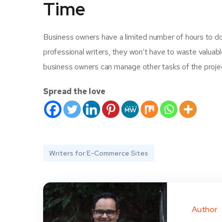
Time
Business owners have a limited number of hours to do 
professional writers, they won’t have to waste valuable
business owners can manage other tasks of the proje
Spread the love
Writers for E-Commerce Sites
Author