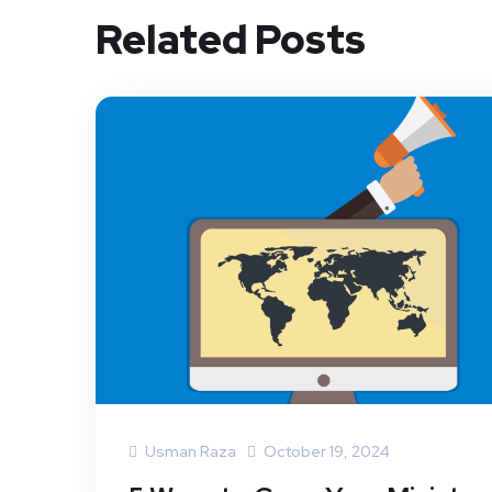
Related Posts
Usman Raza
October 19, 2024