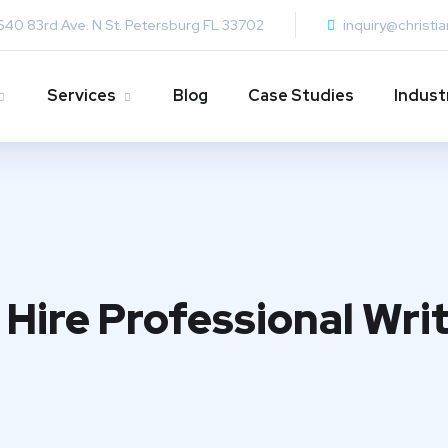
640 83rd Ave. N St. Petersburg FL 33702
inquiry@christi
Services
Blog
Case Studies
Indust
Hire Professional Writ