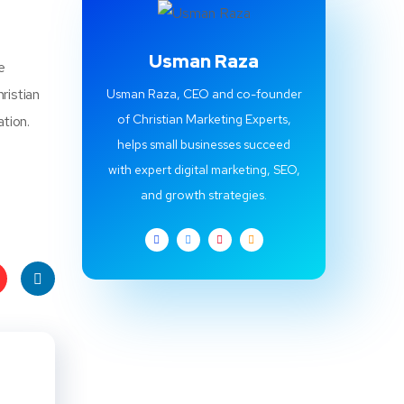
Usman Raza
e
ristian
Usman Raza, CEO and co-founder
of Christian Marketing Experts,
ation.
helps small businesses succeed
with expert digital marketing, SEO,
and growth strategies.
t
Linke
s
dIn