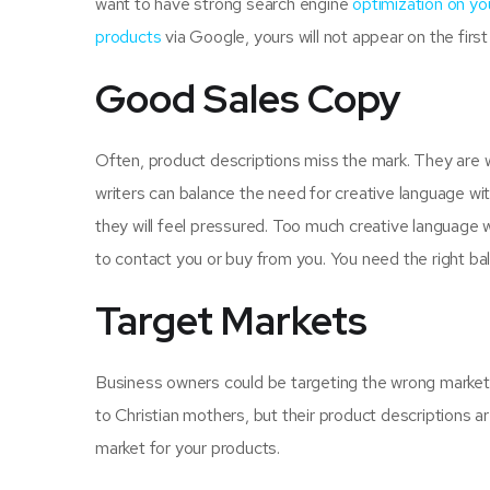
want to have strong search engine
optimization on y
products
via Google, yours will not appear on the first 
Good Sales Copy
Often, product descriptions miss the mark. They are wr
writers can balance the need for creative language w
they will feel pressured. Too much creative language w
to contact you or buy from you. You need the right ba
Target Markets
Business owners could be targeting the wrong market f
to Christian mothers, but their product descriptions a
market for your products.