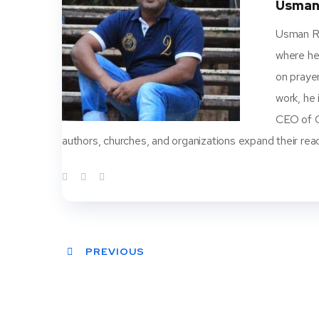
Usman
Usman Ra
where he
on prayer
work, he
CEO of Ch
authors, churches, and organizations expand their rea
PREVIOUS