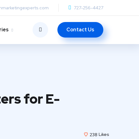
anmarketingexperts.com
727-256-4427
Contact Us
ries
ers for E-
238
Likes