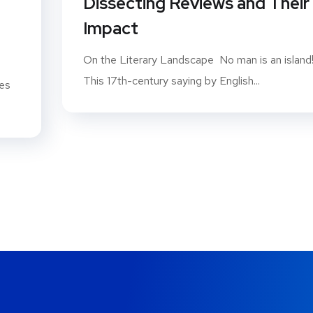
Dissecting Reviews and Their
Impact
On the Literary Landscape No man is an island
This 17th-century saying by English...
ues