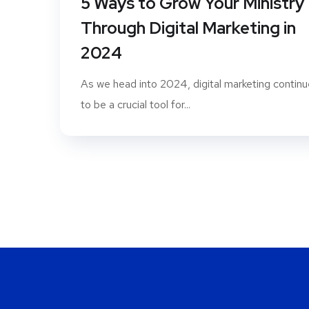
5 Ways to Grow Your Ministry
Through Digital Marketing in
2024
As we head into 2024, digital marketing contin
to be a crucial tool for...