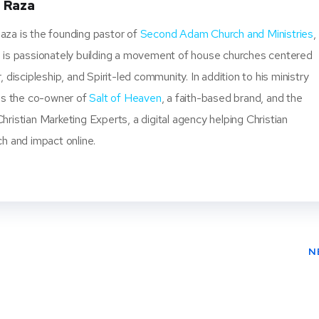
 Raza
za is the founding pastor of
Second Adam Church and Ministries
,
 is passionately building a movement of house churches centered
, discipleship, and Spirit-led community. In addition to his ministry
 is the co-owner of
Salt of Heaven
, a faith-based brand, and the
ristian Marketing Experts, a digital agency helping Christian
ch and impact online.
N