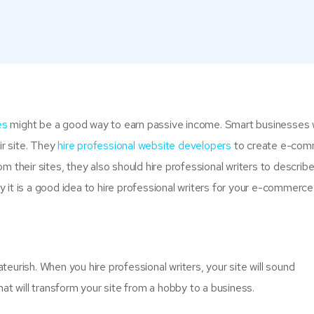
es
might be a good way to earn passive income. Smart businesses w
ir site. They
hire professional website developers
to create e-co
m their sites, they also should hire professional writers to describ
 it is a good idea to hire professional writers for your e-commerce 
eurish. When you hire professional writers, your site will sound
hat will transform your site from a hobby to a business.