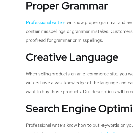
Proper Grammar
Professional writers
will know proper grammar and avoi
contain misspellings or grammar mistakes. Customers wi
proofread for grammar or misspellings.
Creative Language
When selling products on an e-commerce site, you want
writers have a vast knowledge of the language and can
want to buy those products. Dull descriptions will for
Search Engine Optimi
Professional writers know how to put keywords on yo