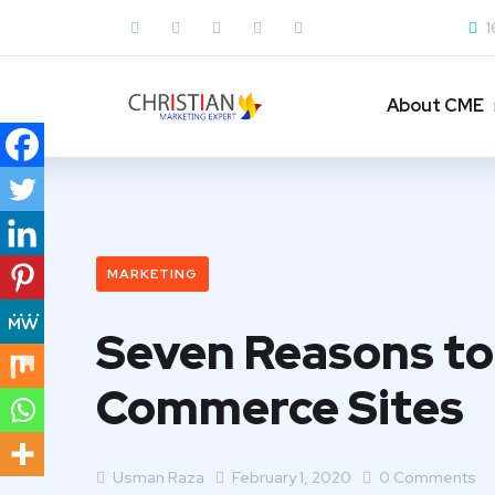
1
About CME
MARKETING
Seven Reasons to 
Commerce Sites
Usman Raza
February 1, 2020
0 Comments