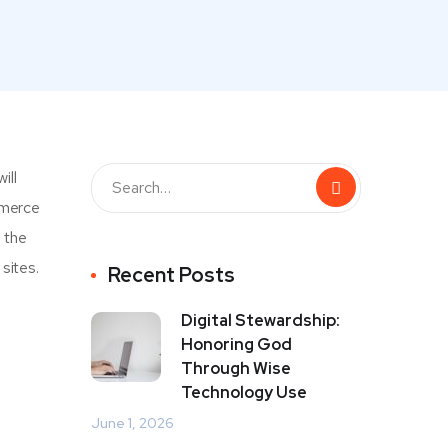
ill
mmerce
e the
sites.
Recent Posts
Digital Stewardship:
Honoring God
Through Wise
Technology Use
June 1, 2026