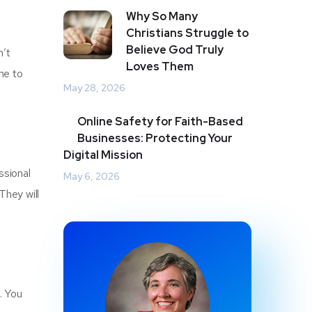
Why So Many
Christians Struggle to
Believe God Truly
n’t
Loves Them
me to
May 28, 2026
Online Safety for Faith-Based
Businesses: Protecting Your
Digital Mission
ssional
May 6, 2026
They will
. You