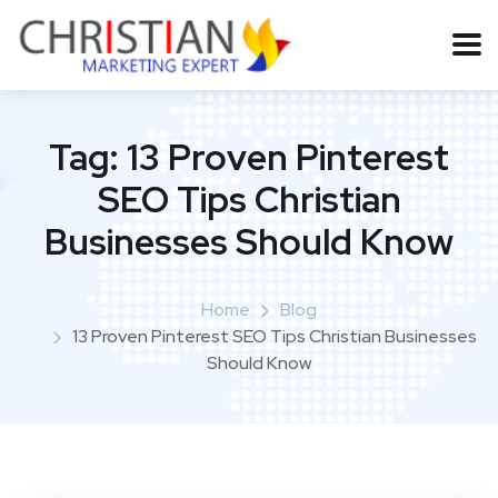
Tag:
13 Proven Pinterest
SEO Tips Christian
Businesses Should Know
Home
Blog
13 Proven Pinterest SEO Tips Christian Businesses
Should Know