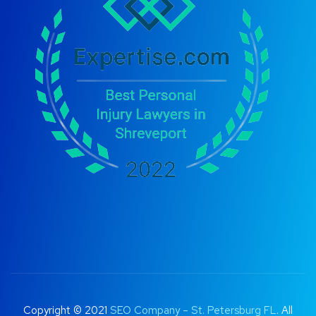
Copyright © 2021
SEO Company – St. Petersburg FL
. All