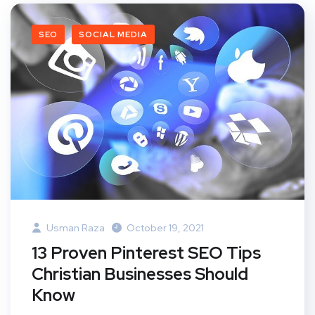
SEO
SOCIAL MEDIA
Usman Raza
October 19, 2021
13 Proven Pinterest SEO Tips
Christian Businesses Should
Know