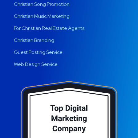
Christian Song Promotion
Christian Music Marketing
For Christian Real Estate Agents
Christian Branding
Guest Posting Service
Web Design Service