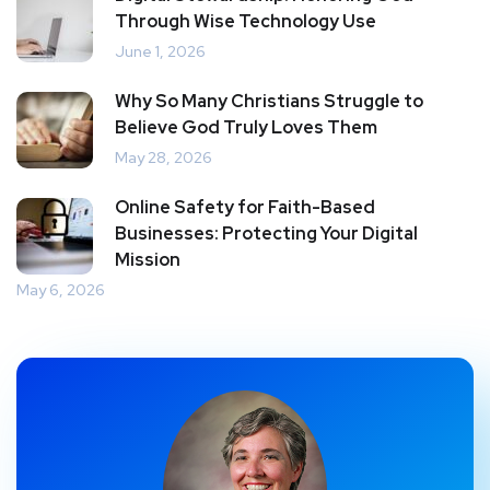
Through Wise Technology Use
June 1, 2026
Why So Many Christians Struggle to
Believe God Truly Loves Them
May 28, 2026
Online Safety for Faith-Based
Businesses: Protecting Your Digital
Mission
May 6, 2026