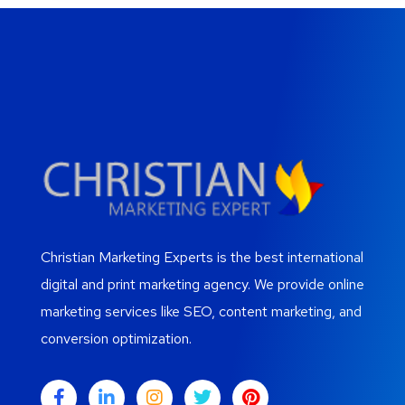
Christian Marketing Experts is the best international
digital and print marketing agency. We provide online
marketing services like SEO, content marketing, and
conversion optimization.