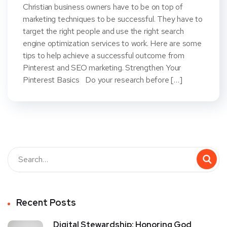
Christian business owners have to be on top of
marketing techniques to be successful. They have to
target the right people and use the right search
engine optimization services to work. Here are some
tips to help achieve a successful outcome from
Pinterest and SEO marketing. Strengthen Your
Pinterest Basics Do your research before […]
Recent Posts
Digital Stewardship: Honoring God