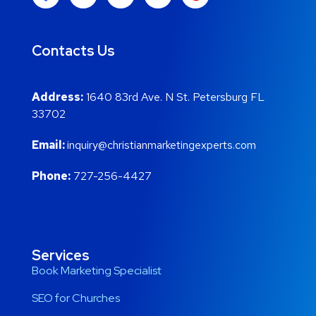
Contacts Us
Address:
1640 83rd Ave. N St. Petersburg FL
33702
Email:
inquiry@christianmarketingexperts.com
Phone:
727-256-4427
Services
Book Marketing Specialist
SEO for Churches