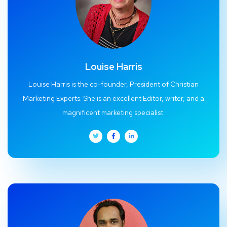
Louise Harris
Louise Harris is the co-founder, President of Christian
Marketing Experts. She is an excellent Editor, writer, and a
magnificent marketing specialist.