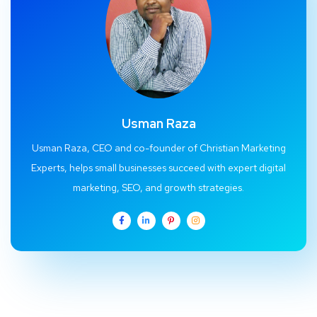
Usman Raza
Usman Raza, CEO and co-founder of Christian Marketing
Experts, helps small businesses succeed with expert digital
marketing, SEO, and growth strategies.