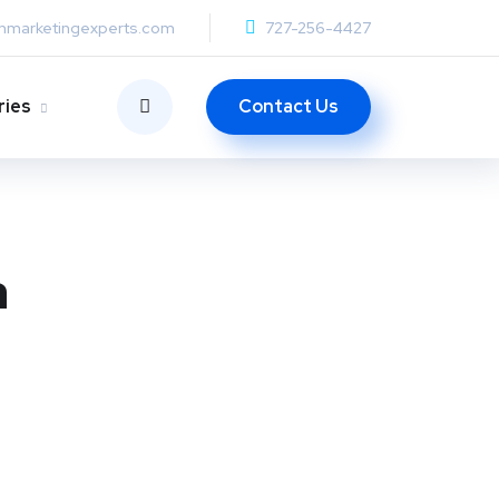
anmarketingexperts.com
727-256-4427
Contact Us
ries
a