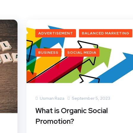
ADVERTISEMENT
BALANCED MARKETING
BUSINESS
SOCIAL MEDIA
Usman Raza
September 5, 2023
What is Organic Social
Promotion?