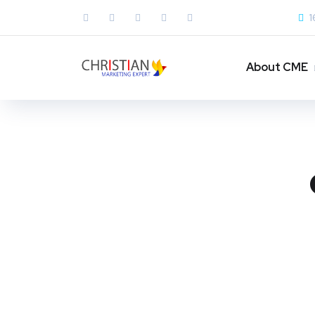
1
About CME