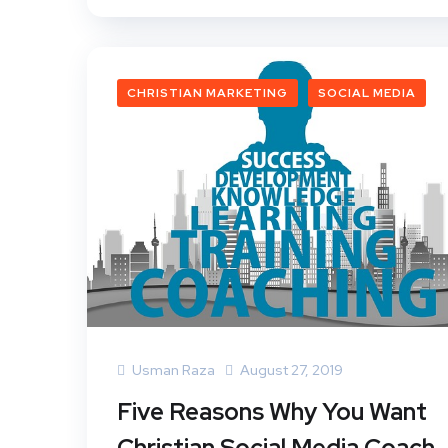
CHRISTIAN MARKETING
SOCIAL MEDIA
Usman Raza
August 27, 2019
Five Reasons Why You Want
Christian Social Media Coach