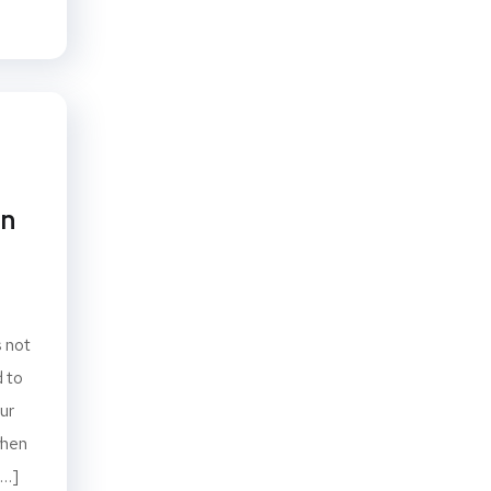
on
s not
d to
ur
when
[…]