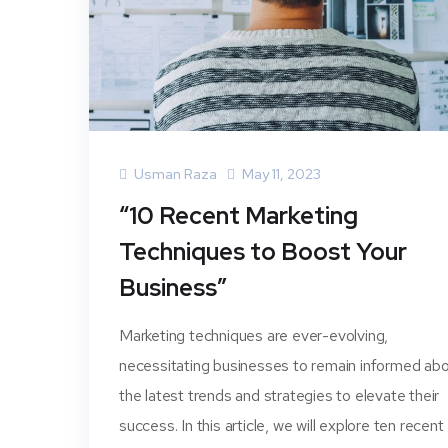
Usman Raza
May 11, 2023
“10 Recent Marketing
Techniques to Boost Your
Business”
Marketing techniques are ever-evolving,
necessitating businesses to remain informed ab
the latest trends and strategies to elevate their
success. In this article, we will explore ten recent