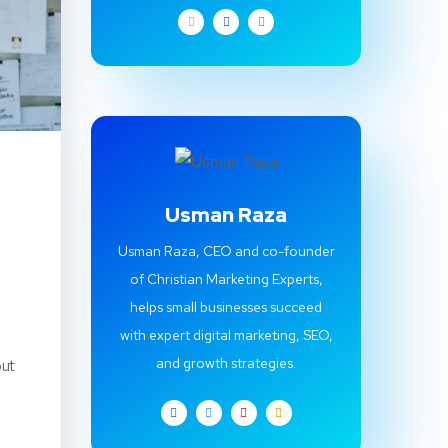
Usman Raza
Usman Raza, CEO and co-founder
of Christian Marketing Experts,
helps small businesses succeed
with expert digital marketing, SEO,
and growth strategies.
out