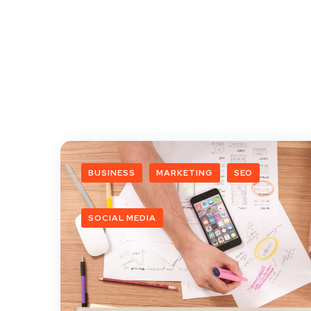
BUSINESS
MARKETING
SEO
SOCIAL MEDIA