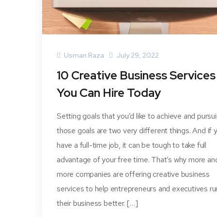
Usman Raza
July 29, 2022
10 Creative Business Services
You Can Hire Today
Setting goals that you’d like to achieve and pursu
those goals are two very different things. And if 
have a full-time job, it can be tough to take full
advantage of your free time. That’s why more an
more companies are offering creative business
services to help entrepreneurs and executives ru
their business better. […]