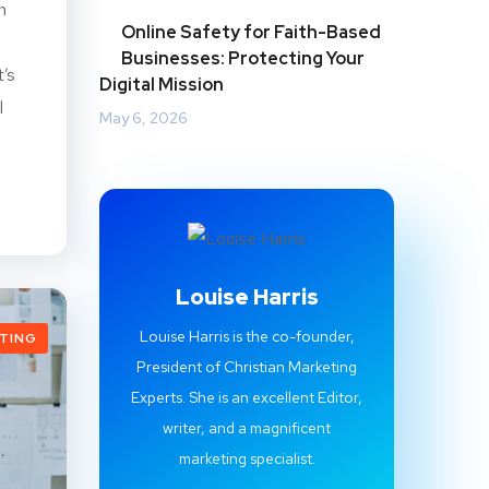
n
Online Safety for Faith-Based
Businesses: Protecting Your
t’s
Digital Mission
l
May 6, 2026
Louise Harris
Louise Harris is the co-founder,
ETING
President of Christian Marketing
Experts. She is an excellent Editor,
writer, and a magnificent
marketing specialist.