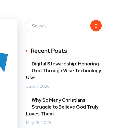
Recent Posts
Digital Stewardship: Honoring
God Through Wise Technology
Use
June 1, 2026
Why So Many Christians
Struggle to Believe God Truly
Loves Them
May 28, 2026