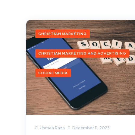
CHRISTIAN MARKETING
CHRISTIAN MARKETING AND ADVERTISING
SOCIAL MEDIA
Usman Raza
December 11, 2023