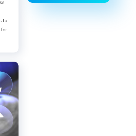
ess
s to
 for