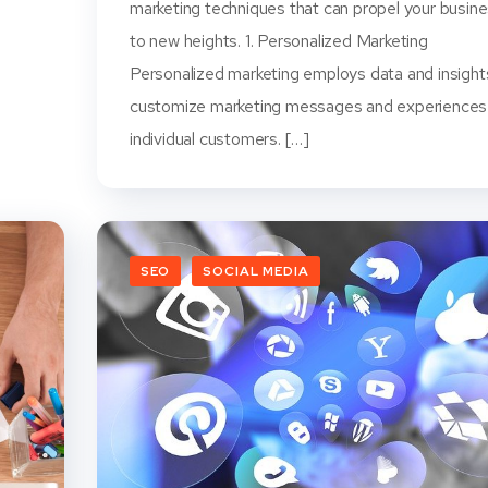
marketing techniques that can propel your busin
to new heights. 1. Personalized Marketing
Personalized marketing employs data and insight
customize marketing messages and experiences
individual customers. […]
SEO
SOCIAL MEDIA