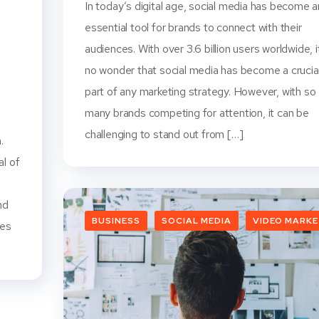
In today’s digital age, social media has become a
essential tool for brands to connect with their
audiences. With over 3.6 billion users worldwide, i
no wonder that social media has become a crucia
part of any marketing strategy. However, with so
l
many brands competing for attention, it can be
challenging to stand out from […]
.
al of
nd
BUSINESS
SOCIAL MEDIA
VIDEO MARK
tes