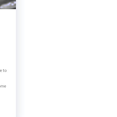
e to
some