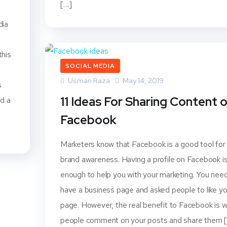
[…]
dia
this
SOCIAL MEDIA
Usman Raza
May 14, 2019
s
11 Ideas For Sharing Content 
nd a
Facebook
Marketers know that Facebook is a good tool for
brand awareness. Having a profile on Facebook i
enough to help you with your marketing. You nee
have a business page and asked people to like yo
page. However, the real benefit to Facebook is 
people comment on your posts and share them 