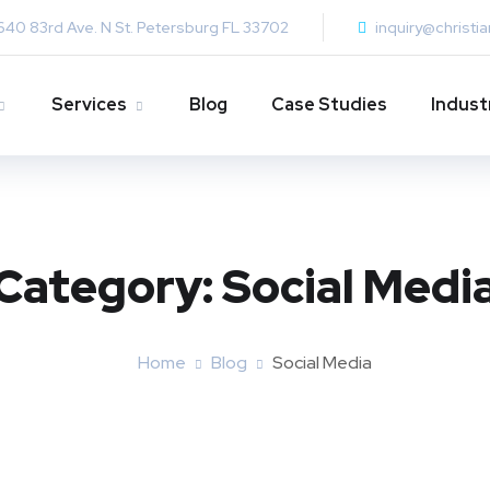
640 83rd Ave. N St. Petersburg FL 33702
inquiry@christi
Services
Blog
Case Studies
Indust
Category:
Social Medi
Home
Blog
Social Media