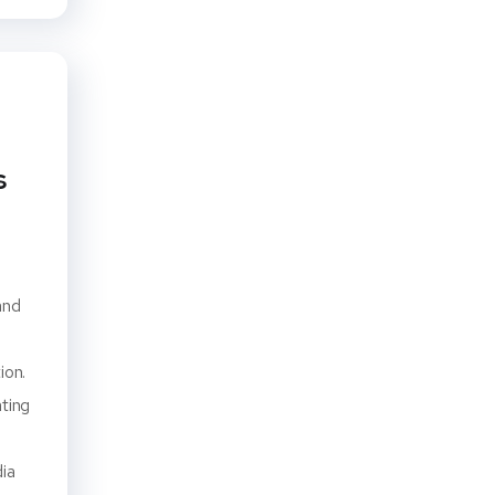
s
and
ion.
ating
dia