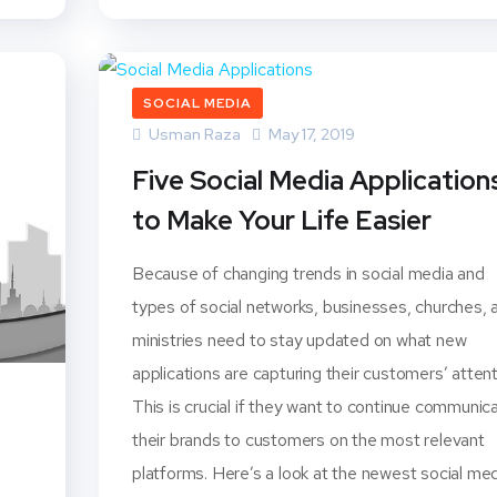
SOCIAL MEDIA
Usman Raza
May 17, 2019
Five Social Media Application
to Make Your Life Easier
Because of changing trends in social media and
types of social networks, businesses, churches, 
ministries need to stay updated on what new
applications are capturing their customers’ attent
This is crucial if they want to continue communic
their brands to customers on the most relevant
platforms. Here’s a look at the newest social me