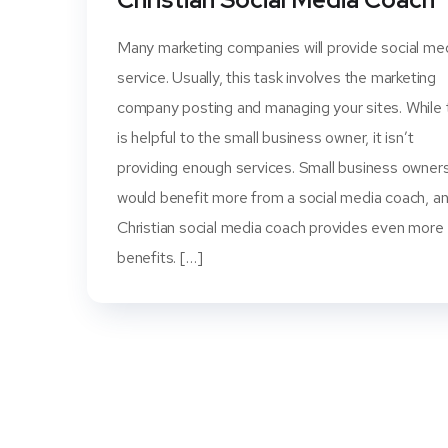
Many marketing companies will provide social me
service. Usually, this task involves the marketing
company posting and managing your sites. While 
is helpful to the small business owner, it isn’t
providing enough services. Small business owner
would benefit more from a social media coach, a
Christian social media coach provides even more
benefits. […]