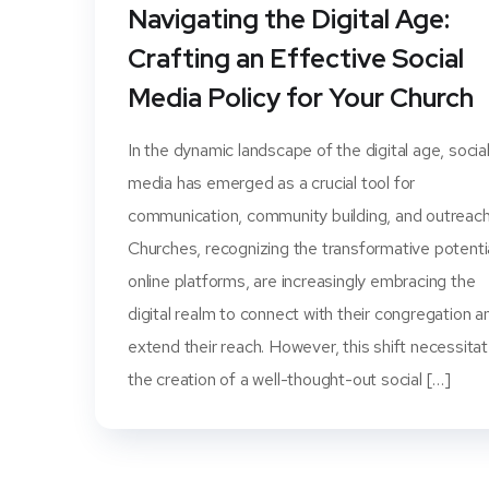
Navigating the Digital Age:
Crafting an Effective Social
Media Policy for Your Church
In the dynamic landscape of the digital age, socia
media has emerged as a crucial tool for
communication, community building, and outreach
Churches, recognizing the transformative potenti
online platforms, are increasingly embracing the
digital realm to connect with their congregation a
extend their reach. However, this shift necessita
the creation of a well-thought-out social […]