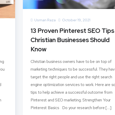
Usman Raza
October 19, 2021
13 Proven Pinterest SEO Tips
Christian Businesses Should
Know
ing
Christian business owners have to be on top of
you
marketing techniques to be successful. They hav
target the right people and use the right search
d
engine optimization services to work. Here are 
tips to help achieve a successful outcome from
n
Pinterest and SEO marketing. Strengthen Your
Pinterest Basics Do your research before […]