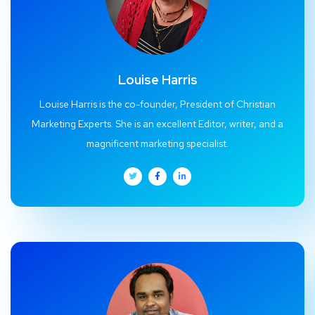
Louise Harris
Louise Harris is the co-founder, President of Christian
Marketing Experts. She is an excellent Editor, writer, and a
magnificent marketing specialist.