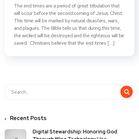
The end times are a period of great tribulation that
will occur before the second coming of Jesus Christ.
This time will be marked by natural disasters, wars,
and plagues. The Bible tells us that during this time,
the wicked will be destroyed and the righteous will be
saved. Christians believe that the end times […]
Recent Posts
Digital Stewardship: Honoring God