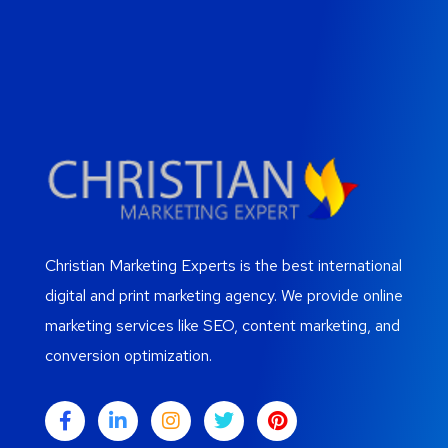
Christian Marketing Experts is the best international
digital and print marketing agency. We provide online
marketing services like SEO, content marketing, and
conversion optimization.