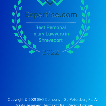
Copyright © 2021
SEO Company – St. Petersburg FL
. All
Rights Reserved.
Terms of Use
|
Privacy Policy |