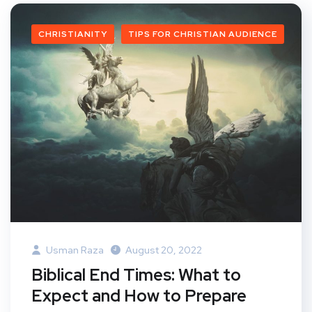
CHRISTIANITY
TIPS FOR CHRISTIAN AUDIENCE
Usman Raza
August 20, 2022
Biblical End Times: What to
Expect and How to Prepare