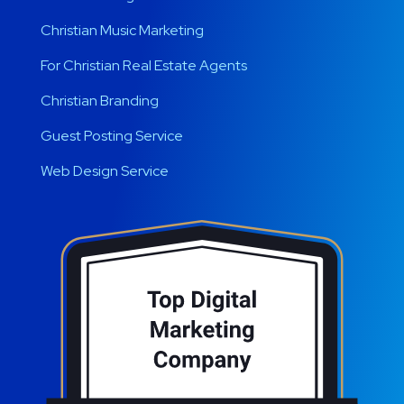
Christian Music Marketing
For Christian Real Estate Agents
Christian Branding
Guest Posting Service
Web Design Service