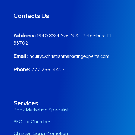
Contacts Us
Address:
1640 83rd Ave. N St. Petersburg FL
33702
Email:
inquiry@christianmarketingexperts.com
Phone:
727-256-4427
Services
Book Marketing Specialist
SEO for Churches
Christian Song Promotion