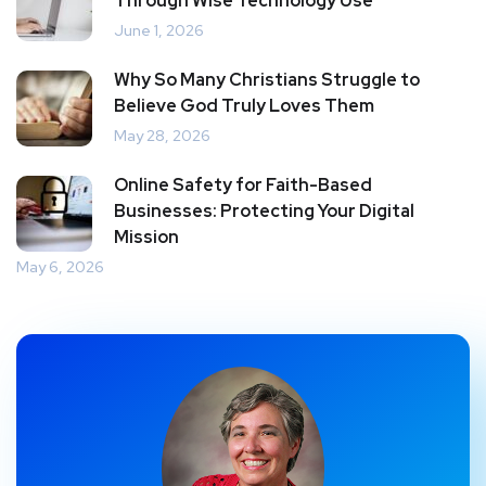
Through Wise Technology Use
June 1, 2026
Why So Many Christians Struggle to
Believe God Truly Loves Them
May 28, 2026
Online Safety for Faith-Based
Businesses: Protecting Your Digital
Mission
May 6, 2026