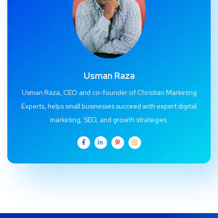
Usman Raza
Usman Raza, CEO and co-founder of Christian Marketing
Experts, helps small businesses succeed with expert digital
marketing, SEO, and growth strategies.