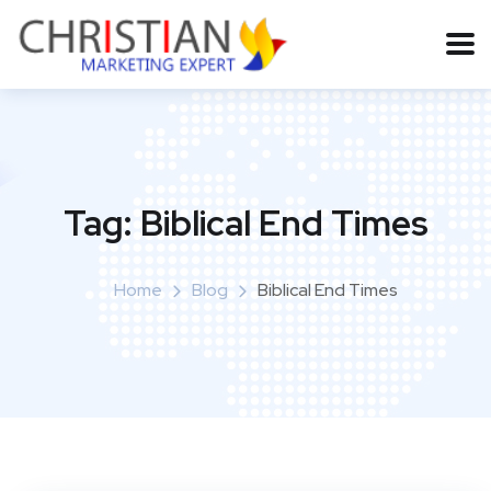
Tag:
Biblical End Times
Home
Blog
Biblical End Times