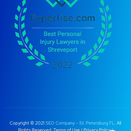
Copyright © 2021
SEO Company – St. Petersburg FL
. All
Rights Reserved.
Terms of Use
|
Privacy Policy |