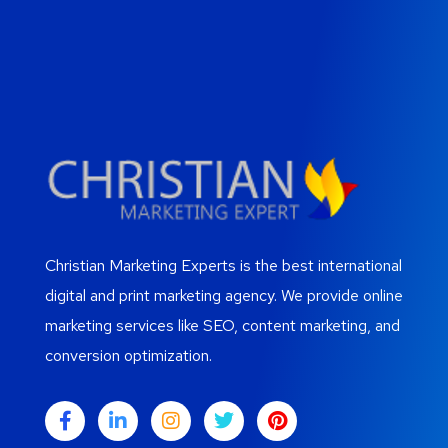
Christian Marketing Experts is the best international
digital and print marketing agency. We provide online
marketing services like SEO, content marketing, and
conversion optimization.