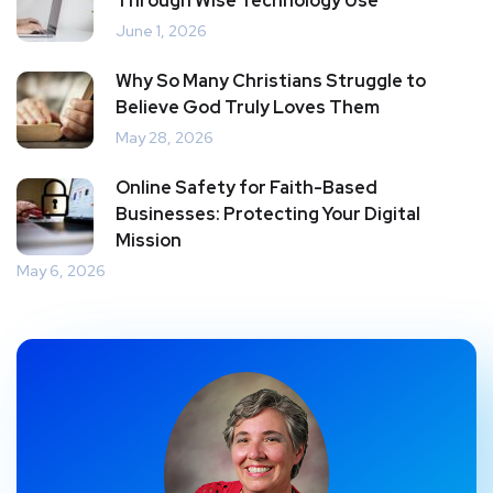
Through Wise Technology Use
June 1, 2026
Why So Many Christians Struggle to
Believe God Truly Loves Them
May 28, 2026
Online Safety for Faith-Based
Businesses: Protecting Your Digital
Mission
May 6, 2026