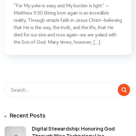
“For My yoke is easy and My burden is light.” —
Matthew 11:30 Being born again is an incredible
reality. Through simple faith in Jesus Christ—believing
that He is the way, the truth, and the life, that He
died for our sins and rose again—we are yoked with
the Son of God. Many times, however, […]
Recent Posts
Digital Stewardship: Honoring God