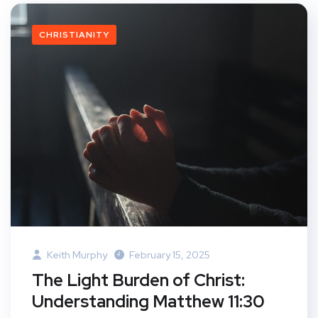
CHRISTIANITY
Keith Murphy
February 15, 2025
The Light Burden of Christ:
Understanding Matthew 11:30