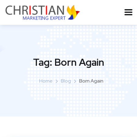
Tag:
Born Again
Home
Blog
Born Again