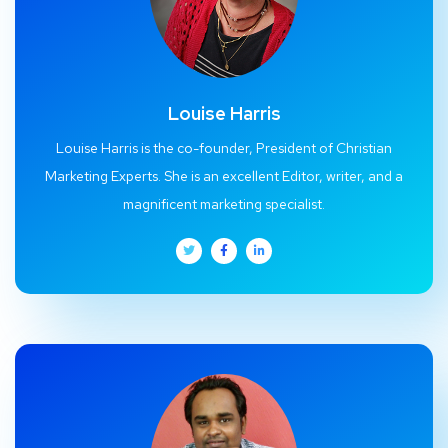
Louise Harris
Louise Harris is the co-founder, President of Christian
Marketing Experts. She is an excellent Editor, writer, and a
magnificent marketing specialist.