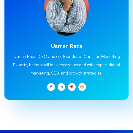
Usman Raza
Usman Raza, CEO and co-founder of Christian Marketing
Experts, helps small businesses succeed with expert digital
marketing, SEO, and growth strategies.