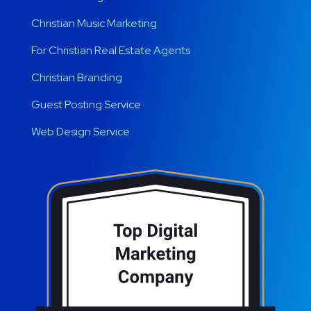
Christian Music Marketing
For Christian Real Estate Agents
Christian Branding
Guest Posting Service
Web Design Service