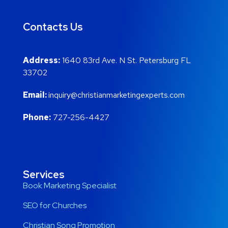
Contacts Us
Address:
1640 83rd Ave. N St. Petersburg FL
33702
Email:
inquiry@christianmarketingexperts.com
Phone:
727-256-4427
Services
Book Marketing Specialist
SEO for Churches
Christian Song Promotion