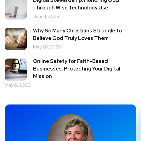
Digital Stewardship: Honoring God
Through Wise Technology Use
June 1, 2026
Why So Many Christians Struggle to
Believe God Truly Loves Them
May 28, 2026
Online Safety for Faith-Based
Businesses: Protecting Your Digital
Mission
May 6, 2026