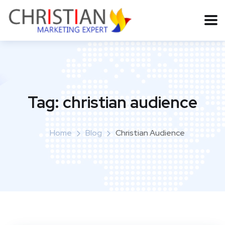
Tag:
christian audience
Home
Blog
Christian Audience