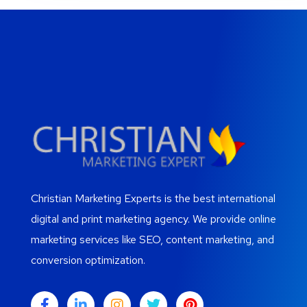
Christian Marketing Experts is the best international
digital and print marketing agency. We provide online
marketing services like SEO, content marketing, and
conversion optimization.