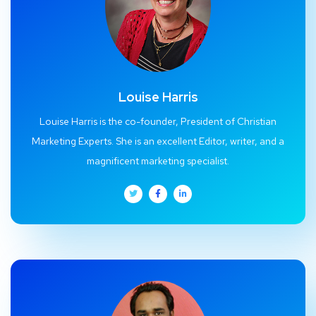
Louise Harris
Louise Harris is the co-founder, President of Christian
Marketing Experts. She is an excellent Editor, writer, and a
magnificent marketing specialist.