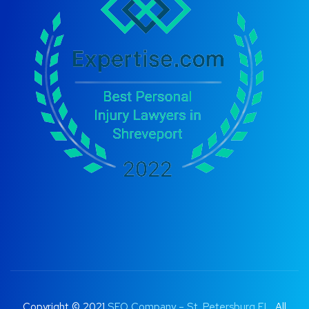
Copyright © 2021
SEO Company – St. Petersburg FL
. All