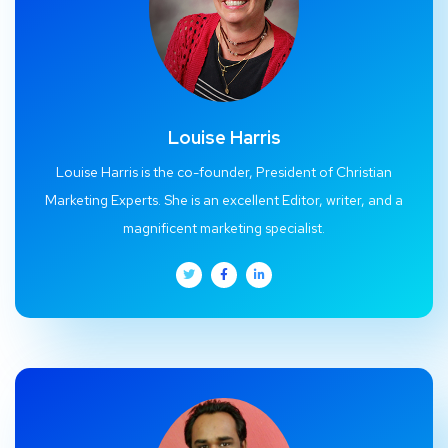
Louise Harris
Louise Harris is the co-founder, President of Christian
Marketing Experts. She is an excellent Editor, writer, and a
magnificent marketing specialist.