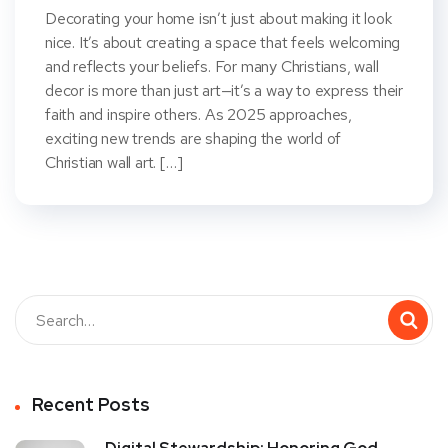
Decorating your home isn’t just about making it look
nice. It’s about creating a space that feels welcoming
and reflects your beliefs. For many Christians, wall
decor is more than just art—it’s a way to express their
faith and inspire others. As 2025 approaches,
exciting new trends are shaping the world of
Christian wall art. […]
Recent Posts