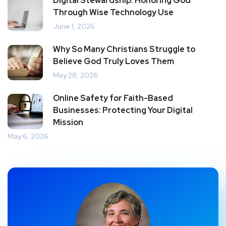
Digital Stewardship: Honoring God
Through Wise Technology Use
June 1, 2026
Why So Many Christians Struggle to
Believe God Truly Loves Them
May 28, 2026
Online Safety for Faith-Based
Businesses: Protecting Your Digital
Mission
May 6, 2026