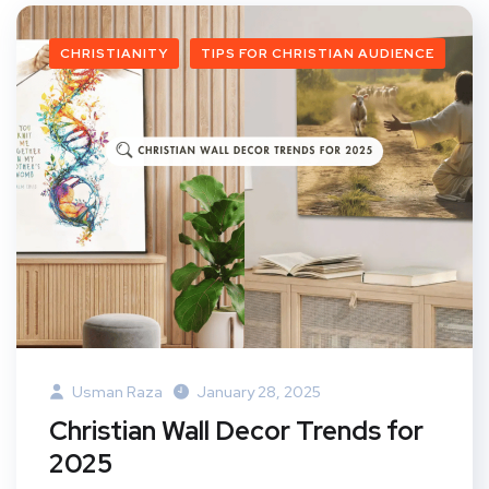
CHRISTIANITY
TIPS FOR CHRISTIAN AUDIENCE
Usman Raza
January 28, 2025
Christian Wall Decor Trends for
2025