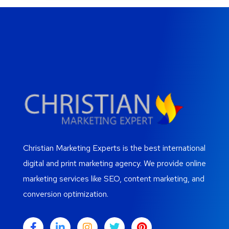
Christian Marketing Experts is the best international
digital and print marketing agency. We provide online
marketing services like SEO, content marketing, and
conversion optimization.