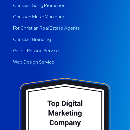
Christian Song Promotion
Christian Music Marketing
For Christian Real Estate Agents
Christian Branding
Guest Posting Service
Web Design Service