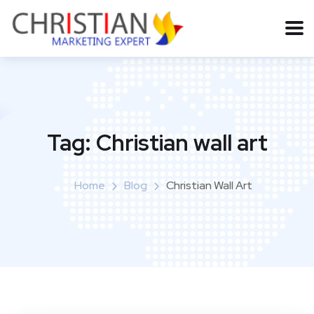
Tag:
Christian wall art
Home
Blog
Christian Wall Art