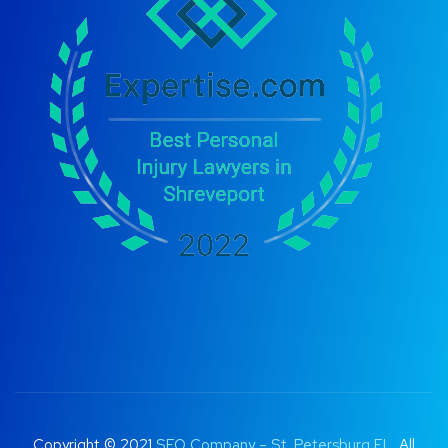
Copyright © 2021
SEO Company – St. Petersburg FL
. All