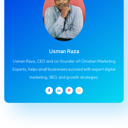
Usman Raza
Usman Raza, CEO and co-founder of Christian Marketing
Experts, helps small businesses succeed with expert digital
marketing, SEO, and growth strategies.