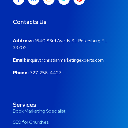
Contacts Us
Address:
1640 83rd Ave. N St. Petersburg FL
33702
Email:
inquiry@christianmarketingexperts.com
Phone:
727-256-4427
Services
Book Marketing Specialist
SEO for Churches