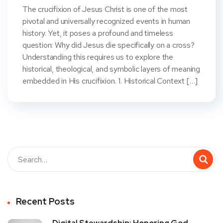
The crucifixion of Jesus Christ is one of the most
pivotal and universally recognized events in human
history. Yet, it poses a profound and timeless
question: Why did Jesus die specifically on a cross?
Understanding this requires us to explore the
historical, theological, and symbolic layers of meaning
embedded in His crucifixion. 1. Historical Context […]
Recent Posts