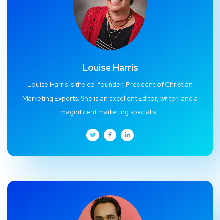
Louise Harris
Louise Harris is the co-founder, President of Christian
Marketing Experts. She is an excellent Editor, writer, and a
magnificent marketing specialist.