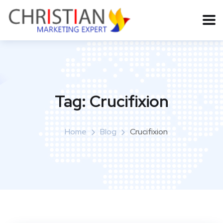
Tag:
Crucifixion
Home
Blog
Crucifixion