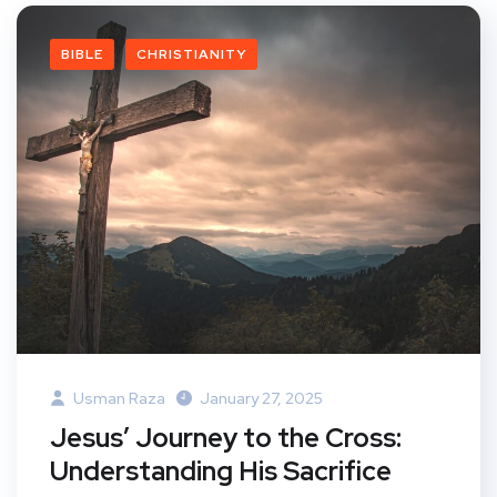
BIBLE
CHRISTIANITY
Usman Raza
January 27, 2025
Jesus’ Journey to the Cross:
Understanding His Sacrifice