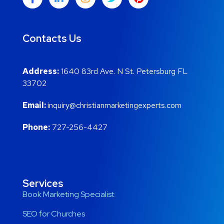
Contacts Us
Address:
1640 83rd Ave. N St. Petersburg FL
33702
Email:
inquiry@christianmarketingexperts.com
Phone:
727-256-4427
Services
Book Marketing Specialist
SEO for Churches