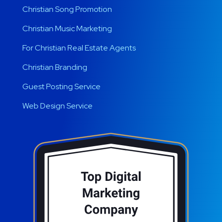
Christian Song Promotion
Christian Music Marketing
For Christian Real Estate Agents
Christian Branding
Guest Posting Service
Web Design Service