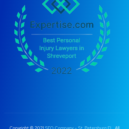
Copyright © 2021
SEO Company – St. Petersburg FL
. All