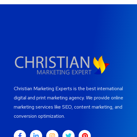
Christian Marketing Experts is the best international
digital and print marketing agency. We provide online
marketing services like SEO, content marketing, and
conversion optimization.