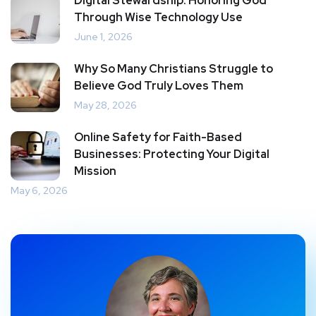
Digital Stewardship: Honoring God
Through Wise Technology Use
June 1, 2026
Why So Many Christians Struggle to
Believe God Truly Loves Them
May 28, 2026
Online Safety for Faith-Based
Businesses: Protecting Your Digital
Mission
May 6, 2026