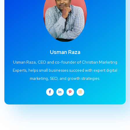
Usman Raza
Usman Raza, CEO and co-founder of Christian Marketing
Experts, helps small businesses succeed with expert digital
marketing, SEO, and growth strategies.