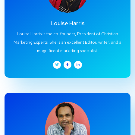
Louise Harris
Louise Harris is the co-founder, President of Christian
Marketing Experts. She is an excellent Editor, writer, and a
magnificent marketing specialist.