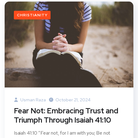
CHRISTIANITY
Usman Raza
October 21, 2024
Fear Not: Embracing Trust and
Triumph Through Isaiah 41:10
Isaiah 41:10 “Fear not, for I am with you; Be not