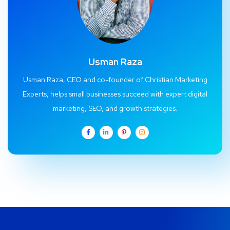
Usman Raza
Usman Raza, CEO and co-founder of Christian Marketing
Experts, helps small businesses succeed with expert digital
marketing, SEO, and growth strategies.