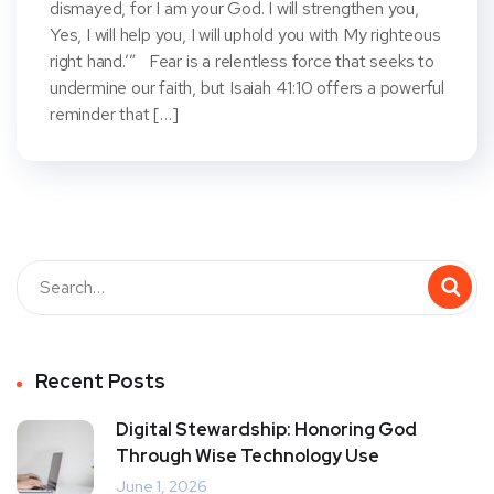
dismayed, for I am your God. I will strengthen you,
Yes, I will help you, I will uphold you with My righteous
right hand.’” Fear is a relentless force that seeks to
undermine our faith, but Isaiah 41:10 offers a powerful
reminder that […]
Recent Posts
Digital Stewardship: Honoring God
Through Wise Technology Use
June 1, 2026