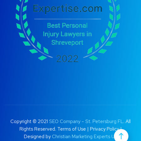
Copyright © 2021
SEO Company – St. Petersburg FL
. All
Rights Reserved.
Terms of Use
|
Privacy Policy |
Designed by
Christian Marketing Experts UK