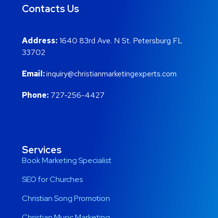
Contacts Us
Address:
1640 83rd Ave. N St. Petersburg FL
33702
Email:
inquiry@christianmarketingexperts.com
Phone:
727-256-4427
Services
Book Marketing Specialist
SEO for Churches
Christian Song Promotion
Christian Music Marketing