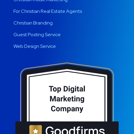
For Christian Real Estate Agents
Christian Branding
Guest Posting Service
Web Design Service