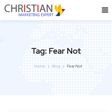
Tag:
Fear Not
Home
Blog
Fear Not