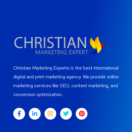
Christian Marketing Experts is the best international
digital and print marketing agency. We provide online
marketing services like SEO, content marketing, and
conversion optimization.