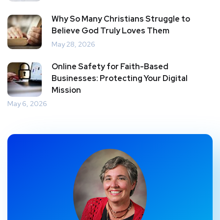
Why So Many Christians Struggle to
Believe God Truly Loves Them
May 28, 2026
Online Safety for Faith-Based
Businesses: Protecting Your Digital
Mission
May 6, 2026