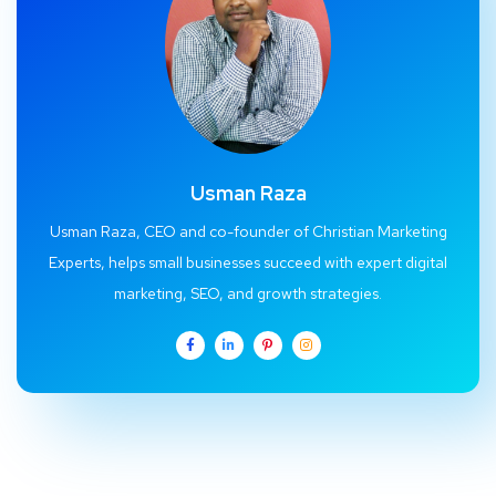
Usman Raza
Usman Raza, CEO and co-founder of Christian Marketing
Experts, helps small businesses succeed with expert digital
marketing, SEO, and growth strategies.