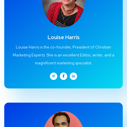
Louise Harris
Louise Harris is the co-founder, President of Christian
Marketing Experts. She is an excellent Editor, writer, and a
magnificent marketing specialist.