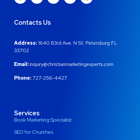
Contacts Us
Address:
1640 83rd Ave. N St. Petersburg FL
33702
Email:
inquiry@christianmarketingexperts.com
Phone:
727-256-4427
Services
Book Marketing Specialist
SEO for Churches