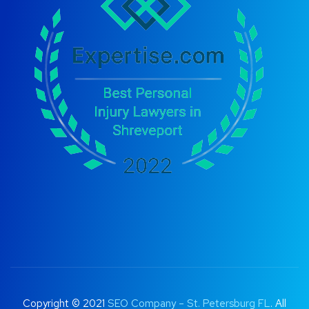
Copyright © 2021
SEO Company – St. Petersburg FL
. All