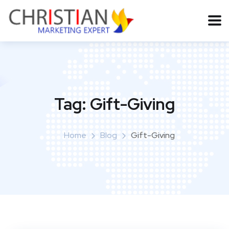
Tag:
Gift-Giving
Home
Blog
Gift-Giving