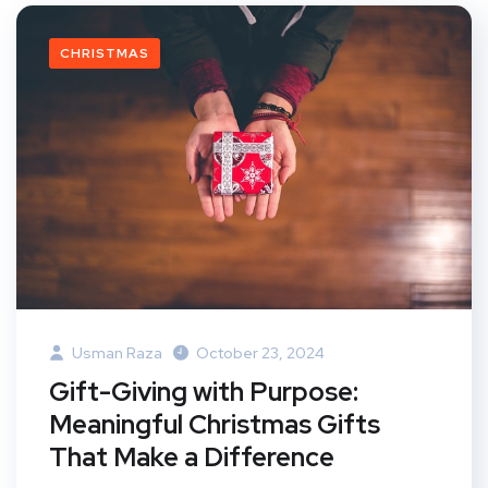
CHRISTMAS
Usman Raza
October 23, 2024
Gift-Giving with Purpose:
Meaningful Christmas Gifts
That Make a Difference