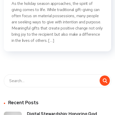
As the holiday season approaches, the spirit of
giving comes to life. While traditional gift-giving can
often focus on material possessions, many people
are seeking ways to give with intention and purpose.
Meaningful gifts that create positive change not only
bring joy to the recipient but also make a difference
in the lives of others. […]
Recent Posts
Digital Stewardship: Honoring God