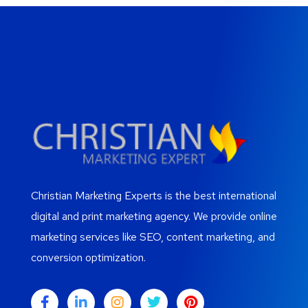
Christian Marketing Experts is the best international
digital and print marketing agency. We provide online
marketing services like SEO, content marketing, and
conversion optimization.