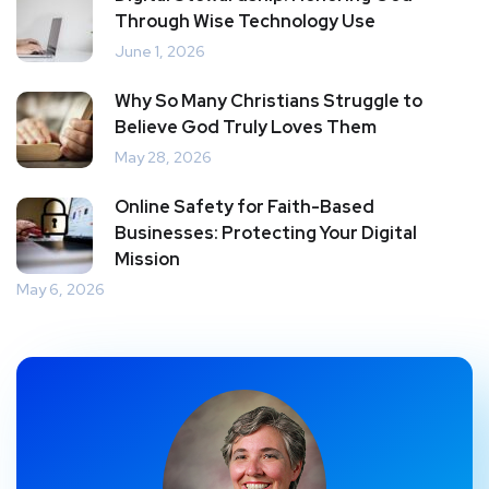
Through Wise Technology Use
June 1, 2026
Why So Many Christians Struggle to
Believe God Truly Loves Them
May 28, 2026
Online Safety for Faith-Based
Businesses: Protecting Your Digital
Mission
May 6, 2026