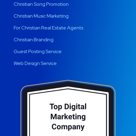
Christian Song Promotion
Christian Music Marketing
For Christian Real Estate Agents
Christian Branding
Guest Posting Service
Web Design Service