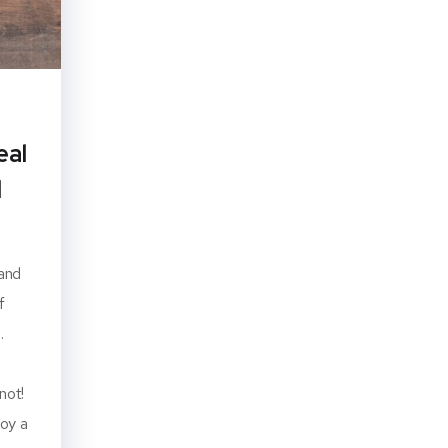
eal
d
 and
f
.
not!
joy a