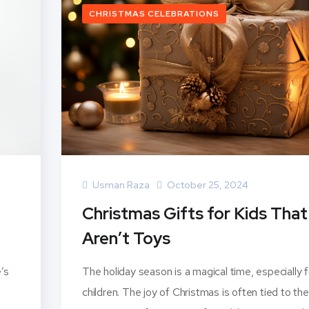
CHRISTMAS CELEBRATIONS
Usman Raza
October 25, 2024
Christmas Gifts for Kids That
Aren’t Toys
’s
The holiday season is a magical time, especially f
children. The joy of Christmas is often tied to the