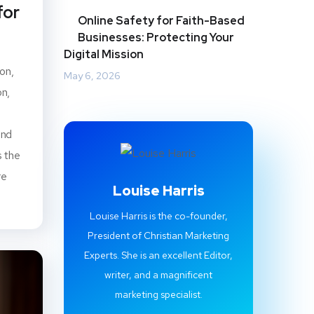
for
Online Safety for Faith-Based
Businesses: Protecting Your
Digital Mission
on,
May 6, 2026
on,
end
s the
re
Louise Harris
Louise Harris is the co-founder,
President of Christian Marketing
Experts. She is an excellent Editor,
writer, and a magnificent
marketing specialist.