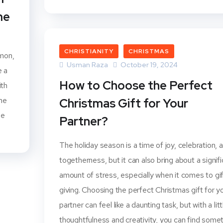
me
CHRISTIANITY
CHRISTMAS
amon,
Usman Raza
October 19, 2024
e a
How to Choose the Perfect
ith
the
Christmas Gift for Your
me
Partner?
The holiday season is a time of joy, celebration, 
togetherness, but it can also bring about a signif
amount of stress, especially when it comes to gi
giving. Choosing the perfect Christmas gift for y
partner can feel like a daunting task, but with a litt
thoughtfulness and creativity, you can find some