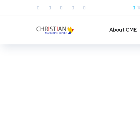
1
About CME