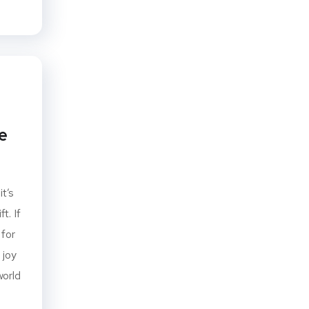
e
it’s
t. If
 for
 joy
world