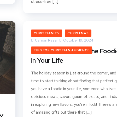
stress-free […]
CHRISTIANITY
CHRISTMAS
Usman Raza
October 19, 2024
Christmas Gifts for the Foodi
TIPS FOR CHRISTIAN AUDIENCE
in Your Life
The holiday season is just around the corner, and 
time to start thinking about finding that perfect gif
you have a foodie in your life, someone who lives
delicious meals, savors gourmet treats, and finds
in exploring new flavors, you’re in luck! There’s a 
of amazing gifts out there that […]
IY