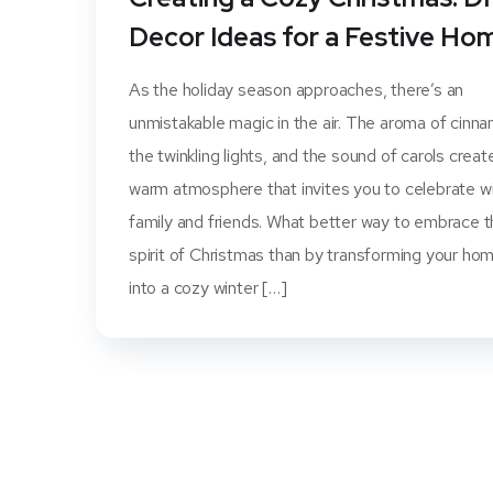
Decor Ideas for a Festive Ho
As the holiday season approaches, there’s an
unmistakable magic in the air. The aroma of cinn
the twinkling lights, and the sound of carols creat
warm atmosphere that invites you to celebrate w
family and friends. What better way to embrace 
spirit of Christmas than by transforming your ho
into a cozy winter […]