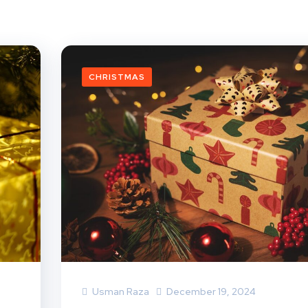
CHRISTMAS
Usman Raza
December 19, 2024