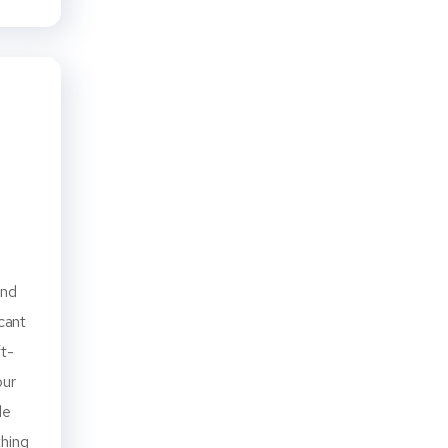
and
icant
ft-
our
le
thing