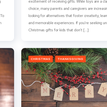
g
excitement of receiving gifts. While toys are a cl
choice, many parents and caregivers are increasi
 To
looking for alternatives that foster creativity, lear
n
and memorable experiences. If you’re seeking un
Christmas gifts for kids that don’t […]
CHRISTMAS
THANKSGIVING