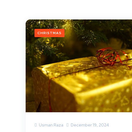
CHRISTMAS
Usman Raza
December 19, 2024