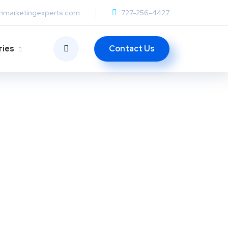
anmarketingexperts.com
727-256-4427
Contact Us
ries