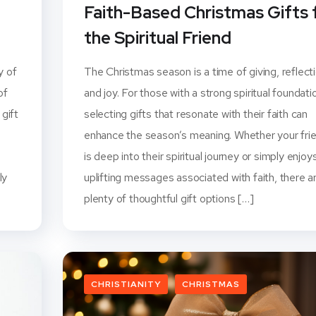
Faith-Based Christmas Gifts 
the Spiritual Friend
y of
The Christmas season is a time of giving, reflecti
of
and joy. For those with a strong spiritual foundati
 gift
selecting gifts that resonate with their faith can
enhance the season’s meaning. Whether your fri
is deep into their spiritual journey or simply enjoy
ly
uplifting messages associated with faith, there a
plenty of thoughtful gift options […]
CHRISTIANITY
CHRISTMAS