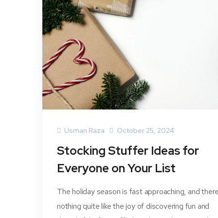
Usman Raza
October 25, 2024
Stocking Stuffer Ideas for
Everyone on Your List
The holiday season is fast approaching, and there
nothing quite like the joy of discovering fun and