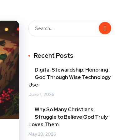
Recent Posts
Digital Stewardship: Honoring
God Through Wise Technology
Use
June 1, 2026
Why So Many Christians
Struggle to Believe God Truly
Loves Them
May 28, 2026