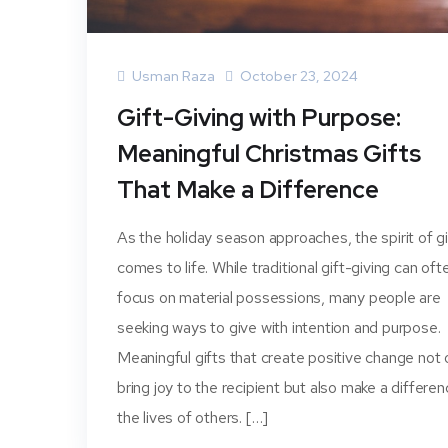
Usman Raza
October 23, 2024
Gift-Giving with Purpose:
Meaningful Christmas Gifts
That Make a Difference
As the holiday season approaches, the spirit of g
comes to life. While traditional gift-giving can oft
focus on material possessions, many people are
seeking ways to give with intention and purpose.
Meaningful gifts that create positive change not 
bring joy to the recipient but also make a differen
the lives of others. […]