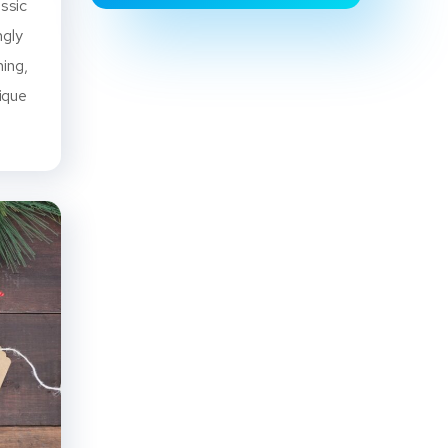
assic
ngly
ning,
ique