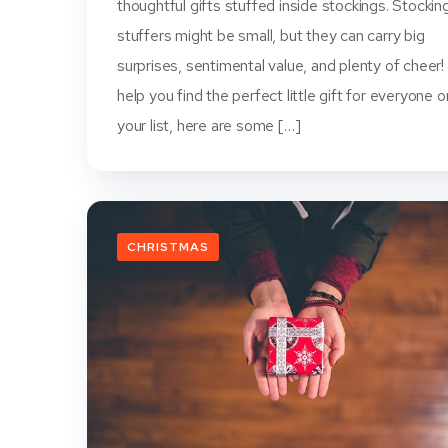
thoughtful gifts stuffed inside stockings. Stockin
stuffers might be small, but they can carry big
surprises, sentimental value, and plenty of cheer!
help you find the perfect little gift for everyone o
your list, here are some […]
CHRISTMAS