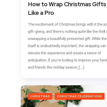
How to Wrap Christmas Gifts
Like a Pro
The excitement of Christmas brings with it the jo
gift-giving, and there’s nothing quite like the thrill 
unwrapping a beautifully presented gift. While the
itself is undoubtedly important, the wrapping can
elevate the experience and create a sense of
anticipation. If you’re looking to impress your fami
and friends this holiday season, […]
CHRISTMAS
CHRISTMAS CELEBRATIONS