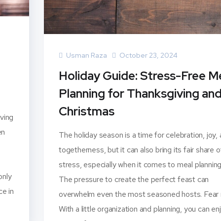
Usman Raza
October 23, 2024
Holiday Guide: Stress-Free M
Planning for Thanksgiving an
Christmas
iving
en
The holiday season is a time for celebration, joy,
togetherness, but it can also bring its fair share o
stress, especially when it comes to meal planning
only
The pressure to create the perfect feast can
ce in
overwhelm even the most seasoned hosts. Fear 
With a little organization and planning, you can en