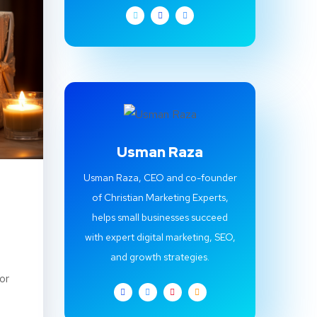
Usman Raza
Usman Raza, CEO and co-founder
of Christian Marketing Experts,
helps small businesses succeed
with expert digital marketing, SEO,
and growth strategies.
or