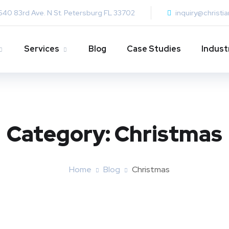
640 83rd Ave. N St. Petersburg FL 33702
inquiry@christi
Services
Blog
Case Studies
Indust
Category:
Christmas
Home
Blog
Christmas