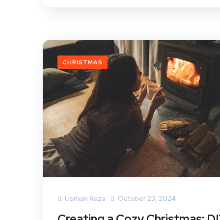
CHRISTMAS
Usman Raza
October 23, 2024
Creating a Cozy Christmas: D