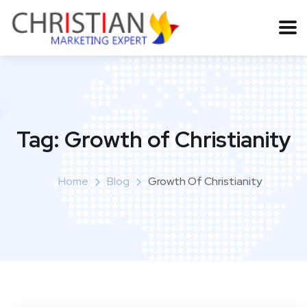
Tag:
Growth of Christianity
Home
Blog
Growth Of Christianity