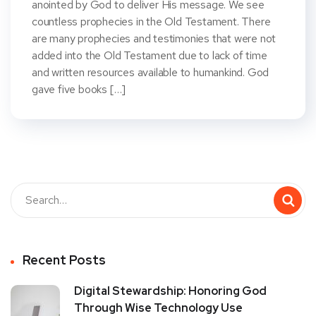
anointed by God to deliver His message. We see
countless prophecies in the Old Testament. There
are many prophecies and testimonies that were not
added into the Old Testament due to lack of time
and written resources available to humankind. God
gave five books […]
Recent Posts
Digital Stewardship: Honoring God
Through Wise Technology Use