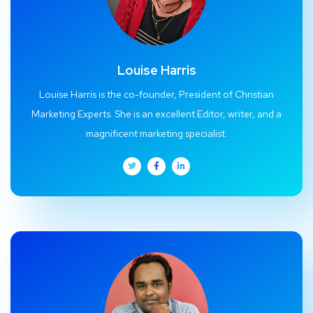
Louise Harris
Louise Harris is the co-founder, President of Christian
Marketing Experts. She is an excellent Editor, writer, and a
magnificent marketing specialist.