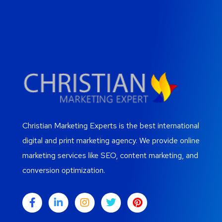
Christian Marketing Experts is the best international
digital and print marketing agency. We provide online
marketing services like SEO, content marketing, and
conversion optimization.