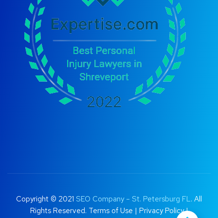
Copyright © 2021
SEO Company – St. Petersburg FL
. All
Rights Reserved.
Terms of Use
|
Privacy Policy |