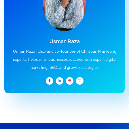
Usman Raza
Usman Raza, CEO and co-founder of Christian Marketing
Experts, helps small businesses succeed with expert digital
marketing, SEO, and growth strategies.