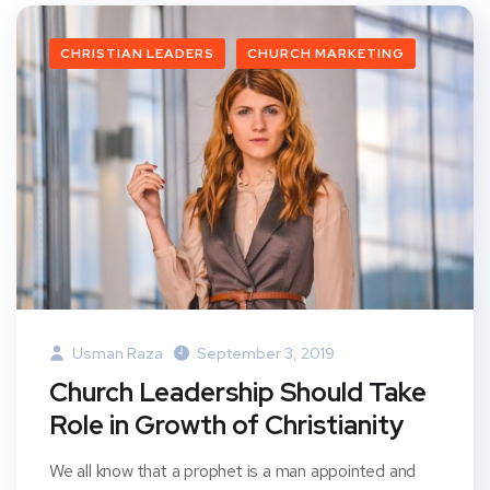
CHRISTIAN LEADERS
CHURCH MARKETING
Usman Raza
September 3, 2019
Church Leadership Should Take
Role in Growth of Christianity
We all know that a prophet is a man appointed and