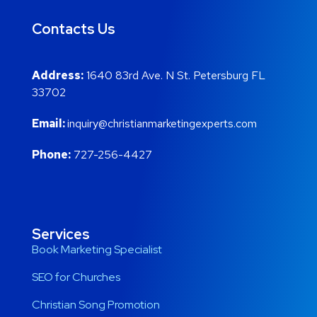
Contacts Us
Address:
1640 83rd Ave. N St. Petersburg FL
33702
Email:
inquiry@christianmarketingexperts.com
Phone:
727-256-4427
Services
Book Marketing Specialist
SEO for Churches
Christian Song Promotion