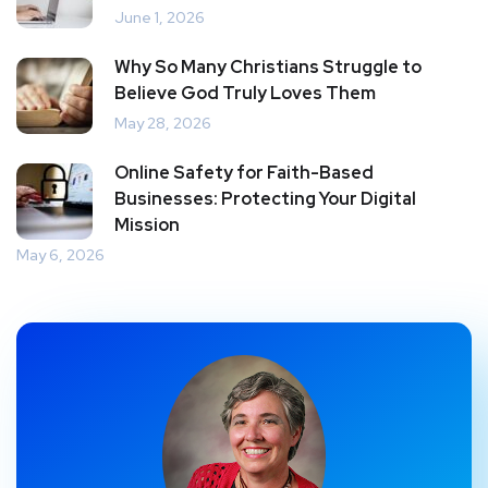
June 1, 2026
Why So Many Christians Struggle to
Believe God Truly Loves Them
May 28, 2026
Online Safety for Faith-Based
Businesses: Protecting Your Digital
Mission
May 6, 2026