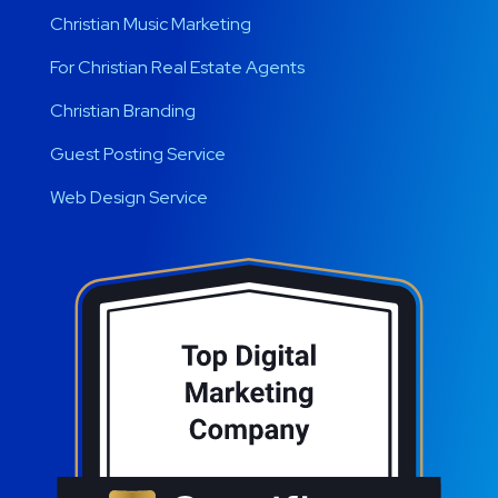
Christian Music Marketing
For Christian Real Estate Agents
Christian Branding
Guest Posting Service
Web Design Service