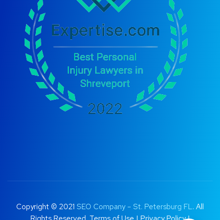
Copyright © 2021
SEO Company – St. Petersburg FL
. All
Rights Reserved.
Terms of Use
|
Privacy Policy |