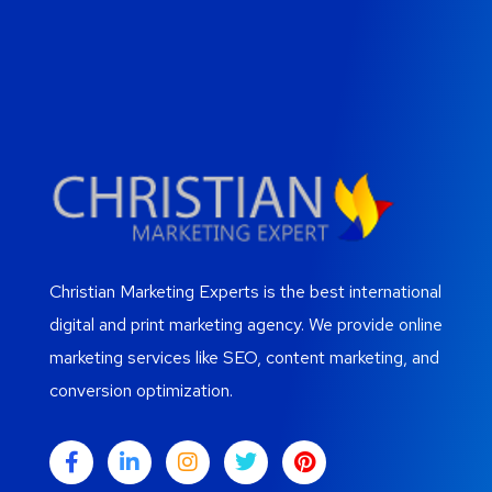
Christian Marketing Experts is the best international
digital and print marketing agency. We provide online
marketing services like SEO, content marketing, and
conversion optimization.