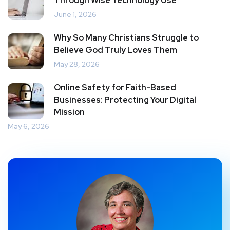
Through Wise Technology Use
June 1, 2026
Why So Many Christians Struggle to
Believe God Truly Loves Them
May 28, 2026
Online Safety for Faith-Based
Businesses: Protecting Your Digital
Mission
May 6, 2026