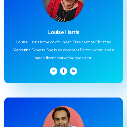
Louise Harris
Louise Harris is the co-founder, President of Christian
Marketing Experts. She is an excellent Editor, writer, and a
magnificent marketing specialist.