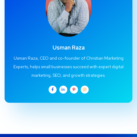
Usman Raza
Usman Raza, CEO and co-founder of Christian Marketing
Experts, helps small businesses succeed with expert digital
marketing, SEO, and growth strategies.