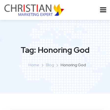
Tag:
Honoring God
Home
Blog
Honoring God