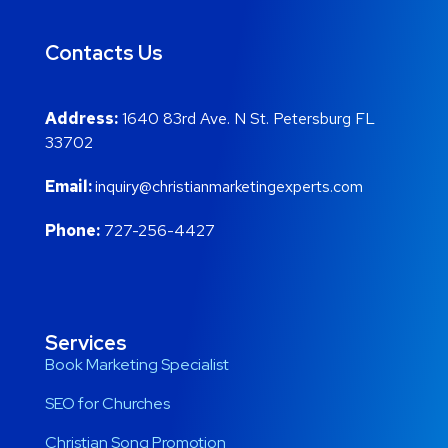
Contacts Us
Address:
1640 83rd Ave. N St. Petersburg FL
33702
Email:
inquiry@christianmarketingexperts.com
Phone:
727-256-4427
Services
Book Marketing Specialist
SEO for Churches
Christian Song Promotion