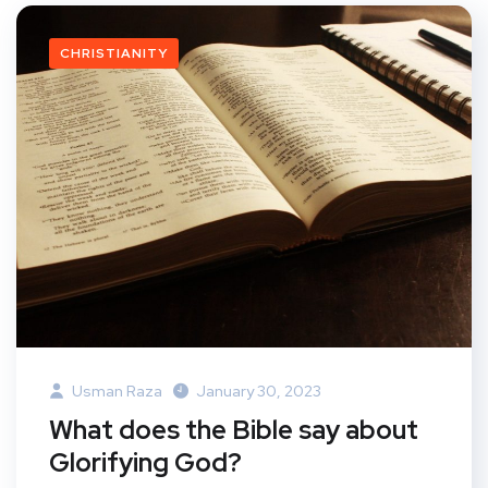
CHRISTIANITY
Usman Raza
January 30, 2023
What does the Bible say about
Glorifying God?