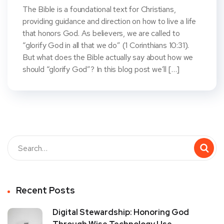
The Bible is a foundational text for Christians,
providing guidance and direction on how to live a life
that honors God. As believers, we are called to
“glorify God in all that we do” (1 Corinthians 10:31).
But what does the Bible actually say about how we
should “glorify God”? In this blog post we’ll […]
Recent Posts
Digital Stewardship: Honoring God