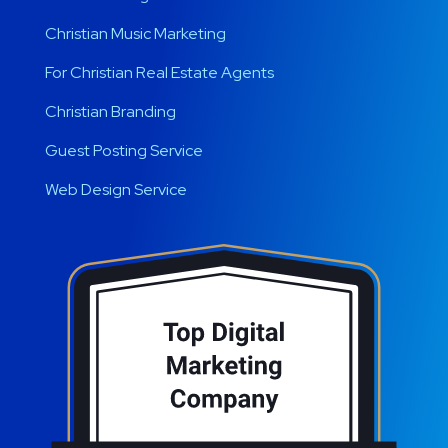
Christian Music Marketing
For Christian Real Estate Agents
Christian Branding
Guest Posting Service
Web Design Service