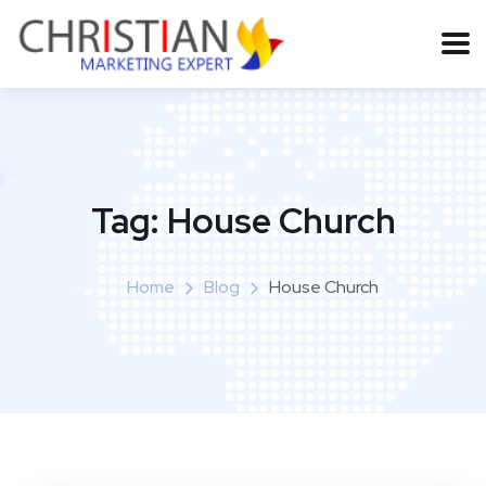
Tag:
House Church
Home
Blog
House Church