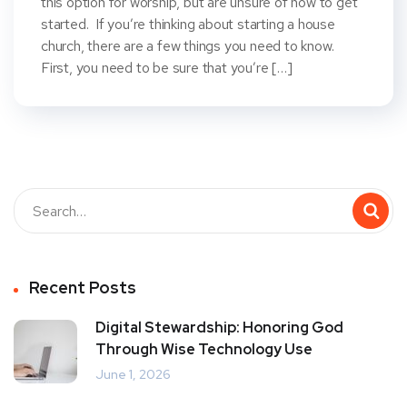
this option for worship, but are unsure of how to get
started. If you’re thinking about starting a house
church, there are a few things you need to know.
First, you need to be sure that you’re […]
Recent Posts
Digital Stewardship: Honoring God
Through Wise Technology Use
June 1, 2026