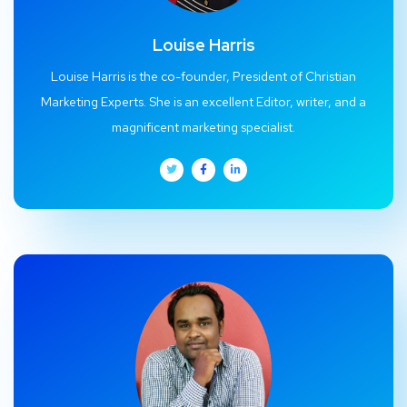
Louise Harris
Louise Harris is the co-founder, President of Christian
Marketing Experts. She is an excellent Editor, writer, and a
magnificent marketing specialist.