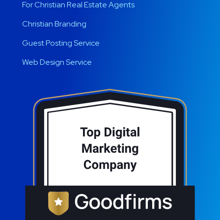
For Christian Real Estate Agents
Christian Branding
Guest Posting Service
Web Design Service