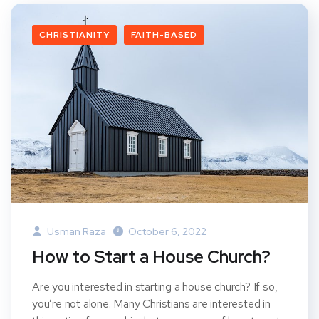
CHRISTIANITY
FAITH-BASED
Usman Raza
October 6, 2022
How to Start a House Church?
Are you interested in starting a house church? If so,
you’re not alone. Many Christians are interested in