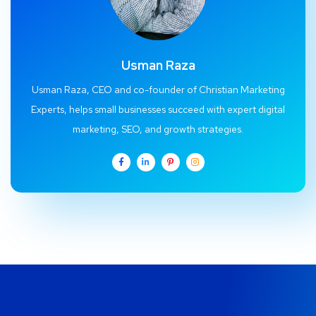
Usman Raza
Usman Raza, CEO and co-founder of Christian Marketing
Experts, helps small businesses succeed with expert digital
marketing, SEO, and growth strategies.