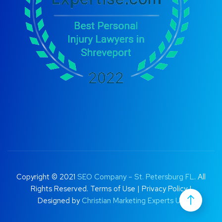
Copyright © 2021
SEO Company – St. Petersburg FL
. All
Rights Reserved.
Terms of Use
|
Privacy Policy |
Designed by
Christian Marketing Experts UK