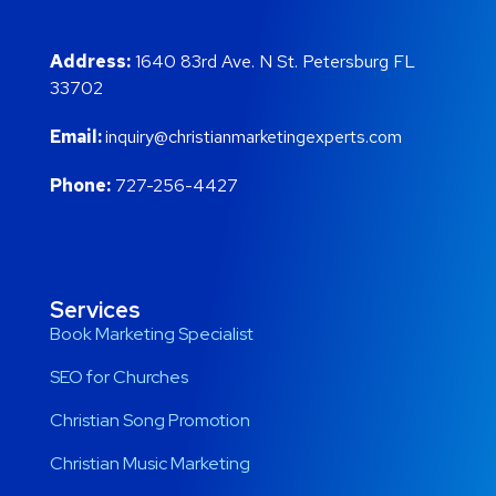
Address:
1640 83rd Ave. N St. Petersburg FL
33702
Email:
inquiry@christianmarketingexperts.com
Phone:
727-256-4427
Services
Book Marketing Specialist
SEO for Churches
Christian Song Promotion
Christian Music Marketing