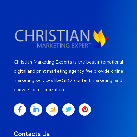
Christian Marketing Experts is the best international
digital and print marketing agency. We provide online
marketing services like SEO, content marketing, and
conversion optimization.
Contacts Us