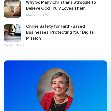
Why So Many Christians Struggle to
Believe God Truly Loves Them
May 28, 2026
Online Safety for Faith-Based
Businesses: Protecting Your Digital
Mission
May 6, 2026