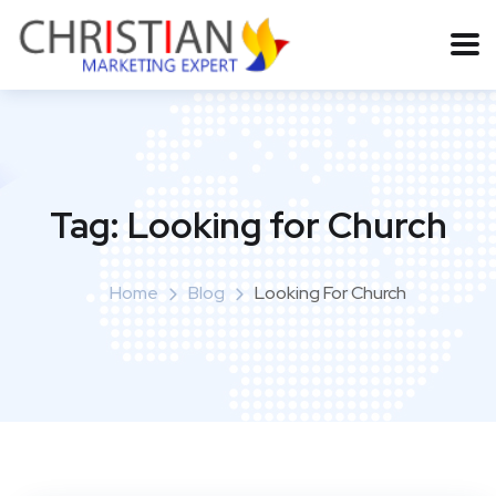
Tag:
Looking for Church
Home
Blog
Looking For Church