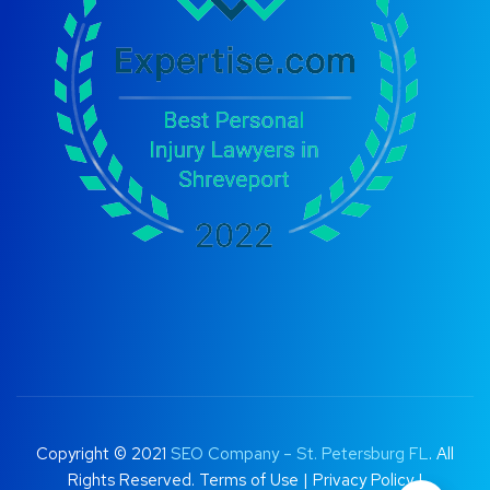
Copyright © 2021
SEO Company – St. Petersburg FL
. All
Rights Reserved.
Terms of Use
|
Privacy Policy |