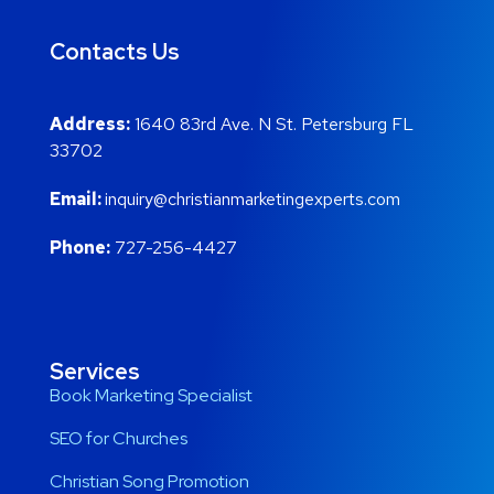
Contacts Us
Address:
1640 83rd Ave. N St. Petersburg FL
33702
Email:
inquiry@christianmarketingexperts.com
Phone:
727-256-4427
Services
Book Marketing Specialist
SEO for Churches
Christian Song Promotion