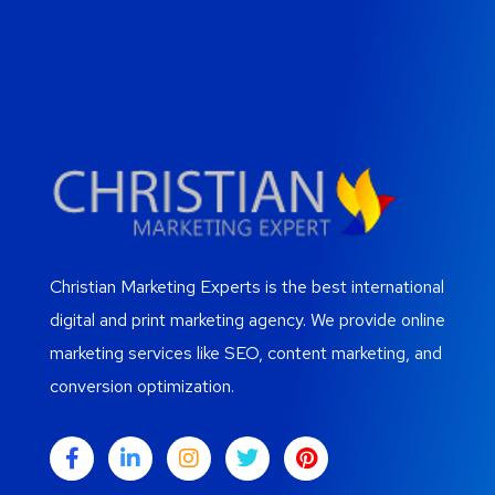
Christian Marketing Experts is the best international
digital and print marketing agency. We provide online
marketing services like SEO, content marketing, and
conversion optimization.