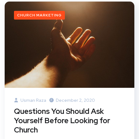
CHURCH MARKETING
Usman Raza
December 2, 2020
Questions You Should Ask
Yourself Before Looking for
Church