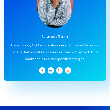
Usman Raza
Usman Raza, CEO and co-founder of Christian Marketing
Experts, helps small businesses succeed with expert digital
marketing, SEO, and growth strategies.