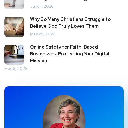
June 1, 2026
Why So Many Christians Struggle to
Believe God Truly Loves Them
May 28, 2026
Online Safety for Faith-Based
Businesses: Protecting Your Digital
Mission
May 6, 2026