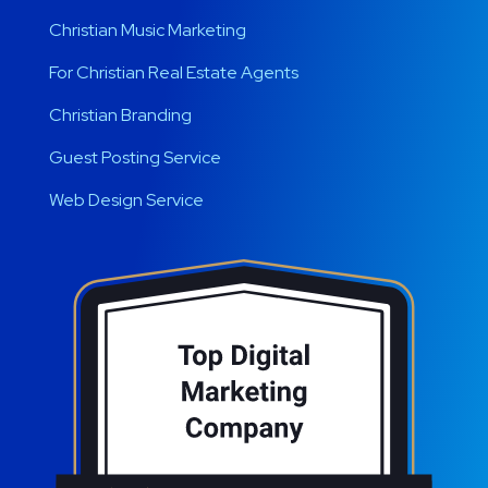
Christian Music Marketing
For Christian Real Estate Agents
Christian Branding
Guest Posting Service
Web Design Service