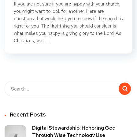
If you are not sure if you are happy with your church,
you might want to look for another. Here are
questions that would help you to know if the church is
right for you. The first thing you should consider is
what makes you happy is giving glory to the Lord. As
Christians, we […]
Recent Posts
Digital Stewardship: Honoring God
Through Wise Technology Use