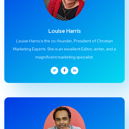
Louise Harris
Louise Harris is the co-founder, President of Christian
Marketing Experts. She is an excellent Editor, writer, and a
magnificent marketing specialist.