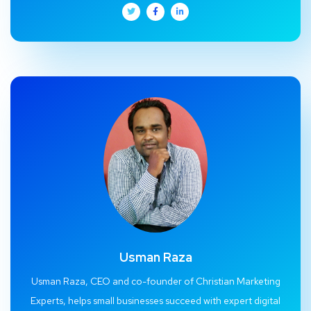
Usman Raza
Usman Raza, CEO and co-founder of Christian Marketing
Experts, helps small businesses succeed with expert digital