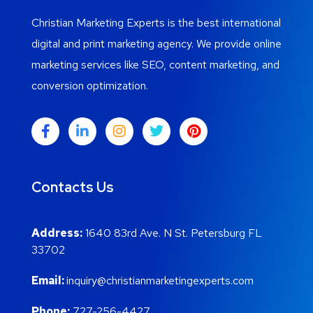
Christian Marketing Experts is the best international
digital and print marketing agency. We provide online
marketing services like SEO, content marketing, and
conversion optimization.
Contacts Us
Address:
1640 83rd Ave. N St. Petersburg FL
33702
Email:
inquiry@christianmarketingexperts.com
Phone:
727-256-4427