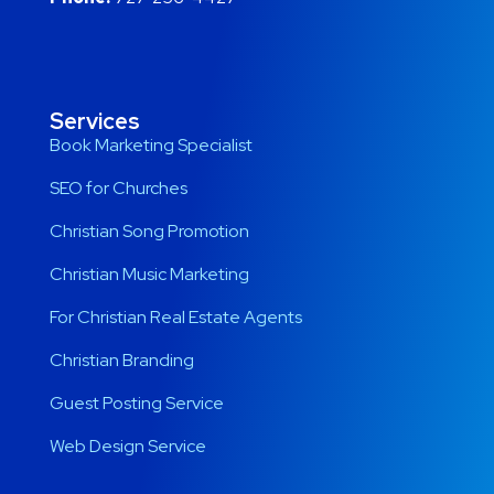
Services
Book Marketing Specialist
SEO for Churches
Christian Song Promotion
Christian Music Marketing
For Christian Real Estate Agents
Christian Branding
Guest Posting Service
Web Design Service