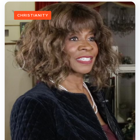
CHRISTIANITY