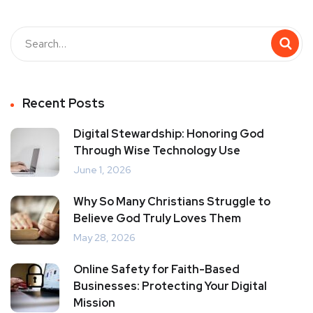
Recent Posts
Digital Stewardship: Honoring God
Through Wise Technology Use
June 1, 2026
Why So Many Christians Struggle to
Believe God Truly Loves Them
May 28, 2026
Online Safety for Faith-Based
Businesses: Protecting Your Digital
Mission