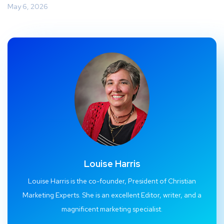
May 6, 2026
Louise Harris
Louise Harris is the co-founder, President of Christian
Marketing Experts. She is an excellent Editor, writer, and a
magnificent marketing specialist.