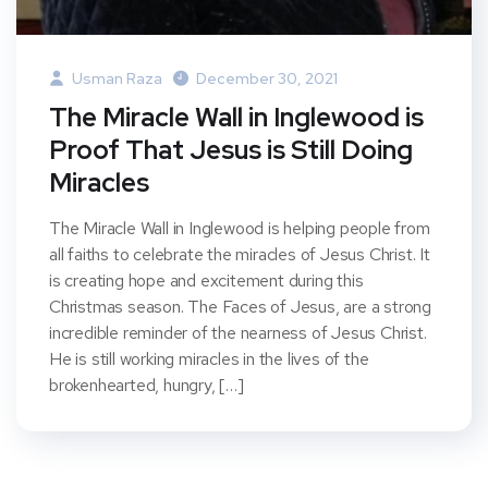
Usman Raza
December 30, 2021
The Miracle Wall in Inglewood is
Proof That Jesus is Still Doing
Miracles
The Miracle Wall in Inglewood is helping people from
all faiths to celebrate the miracles of Jesus Christ. It
is creating hope and excitement during this
Christmas season. The Faces of Jesus, are a strong
incredible reminder of the nearness of Jesus Christ.
He is still working miracles in the lives of the
brokenhearted, hungry, […]