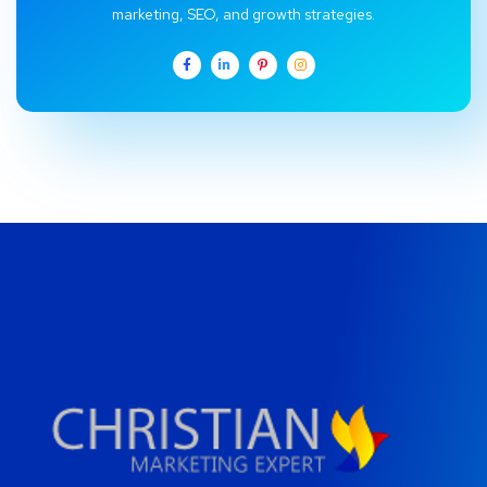
marketing, SEO, and growth strategies.