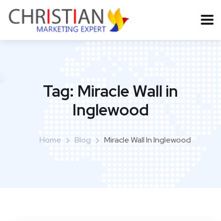
Tag:
Miracle Wall in
Inglewood
Home
Blog
Miracle Wall In Inglewood