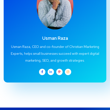
Usman Raza
Usman Raza, CEO and co-founder of Christian Marketing
Experts, helps small businesses succeed with expert digital
marketing, SEO, and growth strategies.