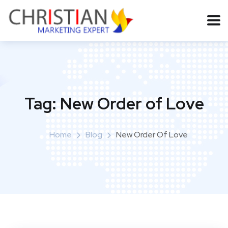
Tag:
New Order of Love
Home
Blog
New Order Of Love