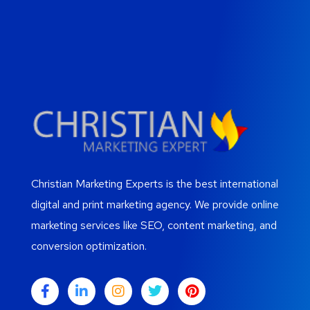
Christian Marketing Experts is the best international
digital and print marketing agency. We provide online
marketing services like SEO, content marketing, and
conversion optimization.