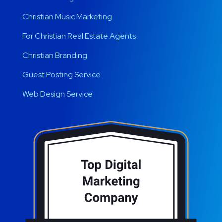
Christian Music Marketing
For Christian Real Estate Agents
Christian Branding
Guest Posting Service
Web Design Service