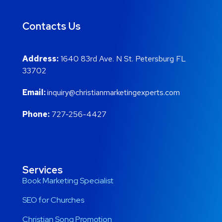
Contacts Us
Address:
1640 83rd Ave. N St. Petersburg FL
33702
Email:
inquiry@christianmarketingexperts.com
Phone:
727-256-4427
Services
Book Marketing Specialist
SEO for Churches
Christian Song Promotion