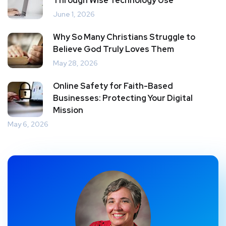
Through Wise Technology Use
June 1, 2026
Why So Many Christians Struggle to
Believe God Truly Loves Them
May 28, 2026
Online Safety for Faith-Based
Businesses: Protecting Your Digital
Mission
May 6, 2026