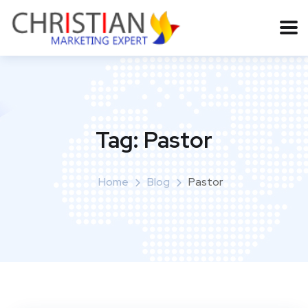
Tag:
Pastor
Home
Blog
Pastor