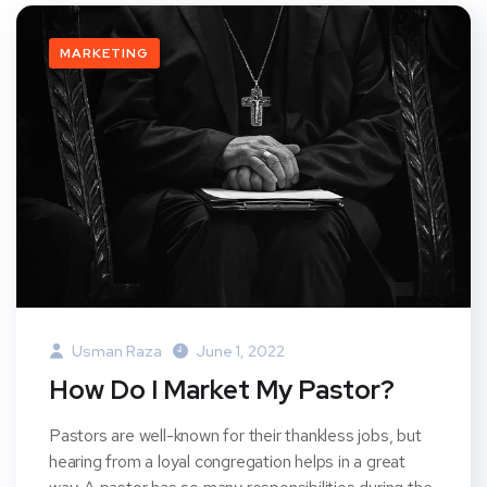
MARKETING
Usman Raza
June 1, 2022
How Do I Market My Pastor?
Pastors are well-known for their thankless jobs, but
hearing from a loyal congregation helps in a great