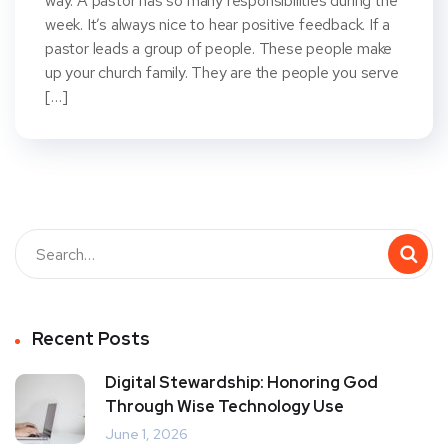
way. A pastor has so many responsibilities during the
week. It’s always nice to hear positive feedback. If a
pastor leads a group of people. These people make
up your church family. They are the people you serve
[…]
Recent Posts
Digital Stewardship: Honoring God
Through Wise Technology Use
June 1, 2026