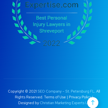
Copyright © 2021
SEO Company – St. Petersburg FL
. All
Rights Reserved.
Terms of Use
|
Privacy Policy |
Designed by
Christian Marketing Experts UK