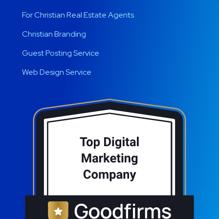
For Christian Real Estate Agents
Christian Branding
Guest Posting Service
Web Design Service