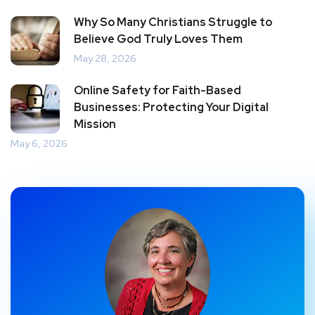
Why So Many Christians Struggle to
Believe God Truly Loves Them
May 28, 2026
Online Safety for Faith-Based
Businesses: Protecting Your Digital
Mission
May 6, 2026