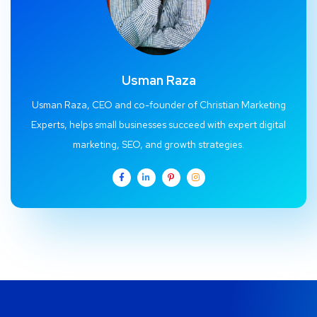
Usman Raza
Usman Raza, CEO and co-founder of Christian Marketing
Experts, helps small businesses succeed with expert digital
marketing, SEO, and growth strategies.