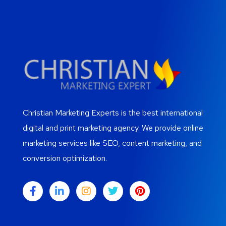
Christian Marketing Experts is the best international
digital and print marketing agency. We provide online
marketing services like SEO, content marketing, and
conversion optimization.