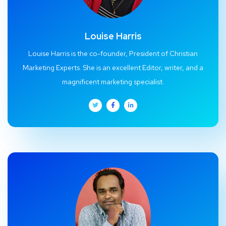
Louise Harris
Louise Harris is the co-founder, President of Christian
Marketing Experts. She is an excellent Editor, writer, and a
magnificent marketing specialist.