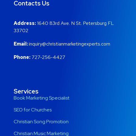
Contacts Us
Address:
1640 83rd Ave. N St. Petersburg FL
33702
Email:
inquiry@christianmarketingexperts.com
Phone:
727-256-4427
Services
Book Marketing Specialist
SEO for Churches
Christian Song Promotion
Christian Music Marketing