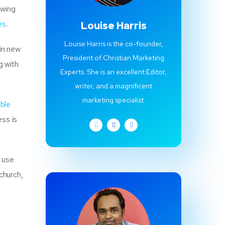
owing
es
.
Louise Harris
Louise Harris is the co-founder,
in new
President of Christian Marketing
g with
Experts. She is an excellent Editor,
writer, and a magnificent
marketing specialist.
ible
ess is
e use
church,