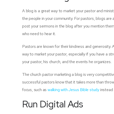
A blog is a great way to market your pastor and minis
the people in your community. For pastors, blogs are 
post your sermons in the blog after you mention them
who need to hear it.
Pastors are known for their kindness and generosity. 
way to market your pastor, especially if you have a st
your pastor, his church, and the events he organizes.
The church pastor marketing a blog is very competitiv
successful pastors know that it takes more than throwin
focus, such as
walking with Jesus Bible study
instead o
Run Digital Ads