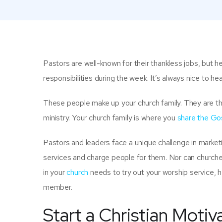
Pastors are well-known for their thankless jobs, but h
responsibilities during the week. It’s always nice to he
These people make up your church family. They are the
ministry. Your church family is where you
share the Go
Pastors and leaders face a unique challenge in market
services and charge people for them. Nor can churches
in your
church
needs to try out your worship service, h
member.
Start a Christian Motiv