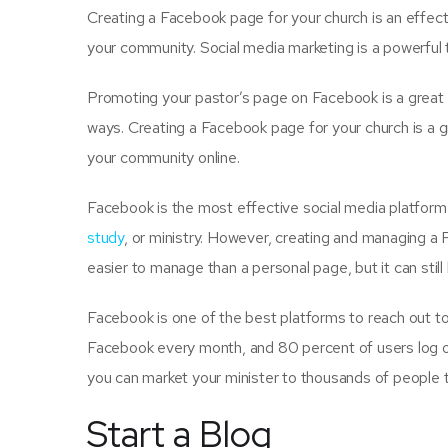
Creating a Facebook page for your church is an effec
your community. Social media marketing is a powerful 
Promoting your pastor’s page on Facebook is a great
ways. Creating a Facebook page for your church is a 
your community online.
Facebook is the most effective social media platform 
study
, or ministry. However, creating and managing a
easier to manage than a personal page, but it can still
Facebook is one of the best platforms to reach out to 
Facebook every month, and 80 percent of users log o
you can market your minister to thousands of people t
Start a Blog