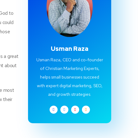
 God to
u could
those
Usman Raza
is a great
Usman Raza, CEO and co-founder
ent about
of Christian Marketing Experts,
helps small businesses succeed
with expert digital marketing, SEO,
he most
and growth strategies.
w their