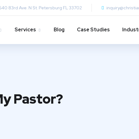
640 83rd Ave. N St. Petersburg FL 33702
inquiry@christi
Services
Blog
Case Studies
Indust
My Pastor?