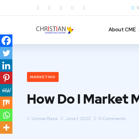
1
About CME
MARKETING
How Do I Market 
Usman Raza
June 1, 2022
0 Comments