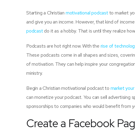
Starting a Christian
motivational podcast
to market you
and give you an income. However, that kind of income w
podcast
do it as a hobby. That is until they realize ho
Podcasts are hot right now. With the
rise of technolog
These podcasts come in all shapes and sizes, coverin
of motivation. They can help inspire your congregatio
ministry.
Begin a Christian motivational podcast to
market your
can monetize your podcast. You can sell advertising 
sponsorships to companies who would benefit from y
Create a Facebook Pa