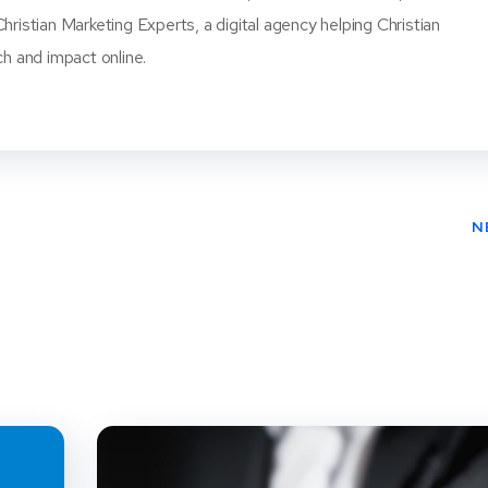
ristian Marketing Experts, a digital agency helping Christian
ch and impact online.
N