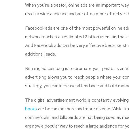
When you’re a pastor, online ads are an important way
reach a wide audience and are often more effective t
Facebook ads are one of the most powerful online ad
network reaches an estimated 2 billion users and has m
And Facebook ads can be very effective because stud
additional leads.
Running ad campaigns to promote your pastor is an ef
advertising allows you to reach people where your con
strategy, you can increase attendance and build mom
The digital advertisement world is constantly evolvin
books
are becoming more and more diverse. While tra
commercials, and billboards are not being used as mu
are now a popular way to reach a large audience for y