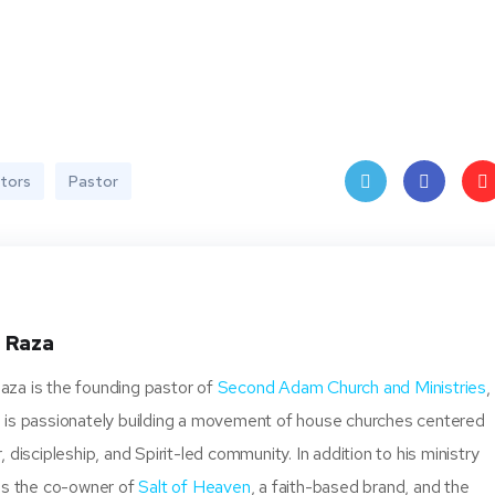
stors
Pastor
Twit
Face
Pin
ter
book
ere
t
 Raza
za is the founding pastor of
Second Adam Church and Ministries
,
 is passionately building a movement of house churches centered
, discipleship, and Spirit-led community. In addition to his ministry
 is the co-owner of
Salt of Heaven
, a faith-based brand, and the