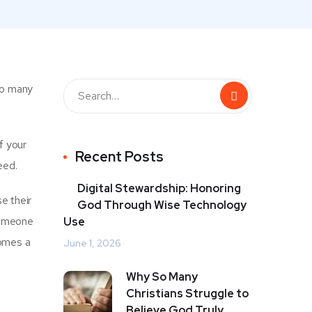
 so many
f your
Recent Posts
eed.
Digital Stewardship: Honoring
e their
God Through Wise Technology
 someone
Use
comes a
June 1, 2026
Why So Many
Christians Struggle to
Believe God Truly