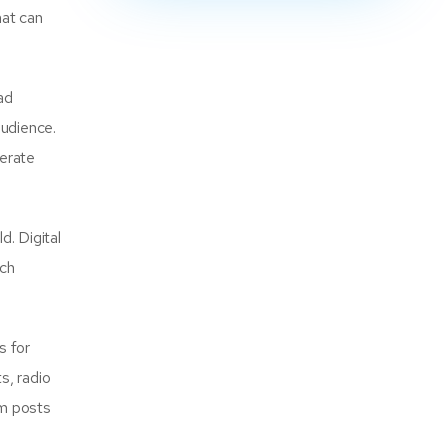
hat can
ad
audience.
erate
. Digital
ach
s for
s, radio
am posts