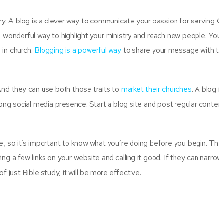
try. A blog is a clever way to communicate your passion for serving
a wonderful way to highlight your ministry and reach new people. Yo
 in church.
Blogging is a powerful way
to share your message with 
And they can use both those traits to
market their churches
. A blog 
rong social media presence. Start a blog site and post regular cont
e, so it’s important to know what you’re doing before you begin. T
g a few links on your website and calling it good. If they can narro
f just Bible study, it will be more effective.