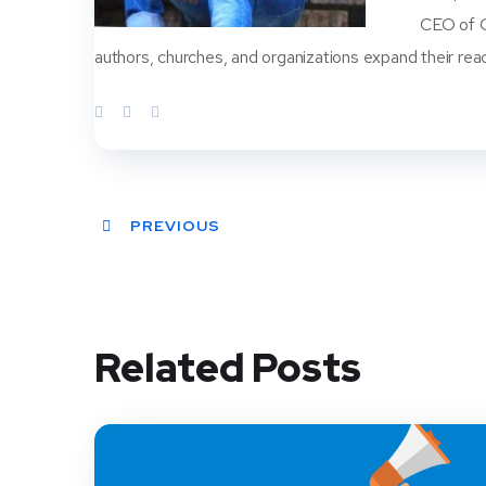
CEO of Ch
authors, churches, and organizations expand their rea
PREVIOUS
Related Posts