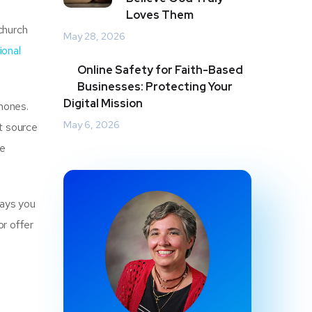
Loves Them
church
May 28, 2026
ional
Online Safety for Faith-Based
Businesses: Protecting Your
Digital Mission
phones.
May 6, 2026
t source
he
ways you
r offer