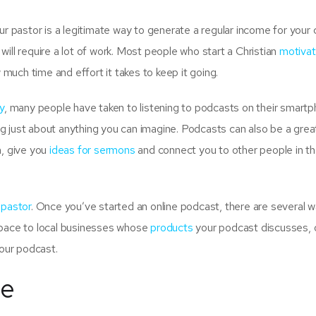
r pastor is a legitimate way to generate a regular income for your 
ill require a lot of work. Most people who start a Christian
motivat
w much time and effort it takes to keep it going.
y
, many people have taken to listening to podcasts on their smart
g just about anything you can imagine. Podcasts can also be a grea
n, give you
ideas for sermons
and connect you to other people in t
 pastor
. Once you’ve started an online podcast, there are several 
space to local businesses whose
products
your podcast discusses, o
our podcast.
ge