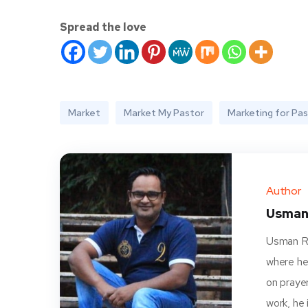
Spread the love
Market
Market My Pastor
Marketing for Pa
Author
Usman
Usman Ra
where he
on prayer
work, he