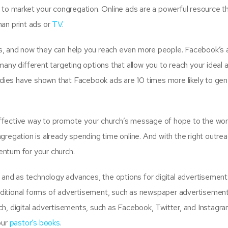
 to market your congregation. Online ads are a powerful resource t
han print ads or
TV
.
s, and now they can help you reach even more people. Facebook’s 
any different targeting options that allow you to reach your ideal 
ies have shown that Facebook ads are 10 times more likely to gen
fective way to promote your church’s message of hope to the world
gregation is already spending time online. And with the right outre
entum for your church.
g and as technology advances, the options for digital advertisement
ditional forms of advertisement, such as newspaper advertisement
ch, digital advertisements, such as Facebook, Twitter, and Instagr
our
pastor’s books
.