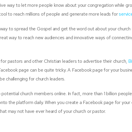
tive way to let more people know about your congregation while gr
tool to reach millions of people and generate more leads for
servic
 way to spread the Gospel and get the word out about your church 
great way to reach new audiences and innovative ways of connectin
for pastors and other Christian leaders to advertise their church,
B
 Facebook page can be quite tricky. A Facebook page for your busin
 be challenging for church leaders.
potential church members online. In fact, more than 1 billion peopl
nto the platform daily. When you create a Facebook page for your 
hat may not have ever heard of your church or pastor.