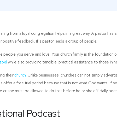
earing from a loyal congregation helps in a great way. A pastor has
ar positive feedback. If a pastor leads a group of people.
 people you serve and love. Your church family is the foundation o
spel
while also providing tangible, practical assistance to those in n
ing their
church
. Unlike businesses, churches can not simply advertis
 offer a free trial period because that is not what God wants. If
e or she must be allowed to do that before he or she officially be
ational Podcast