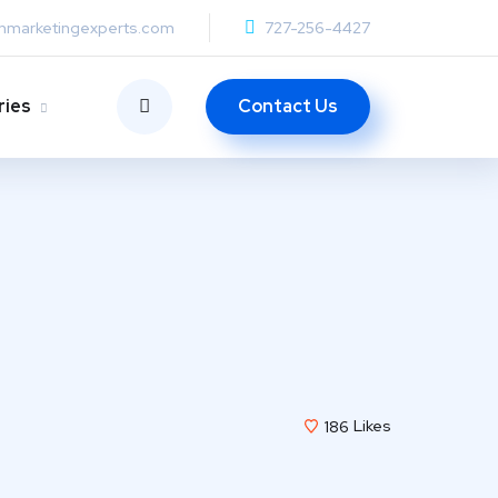
anmarketingexperts.com
727-256-4427
Contact Us
ries
186
Likes