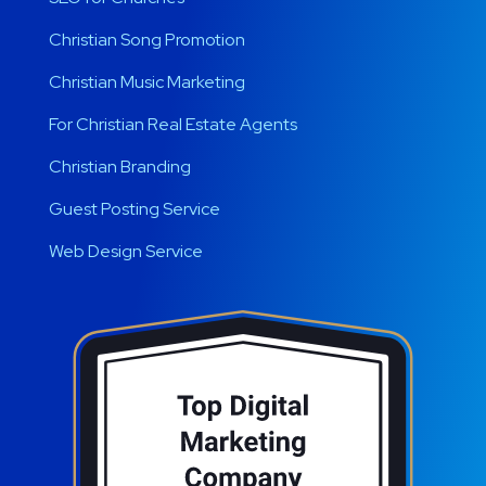
Christian Song Promotion
Christian Music Marketing
For Christian Real Estate Agents
Christian Branding
Guest Posting Service
Web Design Service