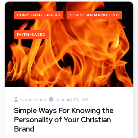
CHRISTIAN LEADERS
CHRISTIAN MARKETING
FAITH-BASED
Usman Raza
January 20, 2021
Simple Ways For Knowing the
Personality of Your Christian
Brand