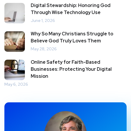
Digital Stewardship: Honoring God
Through Wise Technology Use
June 1, 2026
Why So Many Christians Struggle to
Believe God Truly Loves Them
May 28, 2026
Online Safety for Faith-Based
Businesses: Protecting Your Digital
Mission
May 6, 2026