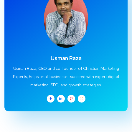
Usman Raza
Usman Raza, CEO and co-founder of Christian Marketing
Experts, helps small businesses succeed with expert digital
marketing, SEO, and growth strategies.