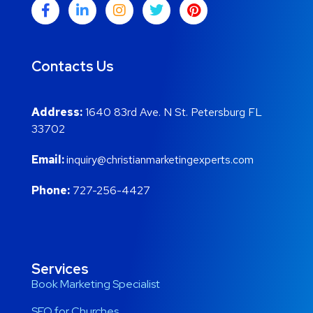
Contacts Us
Address:
1640 83rd Ave. N St. Petersburg FL
33702
Email:
inquiry@christianmarketingexperts.com
Phone:
727-256-4427
Services
Book Marketing Specialist
SEO for Churches