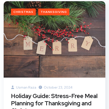
CHRISTMAS
THANKSGIVING
Usman Raza
October 23, 2024
Holiday Guide: Stress-Free Meal
Planning for Thanksgiving and