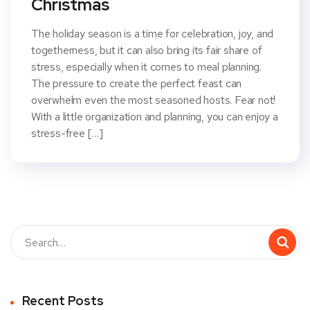
Christmas
The holiday season is a time for celebration, joy, and
togetherness, but it can also bring its fair share of
stress, especially when it comes to meal planning.
The pressure to create the perfect feast can
overwhelm even the most seasoned hosts. Fear not!
With a little organization and planning, you can enjoy a
stress-free […]
Recent Posts