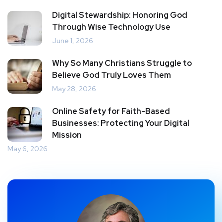
Digital Stewardship: Honoring God
Through Wise Technology Use
June 1, 2026
Why So Many Christians Struggle to
Believe God Truly Loves Them
May 28, 2026
Online Safety for Faith-Based
Businesses: Protecting Your Digital
Mission
May 6, 2026