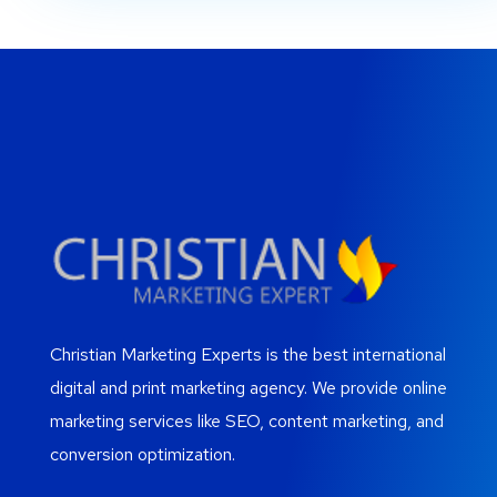
Christian Marketing Experts is the best international
digital and print marketing agency. We provide online
marketing services like SEO, content marketing, and
conversion optimization.