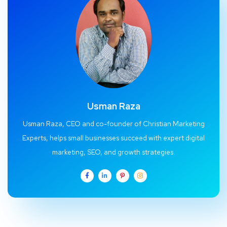
Usman Raza
Usman Raza, CEO and co-founder of Christian Marketing
Experts, helps small businesses succeed with expert digital
marketing, SEO, and growth strategies.