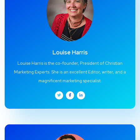
Louise Harris
Louise Harris is the co-founder, President of Christian
Marketing Experts. She is an excellent Editor, writer, and a
magnificent marketing specialist.