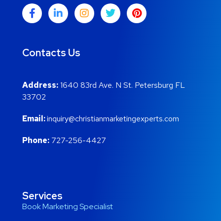
Contacts Us
Address:
1640 83rd Ave. N St. Petersburg FL
33702
Email:
inquiry@christianmarketingexperts.com
Phone:
727-256-4427
Services
Book Marketing Specialist