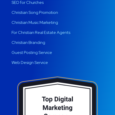
SEO for Churches
Christian Song Promotion
Christian Music Marketing
For Christian Real Estate Agents
Christian Branding
Guest Posting Service
Web Design Service