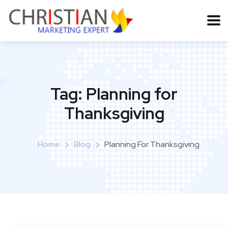
Tag:
Planning for
Thanksgiving
Home
Blog
Planning For Thanksgiving