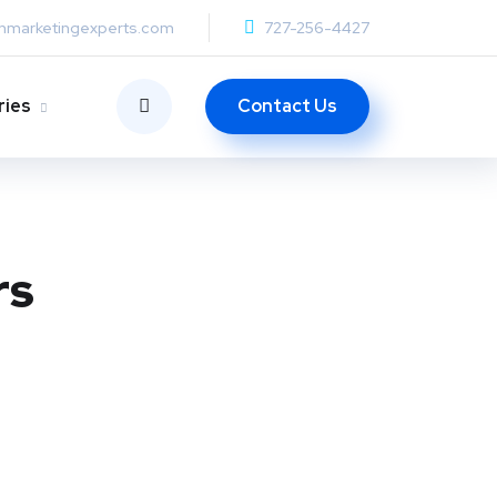
anmarketingexperts.com
727-256-4427
Contact Us
ries
rs