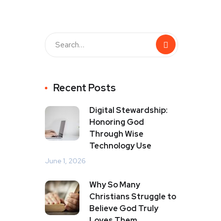
Recent Posts
Digital Stewardship:
Honoring God
Through Wise
Technology Use
June 1, 2026
Why So Many
Christians Struggle to
Believe God Truly
Loves Them