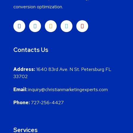
conversion optimization.
Contacts Us
Address:
1640 83rd Ave. N St. Petersburg FL
33702
Email:
inquiry@christianmarketingexperts.com
Phone:
727-256-4427
Services