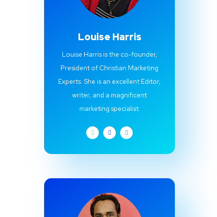
Louise Harris
Louise Harris is the co-founder,
President of Christian Marketing
Experts. She is an excellent Editor,
writer, and a magnificent
marketing specialist.