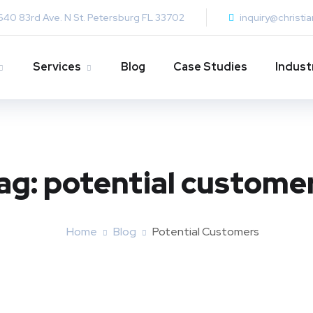
640 83rd Ave. N St. Petersburg FL 33702
inquiry@christi
Services
Blog
Case Studies
Indust
ag:
potential custome
Home
Blog
Potential Customers