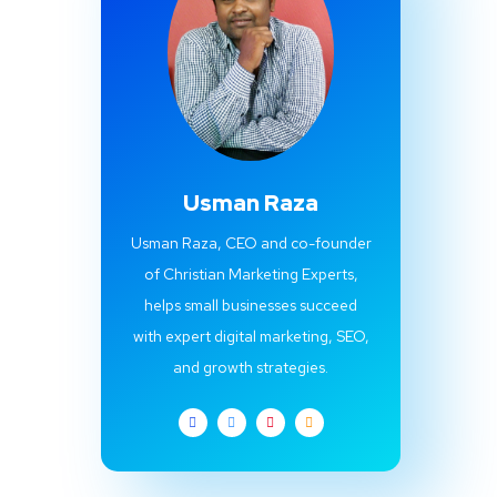
Usman Raza
Usman Raza, CEO and co-founder
of Christian Marketing Experts,
helps small businesses succeed
with expert digital marketing, SEO,
and growth strategies.