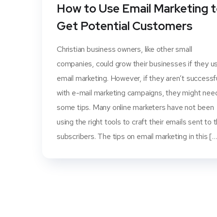
How to Use Email Marketing 
Get Potential Customers
Christian business owners, like other small
companies, could grow their businesses if they u
email marketing. However, if they aren’t successf
with e-mail marketing campaigns, they might nee
some tips. Many online marketers have not been
using the right tools to craft their emails sent to t
subscribers. The tips on email marketing in this [