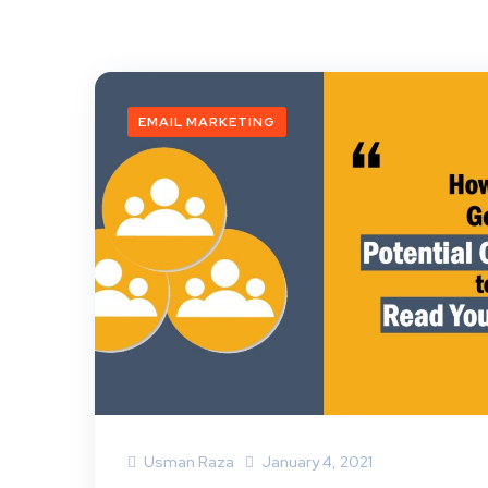
EMAIL MARKETING
Usman Raza
January 4, 2021