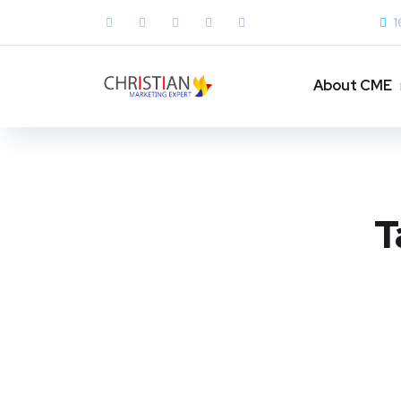
1
About CME
T