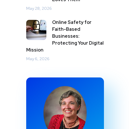
May 28, 2026
Online Safety for
Faith-Based
Businesses:
Protecting Your Digital
Mission
May 6, 2026