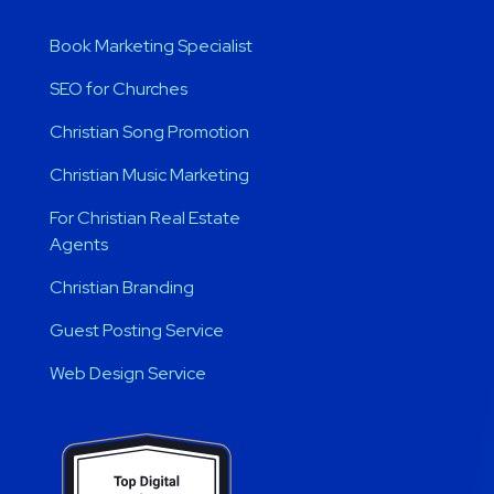
Book Marketing Specialist
SEO for Churches
Christian Song Promotion
Christian Music Marketing
For Christian Real Estate
Agents
Christian Branding
Guest Posting Service
Web Design Service