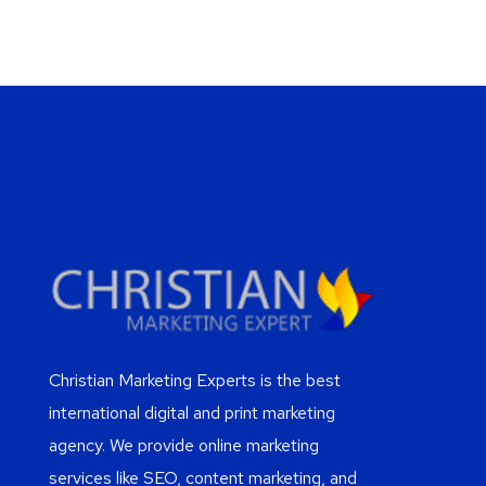
Christian Marketing Experts is the best
international digital and print marketing
agency. We provide online marketing
services like SEO, content marketing, and