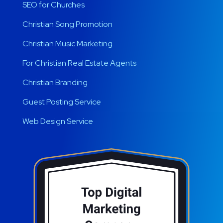
SEO for Churches
Christian Song Promotion
Christian Music Marketing
For Christian Real Estate Agents
Christian Branding
Guest Posting Service
Web Design Service