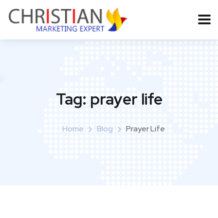
Tag:
prayer life
Home
Blog
Prayer Life