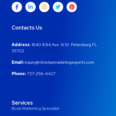
Contacts Us
Address:
1640 83rd Ave. N St. Petersburg FL
33702
Email:
inquiry@christianmarketingexperts.com
Phone:
727-256-4427
Services
Book Marketing Specialist