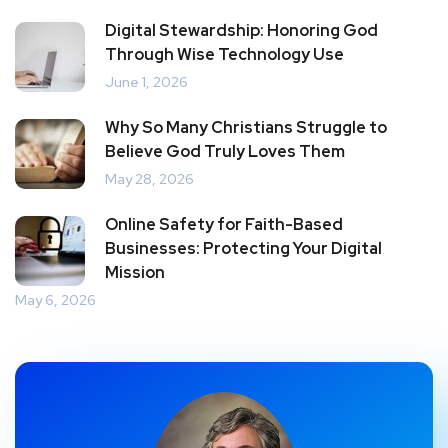
Digital Stewardship: Honoring God
Through Wise Technology Use
June 1, 2026
Why So Many Christians Struggle to
Believe God Truly Loves Them
May 28, 2026
Online Safety for Faith-Based
Businesses: Protecting Your Digital
Mission
May 6, 2026