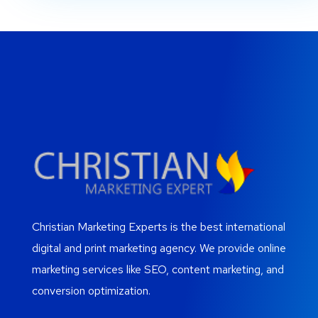
Christian Marketing Experts is the best international
digital and print marketing agency. We provide online
marketing services like SEO, content marketing, and
conversion optimization.