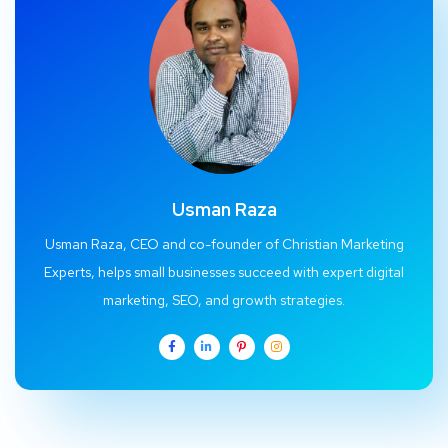
Usman Raza
Usman Raza, CEO and co-founder of Christian Marketing
Experts, helps small businesses succeed with expert digital
marketing, SEO, and growth strategies.