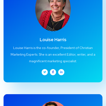
Louise Harris
Louise Harris is the co-founder, President of Christian
Marketing Experts. She is an excellent Editor, writer, and a
magnificent marketing specialist.