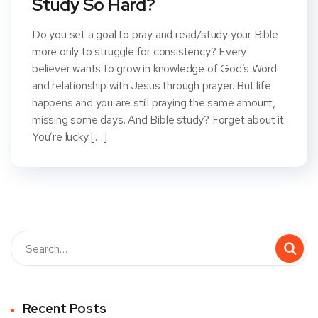
Study So Hard?
Do you set a goal to pray and read/study your Bible
more only to struggle for consistency? Every
believer wants to grow in knowledge of God’s Word
and relationship with Jesus through prayer. But life
happens and you are still praying the same amount,
missing some days. And Bible study? Forget about it.
You’re lucky […]
Recent Posts