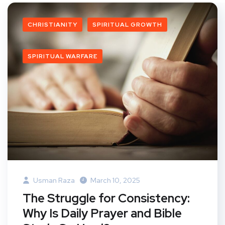
CHRISTIANITY
SPIRITUAL GROWTH
SPIRITUAL WARFARE
Usman Raza
March 10, 2025
The Struggle for Consistency:
Why Is Daily Prayer and Bible