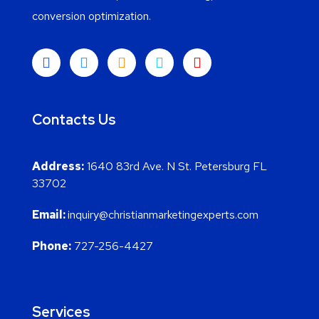
conversion optimization.
Contacts Us
Address:
1640 83rd Ave. N St. Petersburg FL
33702
Email:
inquiry@christianmarketingexperts.com
Phone:
727-256-4427
Services