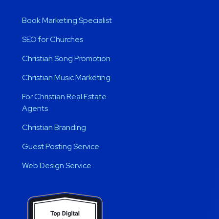
Book Marketing Specialist
SEO for Churches
Christian Song Promotion
Christian Music Marketing
For Christian Real Estate
Agents
Christian Branding
Guest Posting Service
Web Design Service