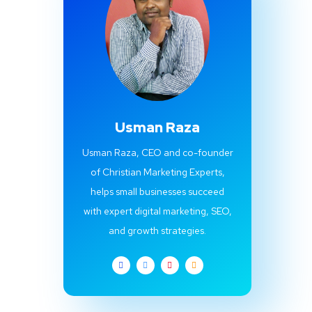
Usman Raza
Usman Raza, CEO and co-founder
of Christian Marketing Experts,
helps small businesses succeed
with expert digital marketing, SEO,
and growth strategies.