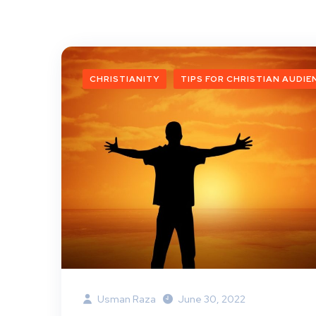
CHRISTIANITY
TIPS FOR CHRISTIAN AUDIE
Usman Raza
June 30, 2022