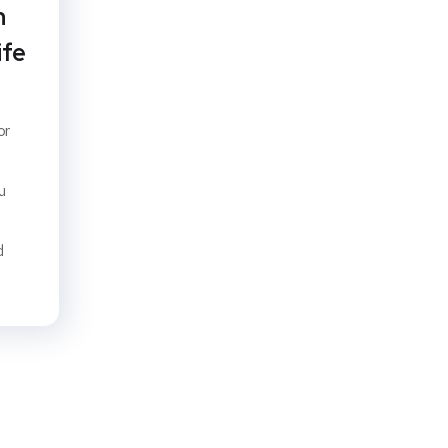
n
ife
or
u
d