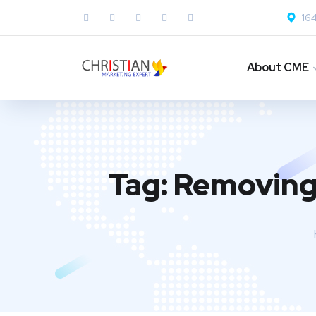
164
About CME
Tag:
Removing 