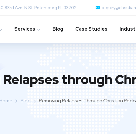
0 83rd Ave. N St. Petersburg FL 33702
inquiry@christi
Services
Blog
Case Studies
Indust
Relapses through Chr
Home
Blog
Removing Relapses Through Christian Podc