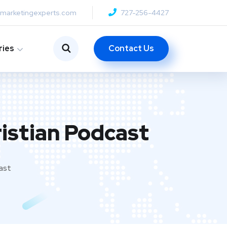
anmarketingexperts.com
727-256-4427
Contact Us
ries
istian Podcast
ast