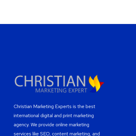
Christian Marketing Experts is the best
international digital and print marketing
agency. We provide online marketing
services like SEO, content marketing, and