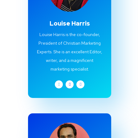
Louise Harris
Louise Harris is the co-founder,
President of Christian Marketing
Experts. She is an excellent Editor,
writer, and a magnificent
marketing specialist.