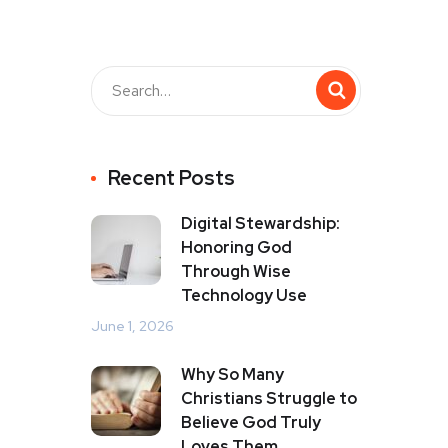
Recent Posts
Digital Stewardship:
Honoring God
Through Wise
Technology Use
June 1, 2026
Why So Many
Christians Struggle to
Believe God Truly
Loves Them