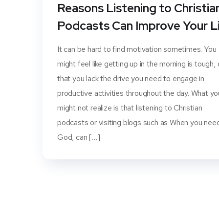
Reasons Listening to Christia
Podcasts Can Improve Your L
It can be hard to find motivation sometimes. You
might feel like getting up in the morning is tough, 
that you lack the drive you need to engage in
productive activities throughout the day. What yo
might not realize is that listening to Christian
podcasts or visiting blogs such as When you nee
God, can […]