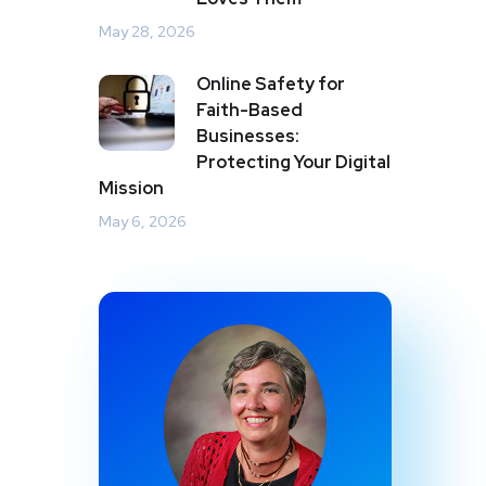
May 28, 2026
Online Safety for
Faith-Based
Businesses:
Protecting Your Digital
Mission
May 6, 2026