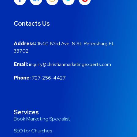
Contacts Us
Address:
1640 83rd Ave. N St. Petersburg FL
33702
Email:
inquiry@christianmarketingexperts.com
Phone:
727-256-4427
Services
Book Marketing Specialist
SEO for Churches