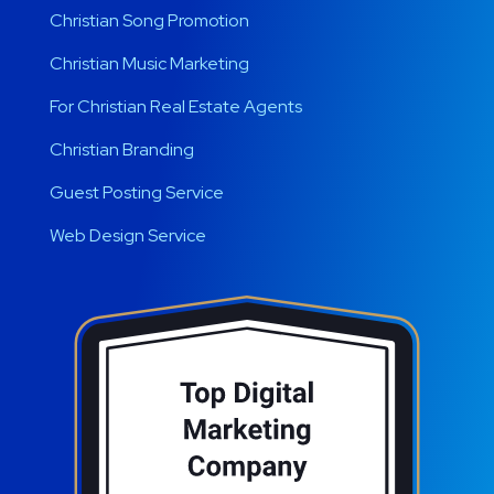
Christian Song Promotion
Christian Music Marketing
For Christian Real Estate Agents
Christian Branding
Guest Posting Service
Web Design Service