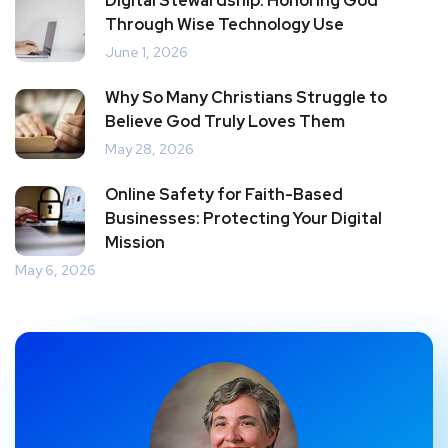
Digital Stewardship: Honoring God
Through Wise Technology Use
June 1, 2026
Why So Many Christians Struggle to
Believe God Truly Loves Them
May 28, 2026
Online Safety for Faith-Based
Businesses: Protecting Your Digital
Mission
May 6, 2026