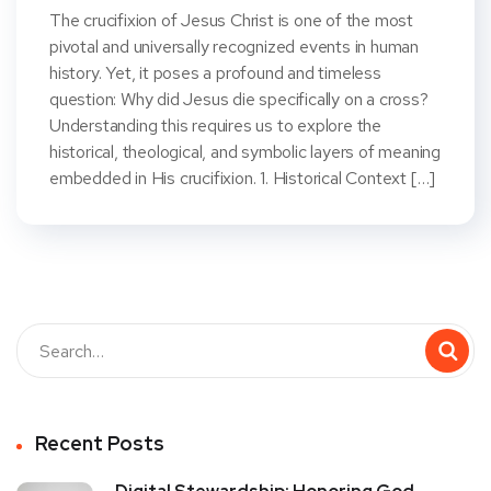
The crucifixion of Jesus Christ is one of the most
pivotal and universally recognized events in human
history. Yet, it poses a profound and timeless
question: Why did Jesus die specifically on a cross?
Understanding this requires us to explore the
historical, theological, and symbolic layers of meaning
embedded in His crucifixion. 1. Historical Context […]
Recent Posts