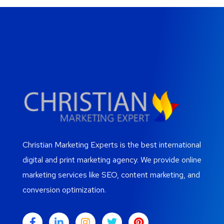
Christian Marketing Experts is the best international
digital and print marketing agency. We provide online
marketing services like SEO, content marketing, and
conversion optimization.