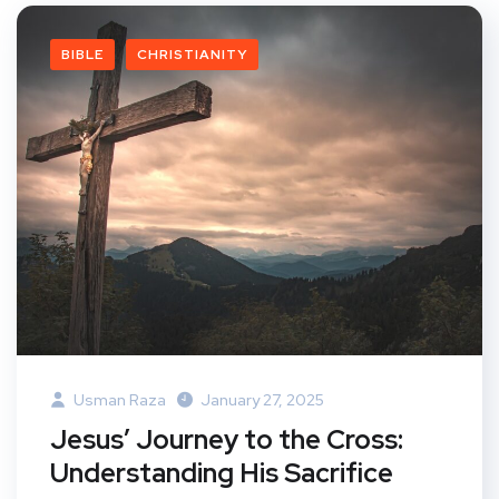
BIBLE
CHRISTIANITY
Usman Raza
January 27, 2025
Jesus’ Journey to the Cross:
Understanding His Sacrifice