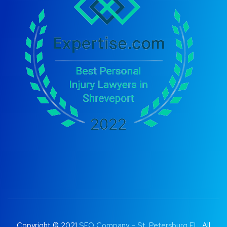
Copyright © 2021
SEO Company – St. Petersburg FL
. All