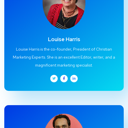
Louise Harris
Louise Harris is the co-founder, President of Christian
Marketing Experts. She is an excellent Editor, writer, and a
magnificent marketing specialist.