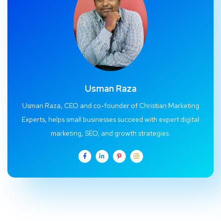
Usman Raza
Usman Raza, CEO and co-founder of Christian Marketing
Experts, helps small businesses succeed with expert digital
marketing, SEO, and growth strategies.