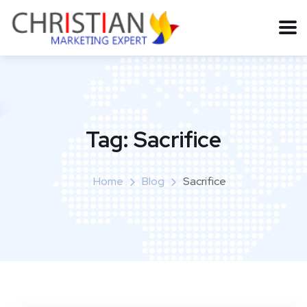
Tag:
Sacrifice
Home
Blog
Sacrifice