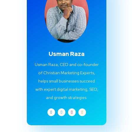
Usman Raza
Usman Raza, CEO and co-founder
of Christian Marketing Experts,
helps small businesses succeed
with expert digital marketing, SEO,
and growth strategies.