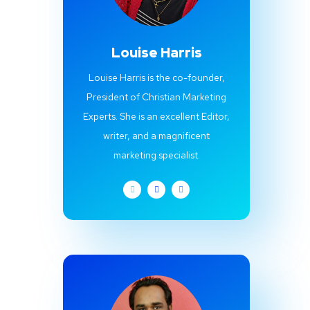
Louise Harris
Louise Harris is the co-founder,
President of Christian Marketing
Experts. She is an excellent Editor,
writer, and a magnificent
marketing specialist.