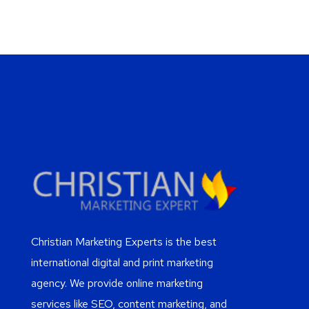
Christian Marketing Experts is the best
international digital and print marketing
agency. We provide online marketing
services like SEO, content marketing, and