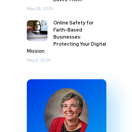
May 28, 2026
Online Safety for
Faith-Based
Businesses:
Protecting Your Digital
Mission
May 6, 2026