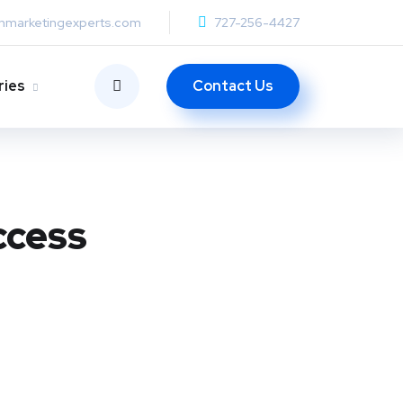
anmarketingexperts.com
727-256-4427
Contact Us
ries
ccess