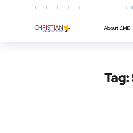
1
About CME
Tag: