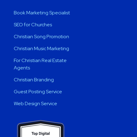
Book Marketing Specialist
SEO for Churches
Christian Song Promotion
Christian Music Marketing
For Christian Real Estate
Agents
Christian Branding
Guest Posting Service
Web Design Service