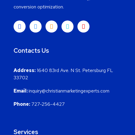
conversion optimization.
Contacts Us
Address:
1640 83rd Ave. N St. Petersburg FL
33702
Email:
inquiry@christianmarketingexperts.com
Phone:
727-256-4427
Services