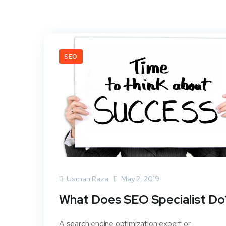
SEO
Usman Raza
May 2, 2019
What Does SEO Specialist Do
A search engine optimization expert or