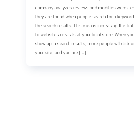
company analyzes reviews and modifies website
they are found when people search for a keyword
the search results. This means increasing the traf
to websites or visits at your local store. When yo
show up in search results, more people will click o
your site, and you are […]