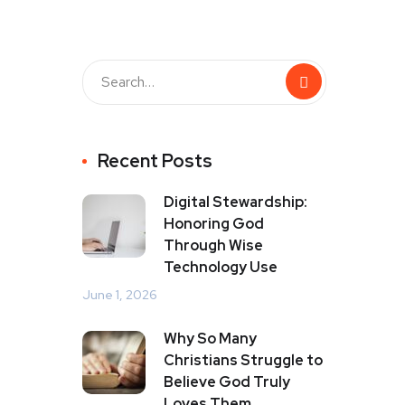
Recent Posts
Digital Stewardship:
Honoring God
Through Wise
Technology Use
June 1, 2026
Why So Many
Christians Struggle to
Believe God Truly
Loves Them