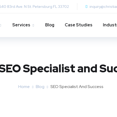
640 83rd Ave. N St. Petersburg FL 33702
inquiry@christi
Services
Blog
Case Studies
Indust
SEO Specialist and Su
Home
Blog
SEO Specialist And Success