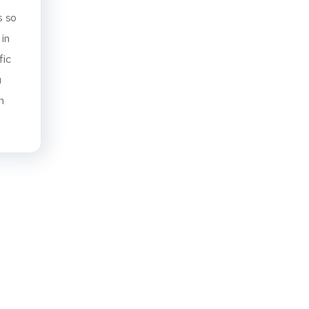
s so
 in
fic
u
n