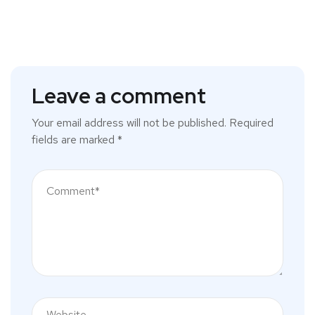
Leave a comment
Your email address will not be published.
Required
fields are marked
*