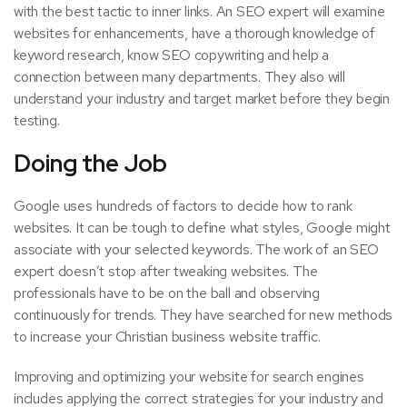
with the best tactic to inner links. An SEO expert will examine
websites for enhancements, have a thorough knowledge of
keyword research, know SEO copywriting and help a
connection between many departments. They also will
understand your industry and target market before they begin
testing.
Doing the Job
Google uses hundreds of factors to decide how to rank
websites. It can be tough to define what styles, Google might
associate with your selected keywords. The work of an SEO
expert doesn’t stop after tweaking websites. The
professionals have to be on the ball and observing
continuously for trends. They have searched for new methods
to increase your Christian business website traffic.
Improving and optimizing your website for search engines
includes applying the correct strategies for your industry and