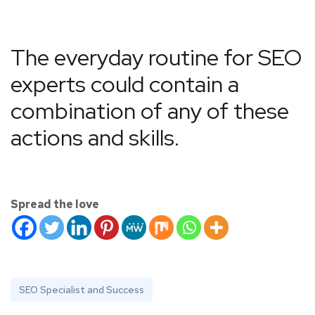
The everyday routine for SEO
experts could contain a
combination of any of these
actions and skills.
Spread the love
SEO Specialist and Success