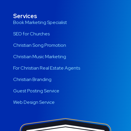
Services
Book Marketing Specialist
SEO for Churches
Christian Song Promotion
Christian Music Marketing
For Christian Real Estate Agents
Christian Branding
Guest Posting Service
Web Design Service