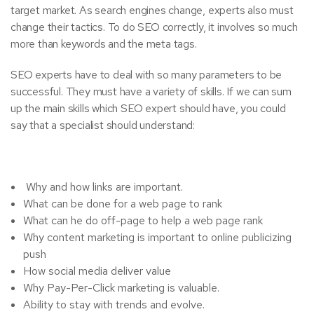
target market. As search engines change, experts also must
change their tactics. To do SEO correctly, it involves so much
more than keywords and the meta tags.
SEO experts have to deal with so many parameters to be
successful. They must have a variety of skills. If we can sum
up the main skills which SEO expert should have, you could
say that a specialist should understand:
Why and how links are important.
What can be done for a web page to rank
What can he do off-page to help a web page rank
Why content marketing is important to online publicizing
push
How social media deliver value
Why Pay-Per-Click marketing is valuable.
Ability to stay with trends and evolve.