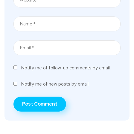
Notify me of follow-up comments by email.
Notify me of new posts by email.