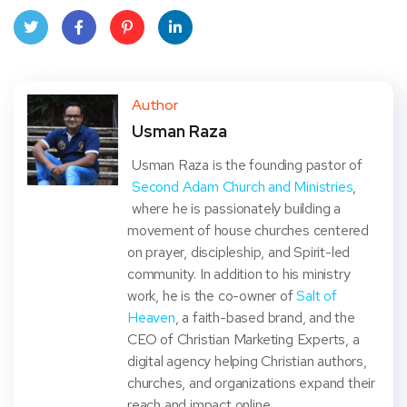
Twit
Face
Pint
Linke
ter
book
eres
dIn
Author
Usman Raza
t
Usman Raza is the founding pastor of
Second Adam Church and Ministries
,
where he is passionately building a
movement of house churches centered
on prayer, discipleship, and Spirit-led
community. In addition to his ministry
work, he is the co-owner of
Salt of
Heaven
, a faith-based brand, and the
CEO of Christian Marketing Experts, a
digital agency helping Christian authors,
churches, and organizations expand their
reach and impact online.