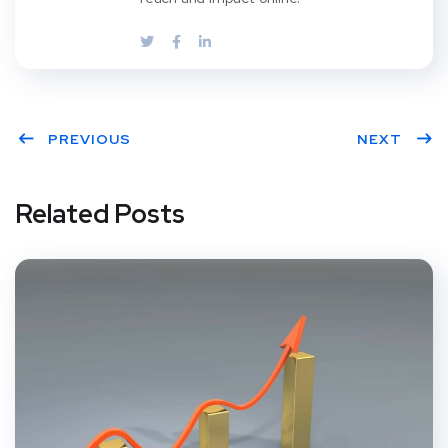
PREVIOUS
NEXT
Related Posts