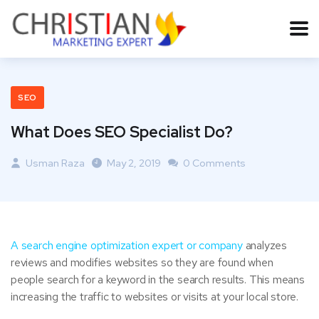
SEO
What Does SEO Specialist Do?
Usman Raza
May 2, 2019
0 Comments
A search engine
optimization expert or company
analyzes
reviews and modifies websites so they are found when
people search for a keyword in the search results. This means
increasing the traffic to websites or visits at your local store.