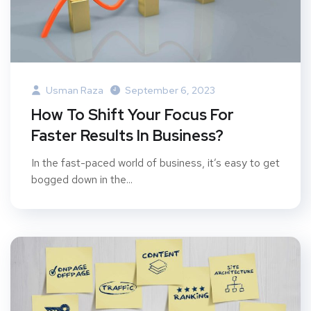
Usman Raza
September 6, 2023
How To Shift Your Focus For
Faster Results In Business?
In the fast-paced world of business, it’s easy to get
bogged down in the...