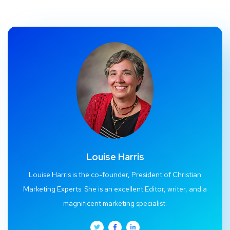
Louise Harris
Louise Harris is the co-founder, President of Christian
Marketing Experts. She is an excellent Editor, writer, and a
magnificent marketing specialist.