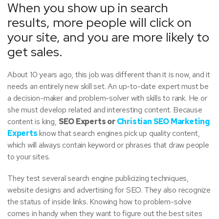
When you show up in search
results, more people will click on
your site, and you are more likely to
get sales.
About 10 years ago, this job was different than it is now, and it
needs an entirely new skill set. An up-to-date expert must be
a decision-maker and problem-solver with skills to rank. He or
she must develop related and interesting content. Because
content is king,
SEO Experts or
Christian SEO Marketing
Experts
know that search engines pick up quality content,
which will always contain keyword or phrases that draw people
to your sites.
They test several search engine publicizing techniques,
website designs and advertising for SEO. They also recognize
the status of inside links. Knowing how to problem-solve
comes in handy when they want to figure out the best sites