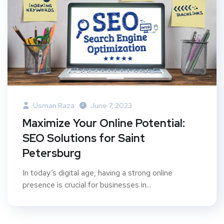
Usman Raza
June 7, 2023
Maximize Your Online Potential:
SEO Solutions for Saint
Petersburg
In today’s digital age, having a strong online
presence is crucial for businesses in...