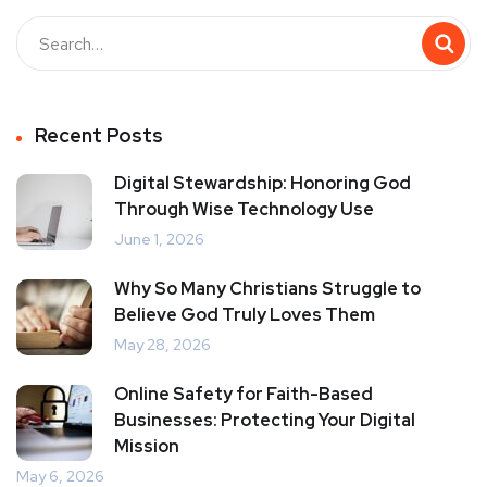
Recent Posts
Digital Stewardship: Honoring God
Through Wise Technology Use
June 1, 2026
Why So Many Christians Struggle to
Believe God Truly Loves Them
May 28, 2026
Online Safety for Faith-Based
Businesses: Protecting Your Digital
Mission
May 6, 2026