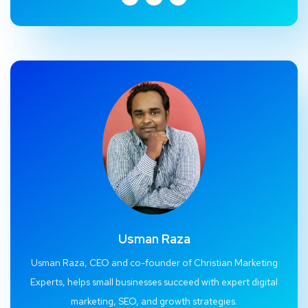
Usman Raza
Usman Raza, CEO and co-founder of Christian Marketing
Experts, helps small businesses succeed with expert digital
marketing, SEO, and growth strategies.