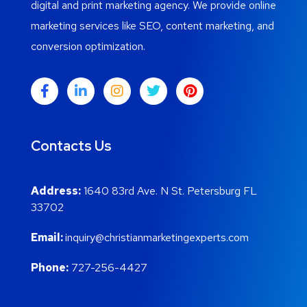
digital and print marketing agency. We provide online
marketing services like SEO, content marketing, and
conversion optimization.
Contacts Us
Address:
1640 83rd Ave. N St. Petersburg FL
33702
Email:
inquiry@christianmarketingexperts.com
Phone:
727-256-4427