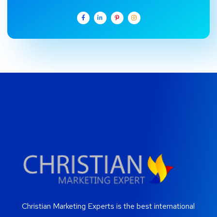
Christian Marketing Experts is the best international