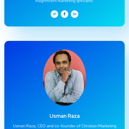
magnificent marketing specialist.
Usman Raza
Usman Raza, CEO and co-founder of Christian Marketing