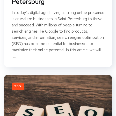
Petersburg
In today’s digital age, having a strong online presence
is crucial for businesses in Saint Petersburg to thrive
and succeed. With millions of people turning to
search engines like Google to find products,
services, and information, search engine optimization
(SEO) has become essential for businesses to
maximize their online potential. In this article, we will
[…]
SEO