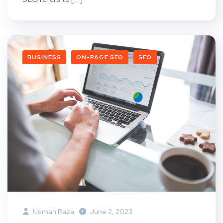
BUSINESS
ON-PAGE SEO
SEO
Usman Raza
June 2, 2023