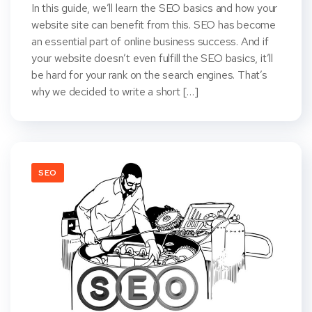
In this guide, we’ll learn the SEO basics and how your
website site can benefit from this. SEO has become
an essential part of online business success. And if
your website doesn’t even fulfill the SEO basics, it’ll
be hard for your rank on the search engines. That’s
why we decided to write a short […]
SEO