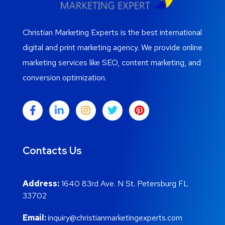
Christian Marketing Experts is the best international
digital and print marketing agency. We provide online
marketing services like SEO, content marketing, and
conversion optimization.
Contacts Us
Address:
1640 83rd Ave. N St. Petersburg FL
33702
Email:
inquiry@christianmarketingexperts.com