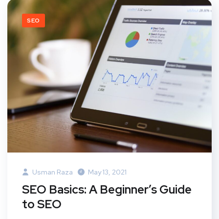
SEO
Usman Raza
May 13, 2021
SEO Basics: A Beginner’s Guide
to SEO