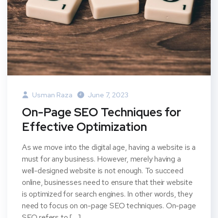
Usman Raza
June 7, 2023
On-Page SEO Techniques for
Effective Optimization
As we move into the digital age, having a website is a
must for any business. However, merely having a
well-designed website is not enough. To succeed
online, businesses need to ensure that their website
is optimized for search engines. In other words, they
need to focus on on-page SEO techniques. On-page
SEO refers to […]