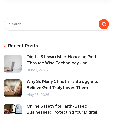
Recent Posts
Digital Stewardship: Honoring God
Through Wise Technology Use
June 1, 2026
Why So Many Christians Struggle to
Believe God Truly Loves Them
May 28, 2026
Online Safety for Faith-Based
Businesses: Protecting Your Digital