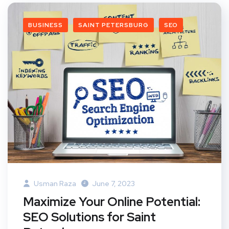
BUSINESS
SAINT PETERSBURG
SEO
Usman Raza
June 7, 2023
Maximize Your Online Potential:
SEO Solutions for Saint