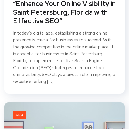
“Enhance Your Online Visibility in
Saint Petersburg, Florida with
Effective SEO”
In today’s digital age, establishing a strong online
presence is crucial for businesses to succeed. With
the growing competition in the online marketplace, it
is essential for businesses in Saint Petersburg,
Florida, to implement effective Search Engine
Optimization (SEO) strategies to enhance their
online visibility. SEO plays a pivotal role in improving a
website’s ranking […]
SEO