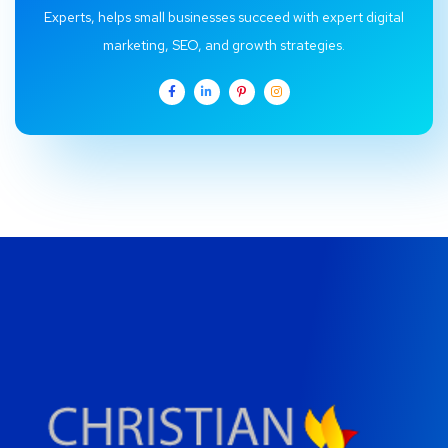
Experts, helps small businesses succeed with expert digital
marketing, SEO, and growth strategies.