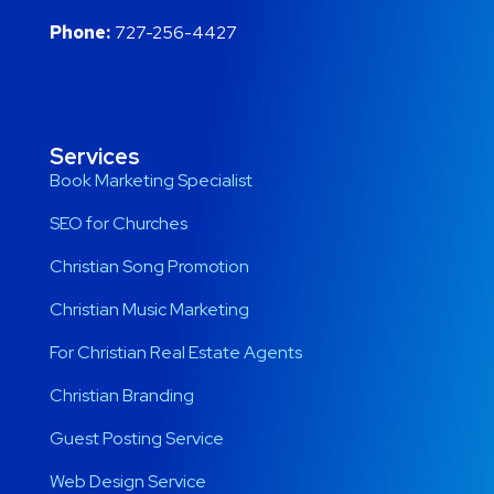
Phone:
727-256-4427
Services
Book Marketing Specialist
SEO for Churches
Christian Song Promotion
Christian Music Marketing
For Christian Real Estate Agents
Christian Branding
Guest Posting Service
Web Design Service