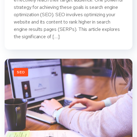
strategy for achieving these goals is search engine
optimization (SEO). SEO involves optimizing your
website and its content to rank higher in search
engine results pages (SERPs). This article explores
the significance of […]
SEO