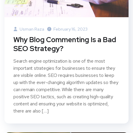
Usman Raza
February 16, 2023
Why Blog Commenting Is a Bad
SEO Strategy?
Search engine optimization is one of the most
important strategies for businesses to ensure they
are visible online. SEO requires businesses to keep
up with the ever-changing algorithm updates so they
can remain competitive. While there are many
positive SEO tactics, such as creating high-quality
content and ensuring your website is optimized,
there are also […]