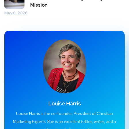
Mission
May 6, 2026
Louise Harris
Louise Harris is the co-founder, President of Christian
Marketing Experts. She is an excellent Editor, writer, and a