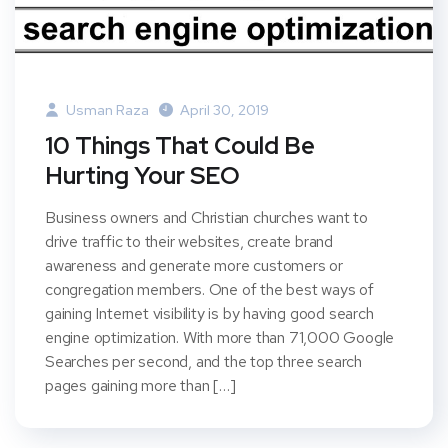
Usman Raza
April 30, 2019
10 Things That Could Be
Hurting Your SEO
Business owners and Christian churches want to
drive traffic to their websites, create brand
awareness and generate more customers or
congregation members. One of the best ways of
gaining Internet visibility is by having good search
engine optimization. With more than 71,000 Google
Searches per second, and the top three search
pages gaining more than […]