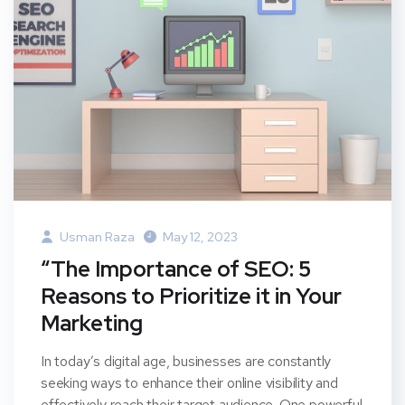
Usman Raza
May 12, 2023
“The Importance of SEO: 5
Reasons to Prioritize it in Your
Marketing
In today’s digital age, businesses are constantly
seeking ways to enhance their online visibility and
effectively reach their target audience. One powerful