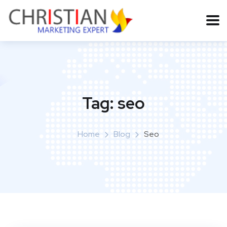
Tag:
seo
Home
Blog
Seo