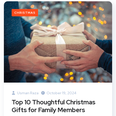
CHRISTMAS
Usman Raza
October 19, 2024
Top 10 Thoughtful Christmas
Gifts for Family Members