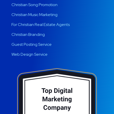
Christian Song Promotion
Christian Music Marketing
For Christian Real Estate Agents
Christian Branding
Guest Posting Service
Web Design Service