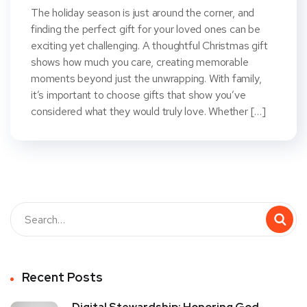
The holiday season is just around the corner, and
finding the perfect gift for your loved ones can be
exciting yet challenging. A thoughtful Christmas gift
shows how much you care, creating memorable
moments beyond just the unwrapping. With family,
it’s important to choose gifts that show you’ve
considered what they would truly love. Whether […]
Recent Posts