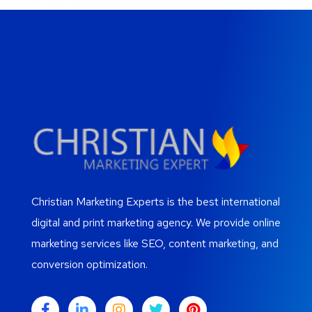
Christian Marketing Experts is the best international
digital and print marketing agency. We provide online
marketing services like SEO, content marketing, and
conversion optimization.