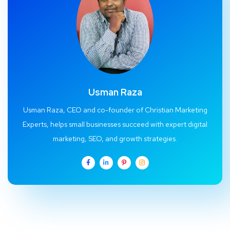
Usman Raza
Usman Raza, CEO and co-founder of Christian Marketing
Experts, helps small businesses succeed with expert digital
marketing, SEO, and growth strategies.