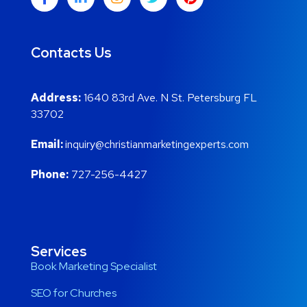
Contacts Us
Address:
1640 83rd Ave. N St. Petersburg FL
33702
Email:
inquiry@christianmarketingexperts.com
Phone:
727-256-4427
Services
Book Marketing Specialist
SEO for Churches