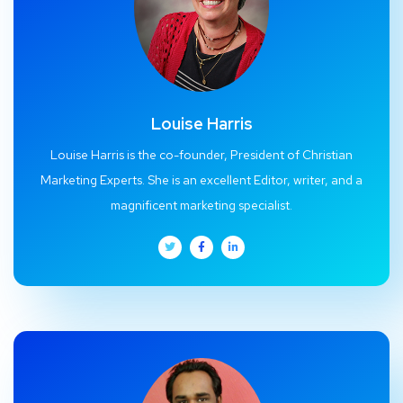
Louise Harris
Louise Harris is the co-founder, President of Christian
Marketing Experts. She is an excellent Editor, writer, and a
magnificent marketing specialist.