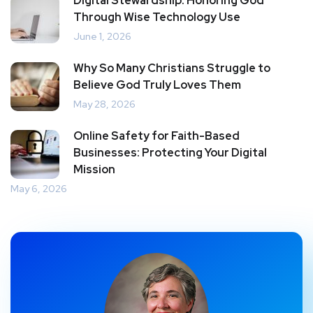
Digital Stewardship: Honoring God
Through Wise Technology Use
June 1, 2026
Why So Many Christians Struggle to
Believe God Truly Loves Them
May 28, 2026
Online Safety for Faith-Based
Businesses: Protecting Your Digital
Mission
May 6, 2026