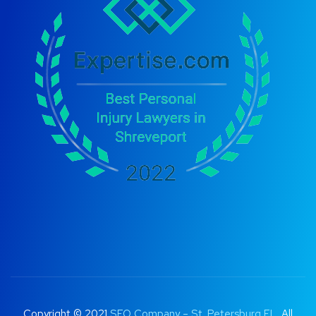
Copyright © 2021
SEO Company – St. Petersburg FL
. All