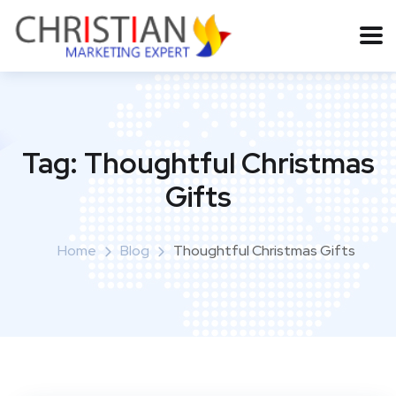
Tag:
Thoughtful Christmas
Gifts
Home
Blog
Thoughtful Christmas Gifts