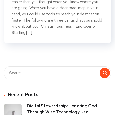
easier than you thought when you know where you
are going. When you have a clear road-map in your
hand, you could use tools to reach your destination
faster. The following are three things that you should
know about your Christian business. End Goal of
Starting […]
Recent Posts
Digital Stewardship: Honoring God
Through Wise Technology Use