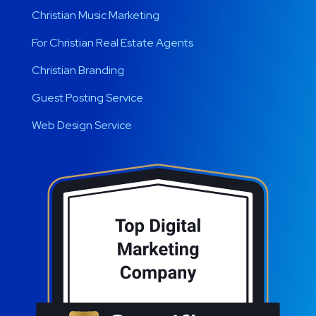
Christian Music Marketing
For Christian Real Estate Agents
Christian Branding
Guest Posting Service
Web Design Service