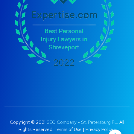
Copyright © 2021
SEO Company – St. Petersburg FL
. All
Rights Reserved.
Terms of Use
|
Privacy Policy |