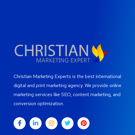
Christian Marketing Experts is the best international
digital and print marketing agency. We provide online
marketing services like SEO, content marketing, and
conversion optimization.