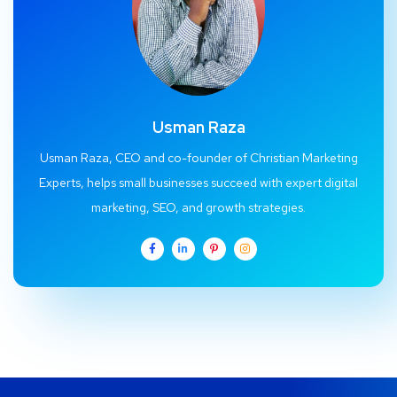
Usman Raza
Usman Raza, CEO and co-founder of Christian Marketing
Experts, helps small businesses succeed with expert digital
marketing, SEO, and growth strategies.