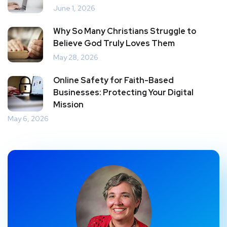
June 1, 2026
Why So Many Christians Struggle to
Believe God Truly Loves Them
May 28, 2026
Online Safety for Faith-Based
Businesses: Protecting Your Digital
Mission
May 6, 2026