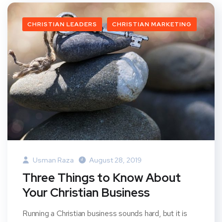
CHRISTIAN LEADERS
CHRISTIAN MARKETING
Usman Raza
August 28, 2019
Three Things to Know About
Your Christian Business
Running a Christian business sounds hard, but it is