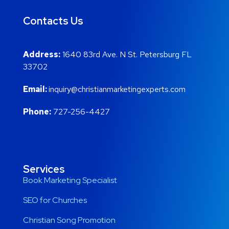
Contacts Us
Address:
1640 83rd Ave. N St. Petersburg FL
33702
Email:
inquiry@christianmarketingexperts.com
Phone:
727-256-4427
Services
Book Marketing Specialist
SEO for Churches
Christian Song Promotion