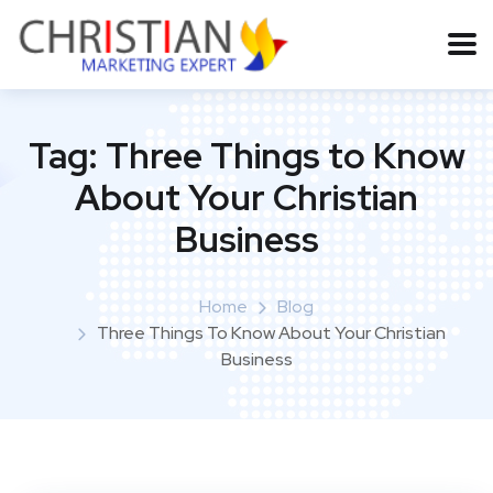
Tag:
Three Things to Know
About Your Christian
Business
Home
Blog
Three Things To Know About Your Christian
Business