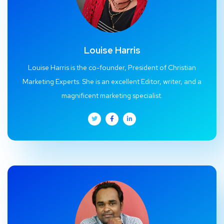
Louise Harris
Louise Harris is the co-founder, President of Christian
Marketing Experts. She is an excellent Editor, writer, and a
magnificent marketing specialist.