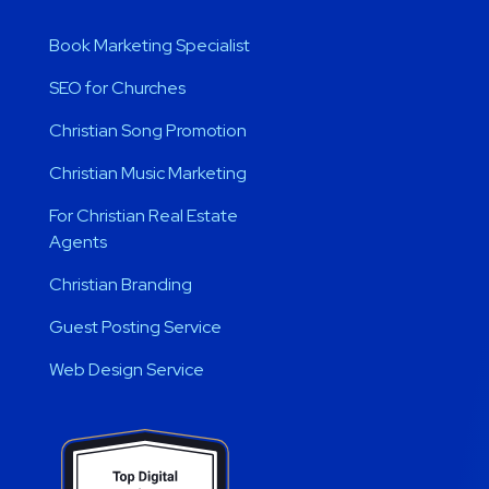
Book Marketing Specialist
SEO for Churches
Christian Song Promotion
Christian Music Marketing
For Christian Real Estate
Agents
Christian Branding
Guest Posting Service
Web Design Service