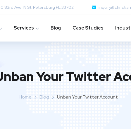
0 83rd Ave. N St. Petersburg FL 33702
inquiry@christi
Services
Blog
Case Studies
Indust
Unban Your Twitter Ac
Home
Blog
Unban Your Twitter Account