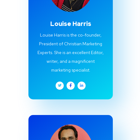
Louise Harris
Louise Harris is the co-founder,
President of Christian Marketing
Experts. She is an excellent Editor,
writer, and a magnificent
marketing specialist.