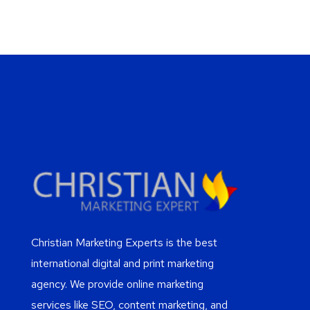
Christian Marketing Experts is the best
international digital and print marketing
agency. We provide online marketing
services like SEO, content marketing, and