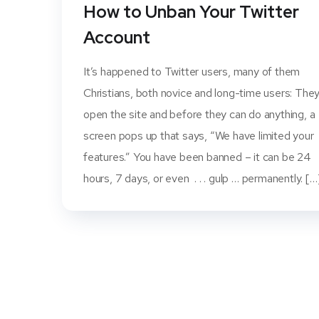
How to Unban Your Twitter
Account
It’s happened to Twitter users, many of them
Christians, both novice and long-time users: The
open the site and before they can do anything, a
screen pops up that says, “We have limited your
features.” You have been banned – it can be 24
hours, 7 days, or even . . . gulp … permanently. […