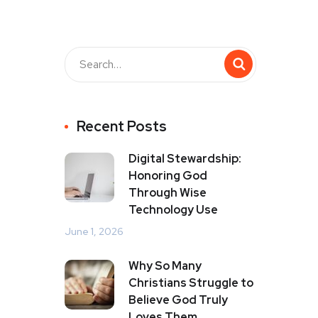
Recent Posts
Digital Stewardship:
Honoring God
Through Wise
Technology Use
June 1, 2026
Why So Many
Christians Struggle to
Believe God Truly
Loves Them