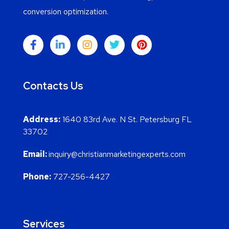
conversion optimization.
Contacts Us
Address:
1640 83rd Ave. N St. Petersburg FL
33702
Email:
inquiry@christianmarketingexperts.com
Phone:
727-256-4427
Services