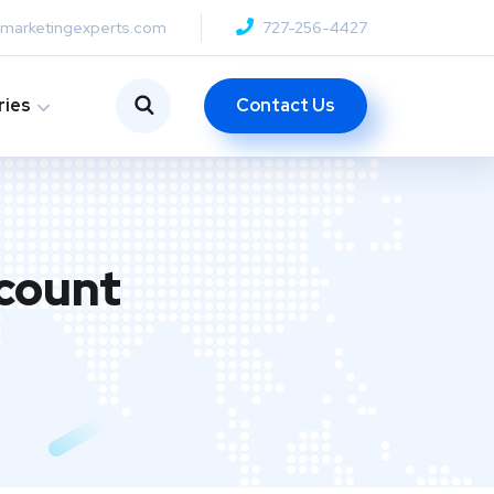
anmarketingexperts.com
727-256-4427
Contact Us
ries
count