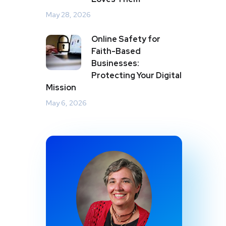
May 28, 2026
Online Safety for
Faith-Based
Businesses:
Protecting Your Digital
Mission
May 6, 2026