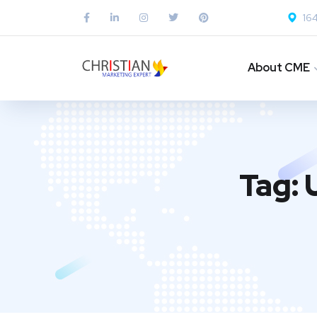
164
About CME
Tag: