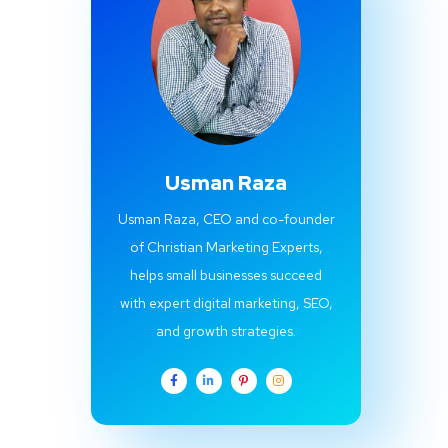
Usman Raza
Usman Raza, CEO and co-founder
of Christian Marketing Experts,
helps small businesses succeed
with expert digital marketing, SEO,
and growth strategies.