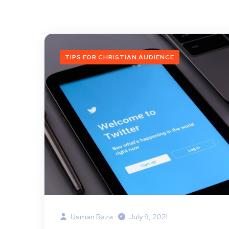
TIPS FOR CHRISTIAN AUDIENCE
Usman Raza
July 9, 2021