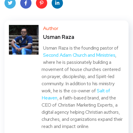
Twit
Face
Pint
Linke
ter
book
eres
dIn
Author
Usman Raza
t
Usman Raza is the founding pastor of
Second Adam Church and Ministries
,
where he is passionately building a
movement of house churches centered
on prayer, discipleship, and Spirit-led
community. In addition to his ministry
work, he is the co-owner of
Salt of
Heaven
, a faith-based brand, and the
CEO of Christian Marketing Experts, a
digital agency helping Christian authors,
churches, and organizations expand their
reach and impact online.