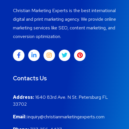
Christian Marketing Experts is the best international
digital and print marketing agency. We provide online
marketing services like SEO, content marketing, and
conversion optimization.
Contacts Us
Address:
1640 83rd Ave. N St. Petersburg FL
33702
Email:
inquiry@christianmarketingexperts.com