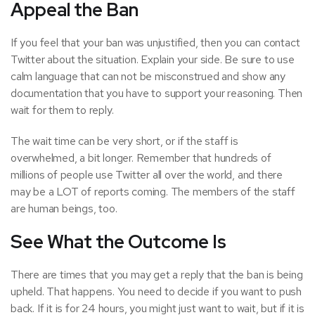
Appeal the Ban
If you feel that your ban was unjustified, then you can contact
Twitter about the situation. Explain your side. Be sure to use
calm language that can not be misconstrued and show any
documentation that you have to support your reasoning. Then
wait for them to reply.
The wait time can be very short, or if the staff is
overwhelmed, a bit longer. Remember that hundreds of
millions of people use Twitter all over the world, and there
may be a LOT of reports coming. The members of the staff
are human beings, too.
See What the Outcome Is
There are times that you may get a reply that the ban is being
upheld. That happens. You need to decide if you want to push
back. If it is for 24 hours, you might just want to wait, but if it is