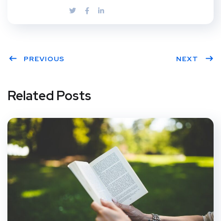
PREVIOUS
NEXT
Related Posts