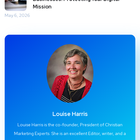
Mission
May 6, 2026
Louise Harris
Louise Harris is the co-founder, President of Christian
Marketing Experts. She is an excellent Editor, writer, and a