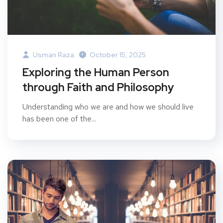
Usman Raza
October 15, 2025
Exploring the Human Person
through Faith and Philosophy
Understanding who we are and how we should live
has been one of the...