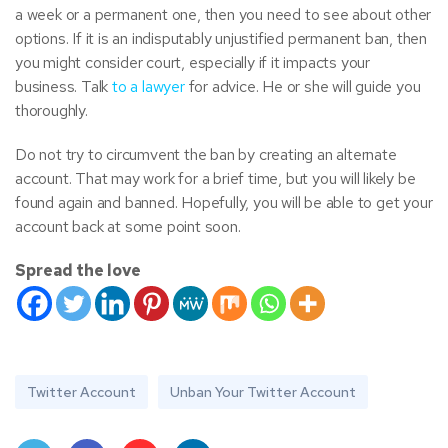
a week or a permanent one, then you need to see about other
options. If it is an indisputably unjustified permanent ban, then
you might consider court, especially if it impacts your
business. Talk
to a lawyer
for advice. He or she will guide you
thoroughly.
Do not try to circumvent the ban by creating an alternate
account. That may work for a brief time, but you will likely be
found again and banned. Hopefully, you will be able to get your
account back at some point soon.
Spread the love
Twitter Account
Unban Your Twitter Account