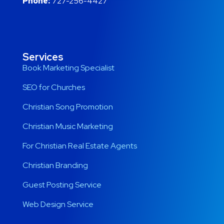
Phone:
727-256-4427
Services
Book Marketing Specialist
SEO for Churches
Christian Song Promotion
Christian Music Marketing
For Christian Real Estate Agents
Christian Branding
Guest Posting Service
Web Design Service