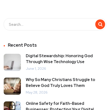
Recent Posts
Digital Stewardship: Honoring God
Through Wise Technology Use
June 1, 2026
Why So Many Christians Struggle to
Believe God Truly Loves Them
May 28, 2026
Online Safety for Faith-Based
Businesses: Protecting Your Digital