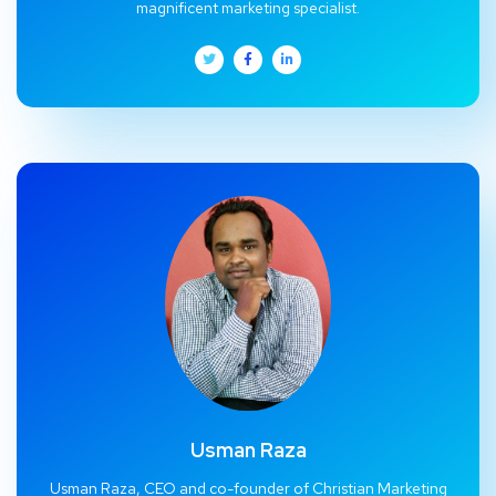
magnificent marketing specialist.
Usman Raza
Usman Raza, CEO and co-founder of Christian Marketing