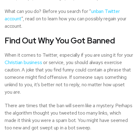
What can you do? Before you search for “
unban Twitter
account
”, read on to learn how you can possibly regain your
account.
Find Out Why You Got Banned
When it comes to Twitter, especially if you are using it for your
Christian business
or service, you should always exercise
caution. A joke that you find funny could contain a phrase that
someone might find offensive. If someone says something
unkind to you, it’s better not to reply, no matter how upset
you are.
There are times that the ban will seem like a mystery. Perhaps
the algorithm thought you tweeted too many links, which
made it think you were a spam bot. You might have seemed
too new and got swept up in a bot sweep.