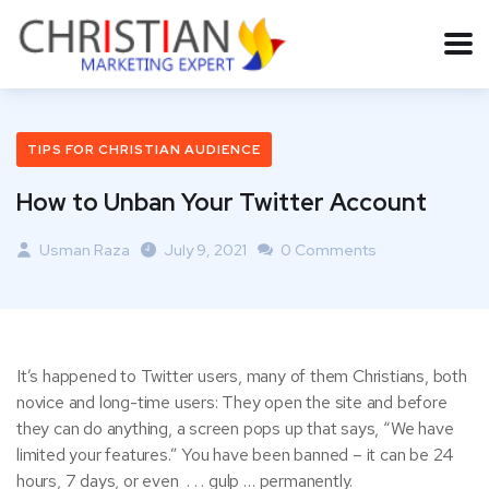
TIPS FOR CHRISTIAN AUDIENCE
How to Unban Your Twitter Account
Usman Raza
July 9, 2021
0 Comments
It’s happened to Twitter users, many of them Christians, both
novice and long-time users: They open the site and before
they can do anything, a screen pops up that says, “We have
limited your features.” You have been banned – it can be 24
hours, 7 days, or even . . . gulp … permanently.