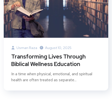
Usman Raza
August 10, 2025
Transforming Lives Through
Biblical Wellness Education
In a time when physical, emotional, and spiritual
health are often treated as separate...