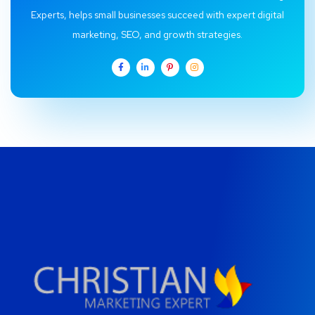
Experts, helps small businesses succeed with expert digital
marketing, SEO, and growth strategies.