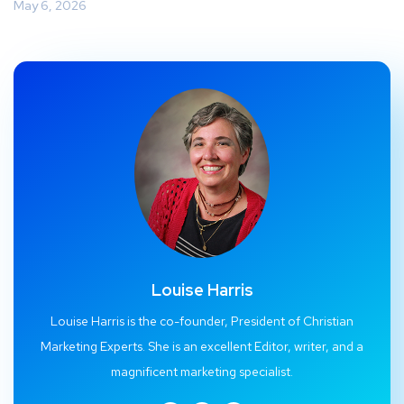
May 6, 2026
Louise Harris
Louise Harris is the co-founder, President of Christian
Marketing Experts. She is an excellent Editor, writer, and a
magnificent marketing specialist.