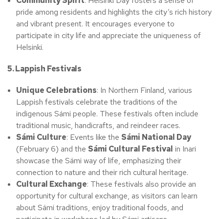
Community Spirit
: Helsinki Day fosters a sense of
pride among residents and highlights the city’s rich history
and vibrant present. It encourages everyone to
participate in city life and appreciate the uniqueness of
Helsinki.
5. Lappish Festivals
Unique Celebrations
: In Northern Finland, various
Lappish festivals celebrate the traditions of the
indigenous Sámi people. These festivals often include
traditional music, handicrafts, and reindeer races.
Sámi Culture
: Events like the
Sámi National Day
(February 6) and the
Sámi Cultural Festival
in Inari
showcase the Sámi way of life, emphasizing their
connection to nature and their rich cultural heritage.
Cultural Exchange
: These festivals also provide an
opportunity for cultural exchange, as visitors can learn
about Sámi traditions, enjoy traditional foods, and