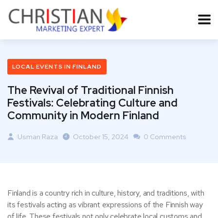
LOCAL EVENTS IN FINLAND
The Revival of Traditional Finnish
Festivals: Celebrating Culture and
Community in Modern Finland
Usman Raza
October 15, 2024
0 Comments
Finland is a country rich in culture, history, and traditions, with
its festivals acting as vibrant expressions of the Finnish way
of life. These festivals not only celebrate local customs and