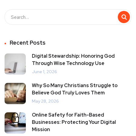
Recent Posts
Digital Stewardship: Honoring God
Through Wise Technology Use
June 1, 2026
Why So Many Christians Struggle to
Believe God Truly Loves Them
May 28, 2026
Online Safety for Faith-Based
Businesses: Protecting Your Digital
Mission