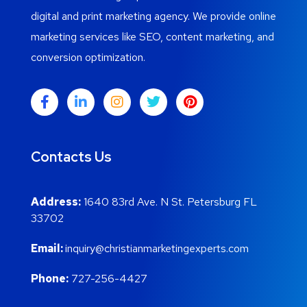
digital and print marketing agency. We provide online
marketing services like SEO, content marketing, and
conversion optimization.
Contacts Us
Address:
1640 83rd Ave. N St. Petersburg FL
33702
Email:
inquiry@christianmarketingexperts.com
Phone:
727-256-4427