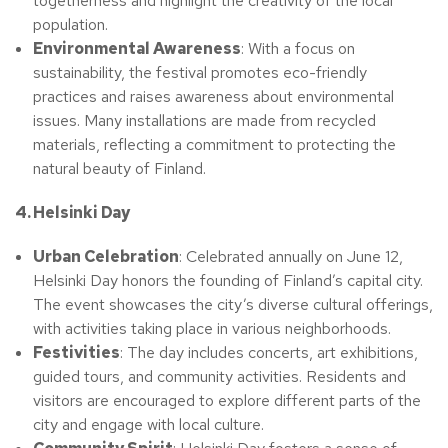
togetherness and highlight the creativity of the local
population.
Environmental Awareness
: With a focus on
sustainability, the festival promotes eco-friendly
practices and raises awareness about environmental
issues. Many installations are made from recycled
materials, reflecting a commitment to protecting the
natural beauty of Finland.
4. Helsinki Day
Urban Celebration
: Celebrated annually on June 12,
Helsinki Day honors the founding of Finland’s capital city.
The event showcases the city’s diverse cultural offerings,
with activities taking place in various neighborhoods.
Festivities
: The day includes concerts, art exhibitions,
guided tours, and community activities. Residents and
visitors are encouraged to explore different parts of the
city and engage with local culture.