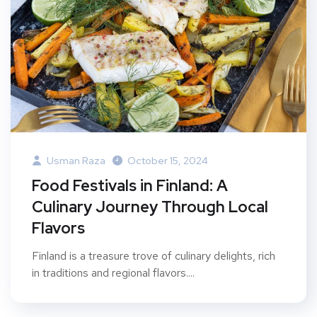
Usman Raza
October 15, 2024
Food Festivals in Finland: A
Culinary Journey Through Local
Flavors
Finland is a treasure trove of culinary delights, rich
in traditions and regional flavors....