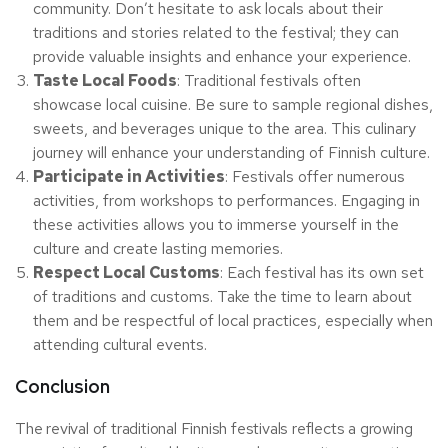
community. Don’t hesitate to ask locals about their
traditions and stories related to the festival; they can
provide valuable insights and enhance your experience.
Taste Local Foods
: Traditional festivals often
showcase local cuisine. Be sure to sample regional dishes,
sweets, and beverages unique to the area. This culinary
journey will enhance your understanding of Finnish culture.
Participate in Activities
: Festivals offer numerous
activities, from workshops to performances. Engaging in
these activities allows you to immerse yourself in the
culture and create lasting memories.
Respect Local Customs
: Each festival has its own set
of traditions and customs. Take the time to learn about
them and be respectful of local practices, especially when
attending cultural events.
Conclusion
The revival of traditional Finnish festivals reflects a growing