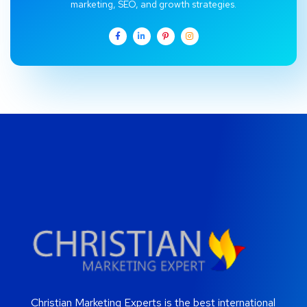
marketing, SEO, and growth strategies.
Christian Marketing Experts is the best international