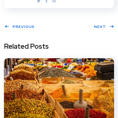
PREVIOUS
NEXT
Related Posts