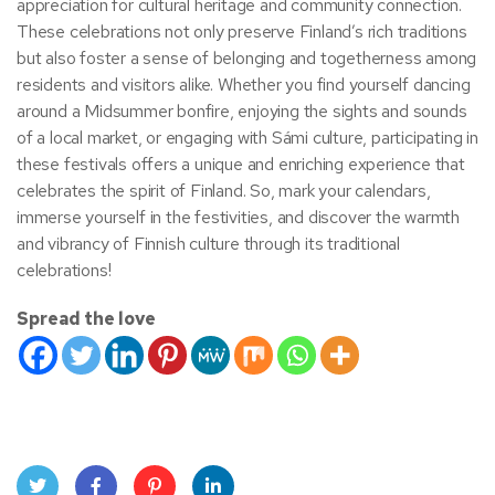
appreciation for cultural heritage and community connection.
These celebrations not only preserve Finland’s rich traditions
but also foster a sense of belonging and togetherness among
residents and visitors alike. Whether you find yourself dancing
around a Midsummer bonfire, enjoying the sights and sounds
of a local market, or engaging with Sámi culture, participating in
these festivals offers a unique and enriching experience that
celebrates the spirit of Finland. So, mark your calendars,
immerse yourself in the festivities, and discover the warmth
and vibrancy of Finnish culture through its traditional
celebrations!
Spread the love