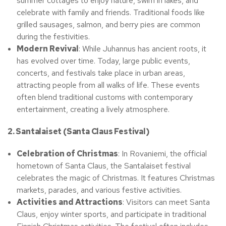
summer cottages to enjoy nature, swim in lakes, and
celebrate with family and friends. Traditional foods like
grilled sausages, salmon, and berry pies are common
during the festivities.
Modern Revival
: While Juhannus has ancient roots, it
has evolved over time. Today, large public events,
concerts, and festivals take place in urban areas,
attracting people from all walks of life. These events
often blend traditional customs with contemporary
entertainment, creating a lively atmosphere.
2. Santalaiset (Santa Claus Festival)
Celebration of Christmas
: In Rovaniemi, the official
hometown of Santa Claus, the Santalaiset festival
celebrates the magic of Christmas. It features Christmas
markets, parades, and various festive activities.
Activities and Attractions
: Visitors can meet Santa
Claus, enjoy winter sports, and participate in traditional