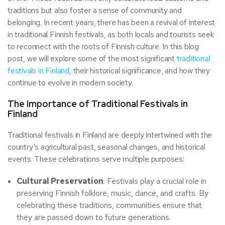
traditions but also foster a sense of community and
belonging. In recent years, there has been a revival of interest
in traditional Finnish festivals, as both locals and tourists seek
to reconnect with the roots of Finnish culture. In this blog
post, we will explore some of the most significant
traditional
festivals in Finland
, their historical significance, and how they
continue to evolve in modern society.
The Importance of Traditional Festivals in
Finland
Traditional festivals in Finland are deeply intertwined with the
country’s agricultural past, seasonal changes, and historical
events. These celebrations serve multiple purposes:
Cultural Preservation
: Festivals play a crucial role in
preserving Finnish folklore, music, dance, and crafts. By
celebrating these traditions, communities ensure that
they are passed down to future generations.