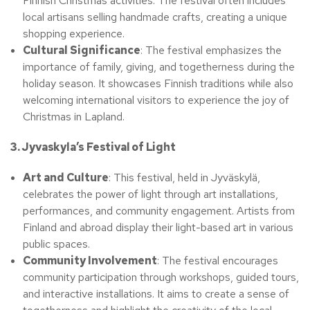
Finnish Christmas activities. The festival often includes
local artisans selling handmade crafts, creating a unique
shopping experience.
Cultural Significance
: The festival emphasizes the
importance of family, giving, and togetherness during the
holiday season. It showcases Finnish traditions while also
welcoming international visitors to experience the joy of
Christmas in Lapland.
3. Jyvaskyla’s Festival of Light
Art and Culture
: This festival, held in Jyväskylä,
celebrates the power of light through art installations,
performances, and community engagement. Artists from
Finland and abroad display their light-based art in various
public spaces.
Community Involvement
: The festival encourages
community participation through workshops, guided tours,
and interactive installations. It aims to create a sense of