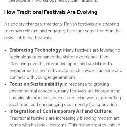
participate in workshops led by Sámi artisans.
How Traditional Festivals Are Evolving
As society changes, traditional Finnish festivals are adapting
to remain relevant and engaging. Here are some trends in the
revival of these festivals:
Embracing Technology
: Many festivals are leveraging
technology to enhance the visitor experience. Live-
streaming events, interactive apps, and social media
engagement allow festivals to reach a wider audience and
connect with younger generations.
Focus on Sustainability
: In response to growing
environmental concerns, many festivals are incorporating
sustainable practices, such as reducing waste, promoting
local food, and encouraging eco-friendly transportation.
Integration of Contemporary Art and Culture
:
Traditional festivals are increasingly blending modern art
forms with historical customs. This fusion creates unique