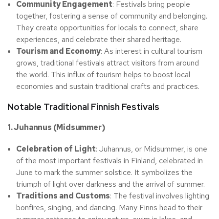
Community Engagement
: Festivals bring people
together, fostering a sense of community and belonging.
They create opportunities for locals to connect, share
experiences, and celebrate their shared heritage.
Tourism and Economy
: As interest in cultural tourism
grows, traditional festivals attract visitors from around
the world. This influx of tourism helps to boost local
economies and sustain traditional crafts and practices.
Notable Traditional Finnish Festivals
1. Juhannus (Midsummer)
Celebration of Light
: Juhannus, or Midsummer, is one
of the most important festivals in Finland, celebrated in
June to mark the summer solstice. It symbolizes the
triumph of light over darkness and the arrival of summer.
Traditions and Customs
: The festival involves lighting
bonfires, singing, and dancing. Many Finns head to their