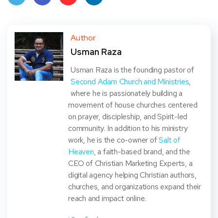
Twit
Face
Pint
Linke
ter
book
eres
dIn
Author
Usman Raza
t
Usman Raza is the founding pastor of
Second Adam Church and Ministries
,
where he is passionately building a
movement of house churches centered
on prayer, discipleship, and Spirit-led
community. In addition to his ministry
work, he is the co-owner of
Salt of
Heaven
, a faith-based brand, and the
CEO of Christian Marketing Experts, a
digital agency helping Christian authors,
churches, and organizations expand their
reach and impact online.