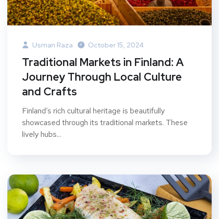
Usman Raza
October 15, 2024
Traditional Markets in Finland: A
Journey Through Local Culture
and Crafts
Finland’s rich cultural heritage is beautifully
showcased through its traditional markets. These
lively hubs...