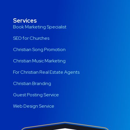
Services
Book Marketing Specialist
SEO for Churches
Christian Song Promotion
Christian Music Marketing
For Christian Real Estate Agents
Christian Branding
Guest Posting Service
Web Design Service