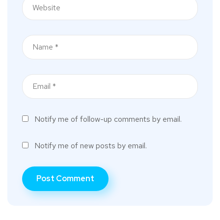
Notify me of follow-up comments by email.
Notify me of new posts by email.