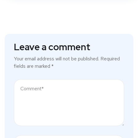
Leave a comment
Your email address will not be published.
Required
fields are marked
*