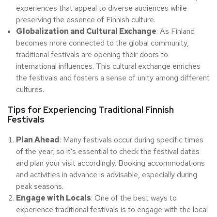
experiences that appeal to diverse audiences while
preserving the essence of Finnish culture.
Globalization and Cultural Exchange
: As Finland
becomes more connected to the global community,
traditional festivals are opening their doors to
international influences. This cultural exchange enriches
the festivals and fosters a sense of unity among different
cultures.
Tips for Experiencing Traditional Finnish
Festivals
Plan Ahead
: Many festivals occur during specific times
of the year, so it’s essential to check the festival dates
and plan your visit accordingly. Booking accommodations
and activities in advance is advisable, especially during
peak seasons.
Engage with Locals
: One of the best ways to
experience traditional festivals is to engage with the local