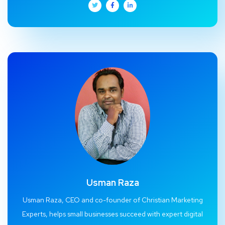
Usman Raza
Usman Raza, CEO and co-founder of Christian Marketing
Experts, helps small businesses succeed with expert digital