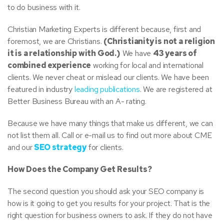
to do business with it.
Christian Marketing Experts is different because, first and
foremost, we are Christians.
(Christianity is not a religion
it is a relationship with God.)
We have
43 years of
combined experience
working for local and international
clients. We never cheat or mislead our clients. We have been
featured in industry
leading publications
. We are registered at
Better Business Bureau with an A- rating.
Because we have many things that make us different, we can
not list them all. Call or e-mail us to find out more about CME
and our
SEO strategy
for clients.
How Does the Company Get Results?
The second question you should ask your SEO company is
how is it going to get you results for your project. That is the
right question for business owners to ask. If they do not have