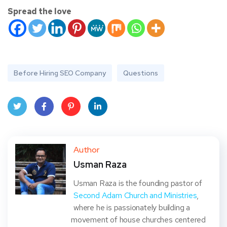
Spread the love
Before Hiring SEO Company
Questions
Twit
Face
Pint
Linke
ter
book
eres
dIn
Author
Usman Raza
t
Usman Raza is the founding pastor of
Second Adam Church and Ministries
,
where he is passionately building a
movement of house churches centered