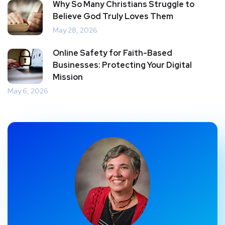
Why So Many Christians Struggle to
Believe God Truly Loves Them
May 28, 2026
Online Safety for Faith-Based
Businesses: Protecting Your Digital
Mission
May 6, 2026