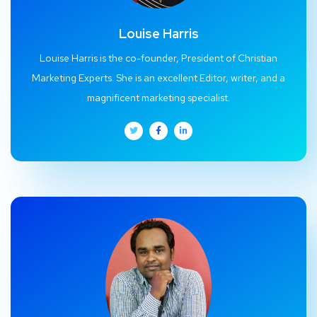
Louise Harris
Louise Harris is the co-founder, President of Christian
Marketing Experts. She is an excellent Editor, writer, and a
magnificent marketing specialist.