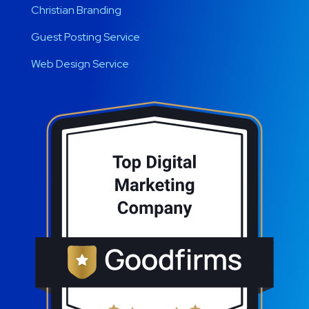
Christian Branding
Guest Posting Service
Web Design Service