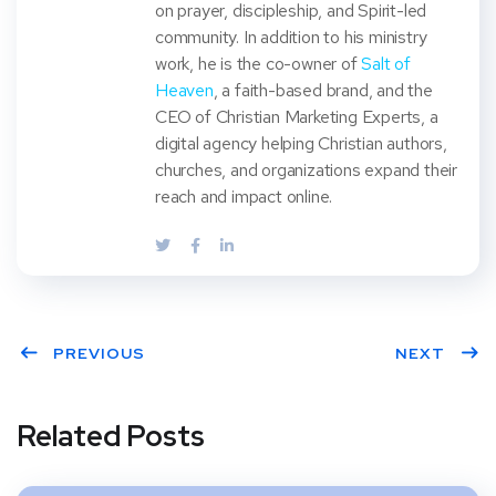
on prayer, discipleship, and Spirit-led
community. In addition to his ministry
work, he is the co-owner of
Salt of
Heaven
, a faith-based brand, and the
CEO of Christian Marketing Experts, a
digital agency helping Christian authors,
churches, and organizations expand their
reach and impact online.
PREVIOUS
NEXT
Related Posts