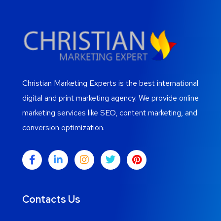
Christian Marketing Experts is the best international
digital and print marketing agency. We provide online
marketing services like SEO, content marketing, and
conversion optimization.
Contacts Us