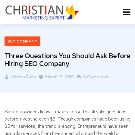
SEO COMPANY
Three Questions You Should Ask Before
Hiring SEO Company
Usman Raza
March 18, 2019
0 Comments
Business owners know it makes sense to ask valid questions
before investing even $5. Though companies have been using
$5 for services, the trend is ending. Entrepreneurs have seen
using $5 services from freelancers all around the world at