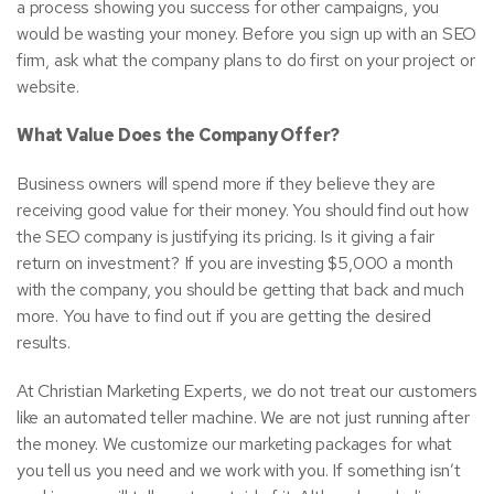
a process showing you success for other campaigns, you
would be wasting your money. Before you sign up with an SEO
firm, ask what the company plans to do first on your project or
website.
What Value Does the Company Offer?
Business owners will spend more if they believe they are
receiving good value for their money. You should find out how
the SEO company is justifying its pricing. Is it giving a fair
return on investment? If you are investing $5,000 a month
with the company, you should be getting that back and much
more. You have to find out if you are getting the desired
results.
At Christian Marketing Experts, we do not treat our customers
like an automated teller machine. We are not just running after
the money. We customize our marketing packages for what
you tell us you need and we work with you. If something isn’t