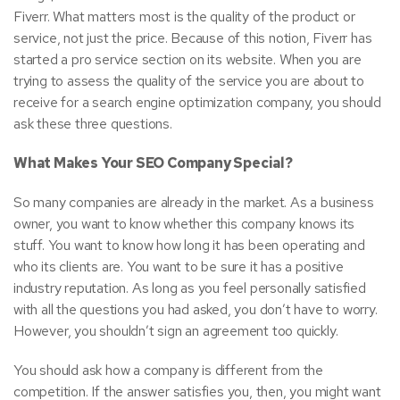
Fiverr. What matters most is the quality of the product or
service, not just the price. Because of this notion, Fiverr has
started a pro service section on its website. When you are
trying to assess the quality of the service you are about to
receive for a search engine optimization company, you should
ask these three questions.
What Makes Your SEO Company Special?
So many companies are already in the market. As a business
owner, you want to know whether this company knows its
stuff. You want to know how long it has been operating and
who its clients are. You want to be sure it has a positive
industry reputation. As long as you feel personally satisfied
with all the questions you had asked, you don’t have to worry.
However, you shouldn’t sign an agreement too quickly.
You should ask how a company is different from the
competition. If the answer satisfies you, then, you might want