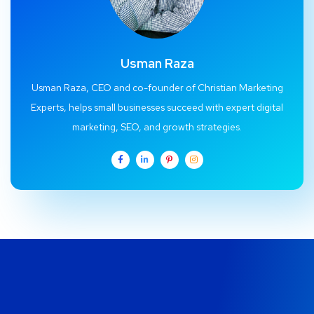
Usman Raza
Usman Raza, CEO and co-founder of Christian Marketing
Experts, helps small businesses succeed with expert digital
marketing, SEO, and growth strategies.