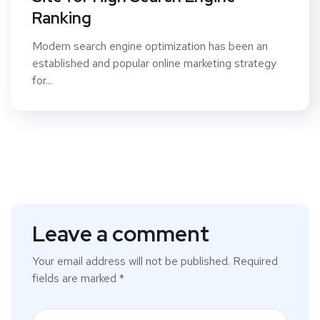
Ranking
Modern search engine optimization has been an
established and popular online marketing strategy
for...
Leave a comment
Your email address will not be published.
Required
fields are marked
*