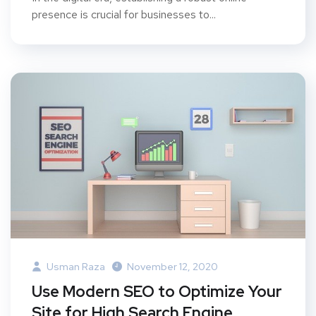
presence is crucial for businesses to...
Usman Raza
November 12, 2020
Use Modern SEO to Optimize Your
Site for High Search Engine