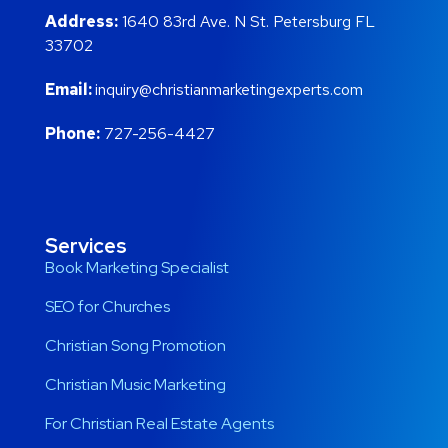
Address:
1640 83rd Ave. N St. Petersburg FL
33702
Email:
inquiry@christianmarketingexperts.com
Phone:
727-256-4427
Services
Book Marketing Specialist
SEO for Churches
Christian Song Promotion
Christian Music Marketing
For Christian Real Estate Agents