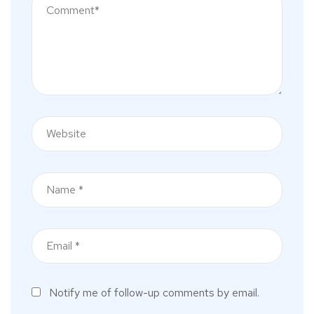
Notify me of follow-up comments by email.