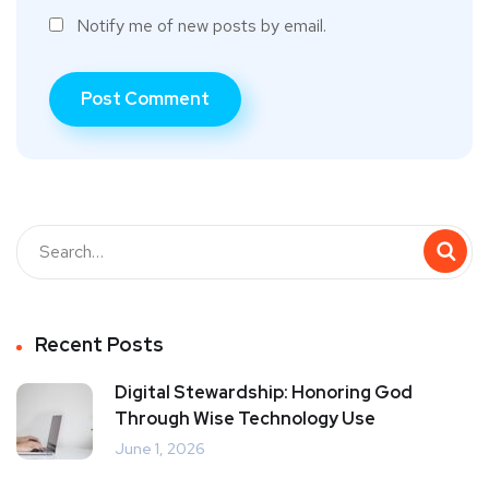
Notify me of new posts by email.
Recent Posts
Digital Stewardship: Honoring God
Through Wise Technology Use
June 1, 2026