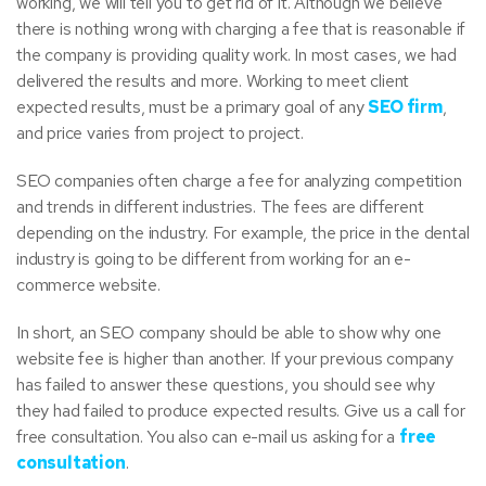
working, we will tell you to get rid of it. Although we believe
there is nothing wrong with charging a fee that is reasonable if
the company is providing quality work. In most cases, we had
delivered the results and more. Working to meet client
expected results, must be a primary goal of any
SEO firm
,
and price varies from project to project.
SEO companies often charge a fee for analyzing competition
and trends in different industries. The fees are different
depending on the industry. For example, the price in the dental
industry is going to be different from working for an e-
commerce website.
In short, an SEO company should be able to show why one
website fee is higher than another. If your previous company
has failed to answer these questions, you should see why
they had failed to produce expected results. Give us a call for
free consultation. You also can e-mail us asking for a
free
consultation
.