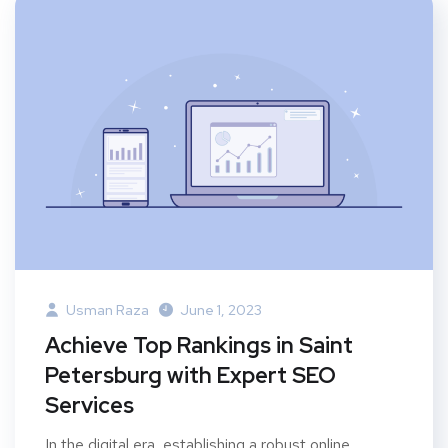
Usman Raza
June 1, 2023
Achieve Top Rankings in Saint
Petersburg with Expert SEO
Services
In the digital era, establishing a robust online