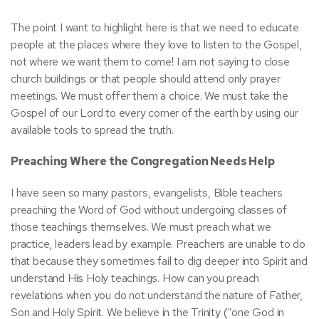
The point I want to highlight here is that we need to educate
people at the places where they love to listen to the Gospel,
not where we want them to come! I am not saying to close
church buildings or that people should attend only prayer
meetings. We must offer them a choice. We must take the
Gospel of our Lord to every corner of the earth by using our
available tools to spread the truth.
Preaching Where the Congregation Needs Help
I have seen so many pastors, evangelists, Bible teachers
preaching the Word of God without undergoing classes of
those teachings themselves. We must preach what we
practice, leaders lead by example. Preachers are unable to do
that because they sometimes fail to dig deeper into Spirit and
understand His Holy teachings. How can you preach
revelations when you do not understand the nature of Father,
Son and Holy Spirit. We believe in the Trinity (“one God in