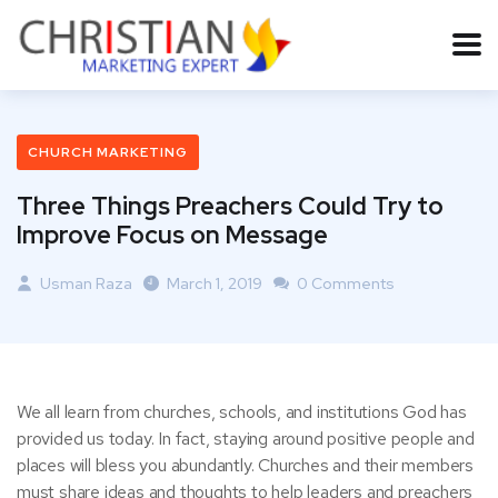
CHURCH MARKETING
Three Things Preachers Could Try to
Improve Focus on Message
Usman Raza
March 1, 2019
0 Comments
We all learn from churches, schools, and institutions God has
provided us today. In fact, staying around positive people and
places will bless you abundantly. Churches and their members
must share ideas and thoughts to help leaders and preachers