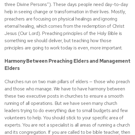
three Divine Persons”). These days people need day-to-day
help in seeing change or transformation in their lives. Mostly,
preachers are focusing on physical healings and ignoring
eternal healing, which comes from the redemption of Christ
Jesus (Our Lord). Preaching principles of the Holy Bible is
something we should deliver, but teaching how those
principles are going to work today is even, more important.
Harmony Between Preaching Elders and Management
Elders
Churches run on two main pillars of elders — those who preach
and those who manage. We have to have harmony between
these two executive posts in churches to ensure a smooth
running of all operations. But we have seen many church
leaders trying to do everything due to small budgets and few
volunteers to help. You should stick to your specific area of
experts. You are not a specialist is all areas of running a church
and its congregation. If you are called to be bible teacher, then