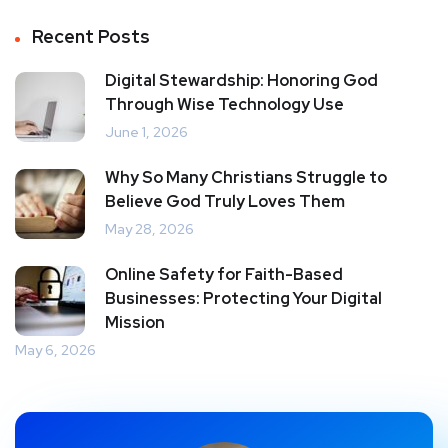
Recent Posts
Digital Stewardship: Honoring God
Through Wise Technology Use
June 1, 2026
Why So Many Christians Struggle to
Believe God Truly Loves Them
May 28, 2026
Online Safety for Faith-Based
Businesses: Protecting Your Digital
Mission
May 6, 2026