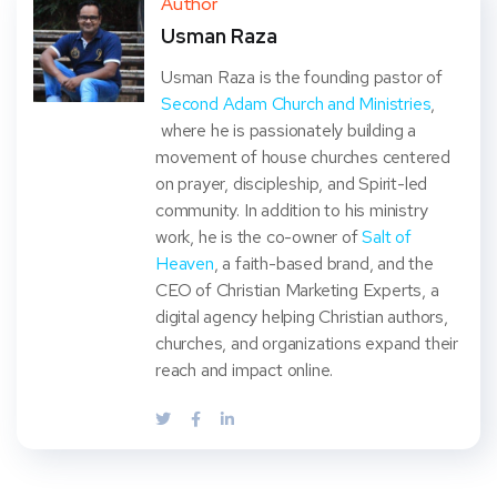
Author
Usman Raza
t
Usman Raza is the founding pastor of
Second Adam Church and Ministries
,
where he is passionately building a
movement of house churches centered
on prayer, discipleship, and Spirit-led
community. In addition to his ministry
work, he is the co-owner of
Salt of
Heaven
, a faith-based brand, and the
CEO of Christian Marketing Experts, a
digital agency helping Christian authors,
churches, and organizations expand their
reach and impact online.