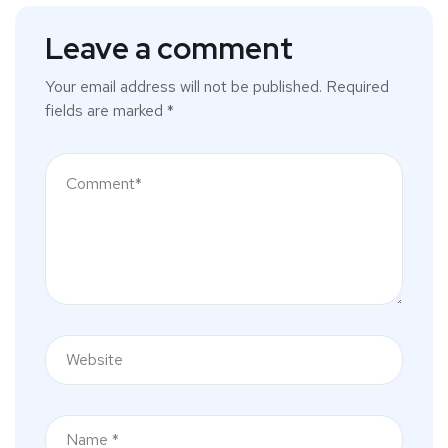
Leave a comment
Your email address will not be published.
Required
fields are marked
*