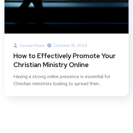
Usman Raza
October 15, 2024
How to Effectively Promote Your
Christian Ministry Online
Having a strong online presence is essential for
Christian ministries looking to spread their...