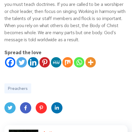
you must teach doctrines. If you are called to be a worshiper
or choir leader, then focus on singing. Working in harmony with
the talents of your staff members and flock is so important.
When you rely on what others do best, the Body of Christ
becomes whole. We are many parts but one body. God’s
message is told worldwide as a result.
Spread the love
Preachers
Twit
Face
Pint
Linke
ter
book
eres
dIn