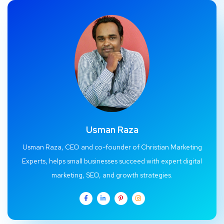
Usman Raza
Usman Raza, CEO and co-founder of Christian Marketing
Experts, helps small businesses succeed with expert digital
marketing, SEO, and growth strategies.