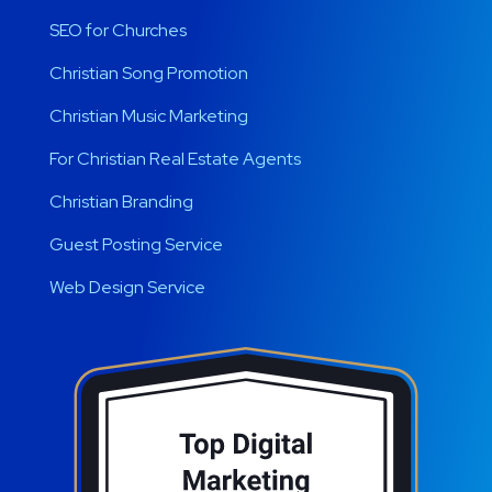
SEO for Churches
Christian Song Promotion
Christian Music Marketing
For Christian Real Estate Agents
Christian Branding
Guest Posting Service
Web Design Service