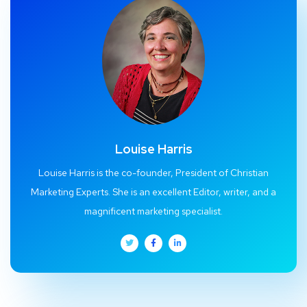
Louise Harris
Louise Harris is the co-founder, President of Christian
Marketing Experts. She is an excellent Editor, writer, and a
magnificent marketing specialist.