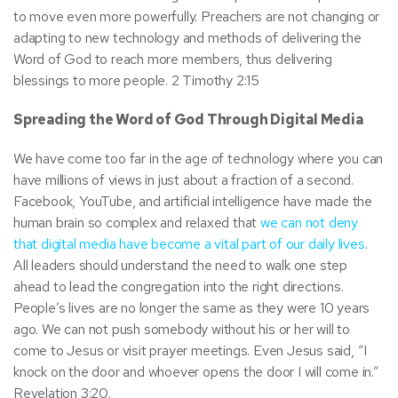
to move even more powerfully. Preachers are not changing or
adapting to new technology and methods of delivering the
Word of God to reach more members, thus delivering
blessings to more people. 2 Timothy 2:15
Spreading the Word of God Through Digital Media
We have come too far in the age of technology where you can
have millions of views in just about a fraction of a second.
Facebook, YouTube, and artificial intelligence have made the
human brain so complex and relaxed that
we can not deny
that digital media have become a vital part of our daily lives
.
All leaders should understand the need to walk one step
ahead to lead the congregation into the right directions.
People’s lives are no longer the same as they were 10 years
ago. We can not push somebody without his or her will to
come to Jesus or visit prayer meetings. Even Jesus said, “I
knock on the door and whoever opens the door I will come in.”
Revelation 3:20.