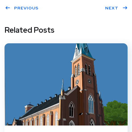
PREVIOUS
NEXT
Related Posts