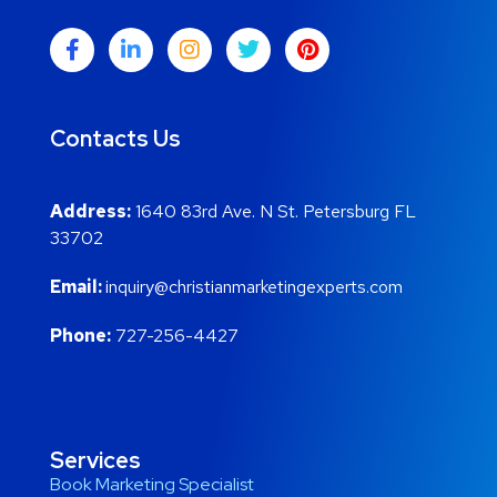
Contacts Us
Address:
1640 83rd Ave. N St. Petersburg FL
33702
Email:
inquiry@christianmarketingexperts.com
Phone:
727-256-4427
Services
Book Marketing Specialist