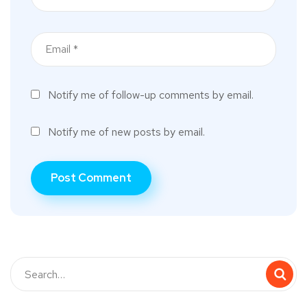
Notify me of follow-up comments by email.
Notify me of new posts by email.