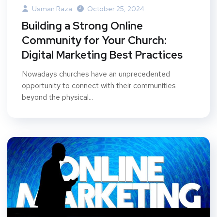
Usman Raza
October 25, 2024
Building a Strong Online
Community for Your Church:
Digital Marketing Best Practices
Nowadays churches have an unprecedented
opportunity to connect with their communities
beyond the physical...