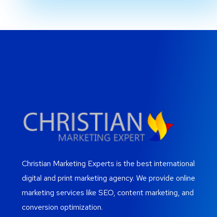
Christian Marketing Experts is the best international
digital and print marketing agency. We provide online
marketing services like SEO, content marketing, and
conversion optimization.